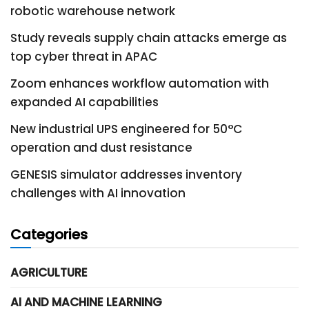
robotic warehouse network
Study reveals supply chain attacks emerge as
top cyber threat in APAC
Zoom enhances workflow automation with
expanded AI capabilities
New industrial UPS engineered for 50°C
operation and dust resistance
GENESIS simulator addresses inventory
challenges with AI innovation
Categories
AGRICULTURE
AI AND MACHINE LEARNING