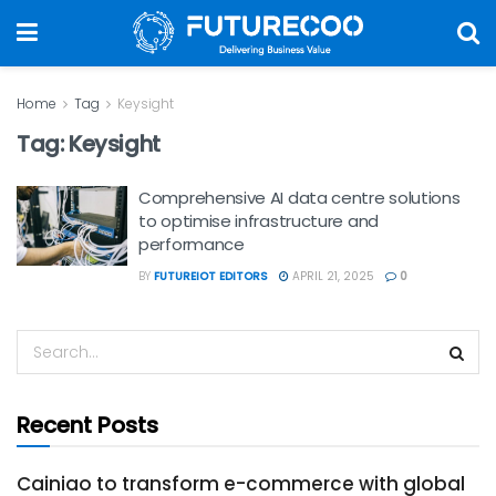
Home
Tag
Keysight
Tag:
Keysight
Comprehensive AI data centre solutions
to optimise infrastructure and
performance
BY
FUTUREIOT EDITORS
APRIL 21, 2025
0
Recent Posts
Cainiao to transform e-commerce with global