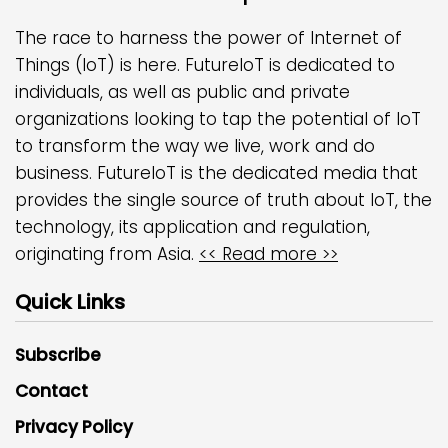
The race to harness the power of Internet of
Things (IoT) is here. FutureIoT is dedicated to
individuals, as well as public and private
organizations looking to tap the potential of IoT
to transform the way we live, work and do
business. FutureIoT is the dedicated media that
provides the single source of truth about IoT, the
technology, its application and regulation,
originating from Asia.
<< Read more >>
Quick Links
Subscribe
Contact
Privacy Policy