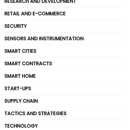
RESEARCH AND DEVELOPMENT
RETAIL AND E-COMMERCE
SECURITY
SENSORS AND INSTRUMENTATION
SMART CITIES
SMART CONTRACTS
SMART HOME
START-UPS
SUPPLY CHAIN
TACTICS AND STRATEGIES
TECHNOLOGY