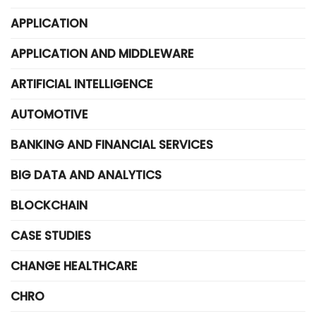
APPLICATION
APPLICATION AND MIDDLEWARE
ARTIFICIAL INTELLIGENCE
AUTOMOTIVE
BANKING AND FINANCIAL SERVICES
BIG DATA AND ANALYTICS
BLOCKCHAIN
CASE STUDIES
CHANGE HEALTHCARE
CHRO