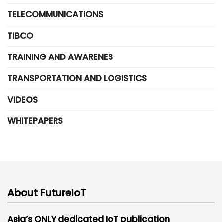
TELECOMMUNICATIONS
TIBCO
TRAINING AND AWARENES
TRANSPORTATION AND LOGISTICS
VIDEOS
WHITEPAPERS
About FutureIoT
Asia’s ONLY dedicated IoT publication