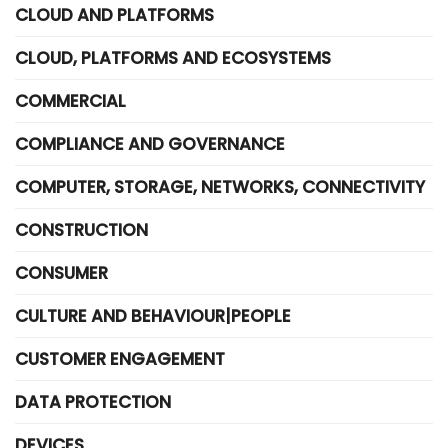
CLOUD AND PLATFORMS
CLOUD, PLATFORMS AND ECOSYSTEMS
COMMERCIAL
COMPLIANCE AND GOVERNANCE
COMPUTER, STORAGE, NETWORKS, CONNECTIVITY
CONSTRUCTION
CONSUMER
CULTURE AND BEHAVIOUR|PEOPLE
CUSTOMER ENGAGEMENT
DATA PROTECTION
DEVICES