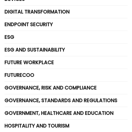
DIGITAL TRANSFORMATION
ENDPOINT SECURITY
ESG
ESG AND SUSTAINABILITY
FUTURE WORKPLACE
FUTURECOO
GOVERNANCE, RISK AND COMPLIANCE
GOVERNANCE, STANDARDS AND REGULATIONS
GOVERNMENT, HEALTHCARE AND EDUCATION
HOSPITALITY AND TOURISM