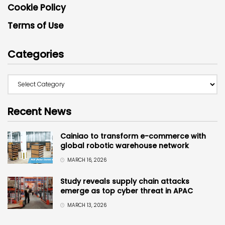
Cookie Policy
Terms of Use
Categories
Recent News
Cainiao to transform e-commerce with
global robotic warehouse network
MARCH 16, 2026
Study reveals supply chain attacks
emerge as top cyber threat in APAC
MARCH 13, 2026