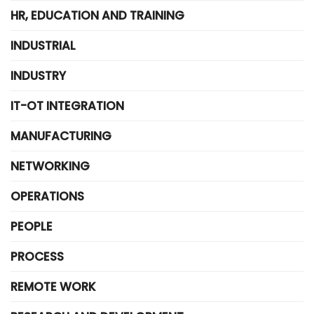
HR, EDUCATION AND TRAINING
INDUSTRIAL
INDUSTRY
IT-OT INTEGRATION
MANUFACTURING
NETWORKING
OPERATIONS
PEOPLE
PROCESS
REMOTE WORK