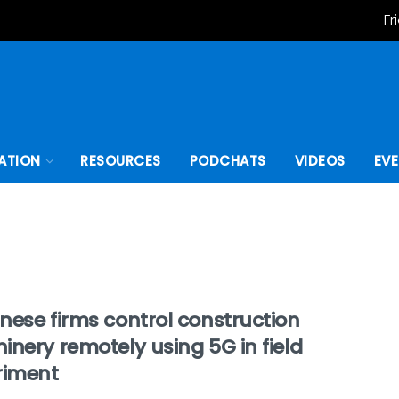
Fr
ATION
RESOURCES
PODCHATS
VIDEOS
EV
nese firms control construction
nery remotely using 5G in field
riment