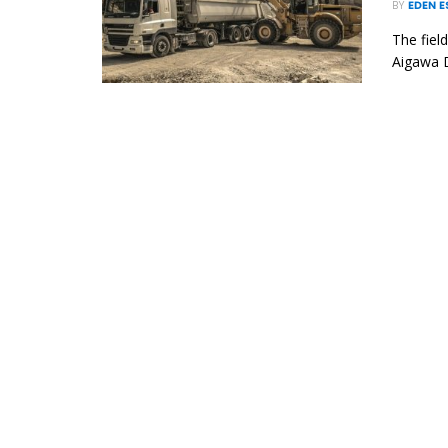
BY
EDEN 
The fiel
Aigawa D