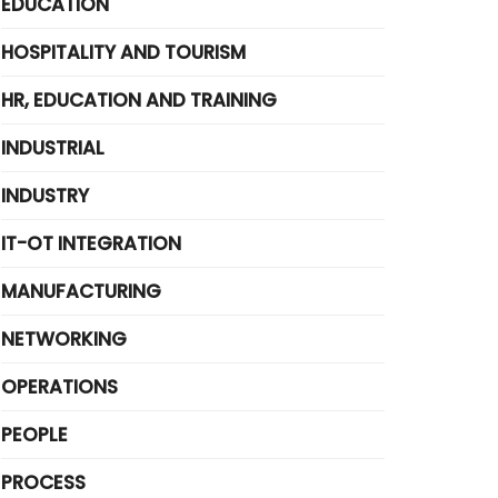
EDUCATION
HOSPITALITY AND TOURISM
HR, EDUCATION AND TRAINING
INDUSTRIAL
INDUSTRY
IT-OT INTEGRATION
MANUFACTURING
NETWORKING
OPERATIONS
PEOPLE
PROCESS