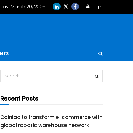
iday, March 20, 2026
Login
ENTS
Recent Posts
Cainiao to transform e-commerce with
global robotic warehouse network