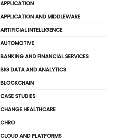
APPLICATION
APPLICATION AND MIDDLEWARE
ARTIFICIAL INTELLIGENCE
AUTOMOTIVE
BANKING AND FINANCIAL SERVICES
BIG DATA AND ANALYTICS
BLOCKCHAIN
CASE STUDIES
CHANGE HEALTHCARE
CHRO
CLOUD AND PLATFORMS