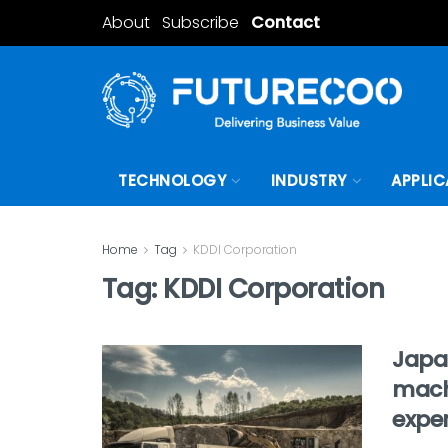
About
Subscribe
Contact
TECHNOLOGY
INDUSTRY
APPLIC
Home
Tag
KDDI Corporation
Tag:
KDDI Corporation
Japa
machi
expe