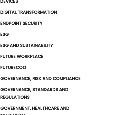
DEVICES
DIGITAL TRANSFORMATION
ENDPOINT SECURITY
ESG
ESG AND SUSTAINABILITY
FUTURE WORKPLACE
FUTURECOO
GOVERNANCE, RISK AND COMPLIANCE
GOVERNANCE, STANDARDS AND
REGULATIONS
GOVERNMENT, HEALTHCARE AND