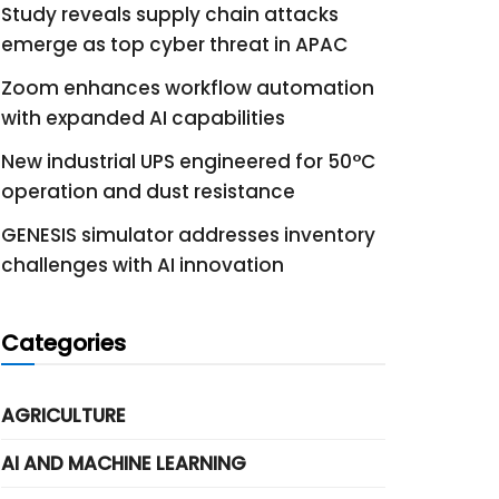
Study reveals supply chain attacks
emerge as top cyber threat in APAC
Zoom enhances workflow automation
with expanded AI capabilities
New industrial UPS engineered for 50°C
operation and dust resistance
GENESIS simulator addresses inventory
challenges with AI innovation
Categories
AGRICULTURE
AI AND MACHINE LEARNING