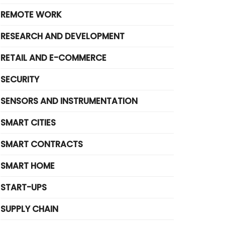
REMOTE WORK
RESEARCH AND DEVELOPMENT
RETAIL AND E-COMMERCE
SECURITY
SENSORS AND INSTRUMENTATION
SMART CITIES
SMART CONTRACTS
SMART HOME
START-UPS
SUPPLY CHAIN