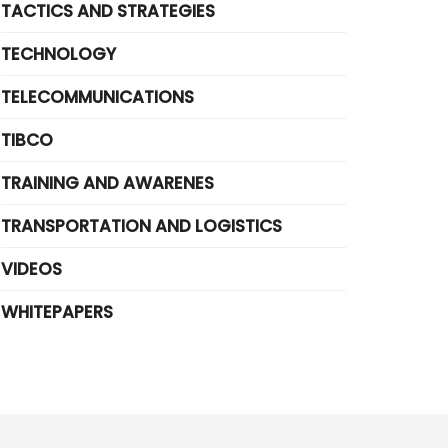
TACTICS AND STRATEGIES
TECHNOLOGY
TELECOMMUNICATIONS
TIBCO
TRAINING AND AWARENES
TRANSPORTATION AND LOGISTICS
VIDEOS
WHITEPAPERS