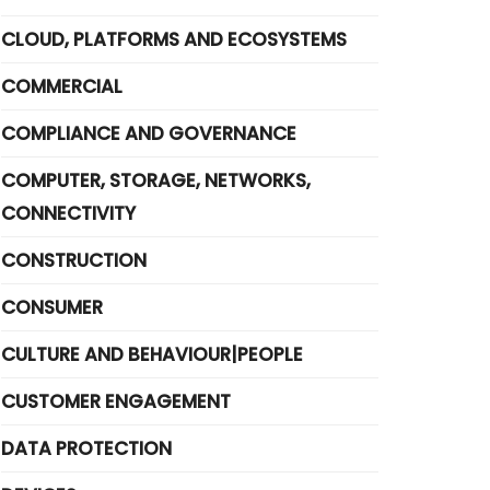
CLOUD, PLATFORMS AND ECOSYSTEMS
COMMERCIAL
COMPLIANCE AND GOVERNANCE
COMPUTER, STORAGE, NETWORKS,
CONNECTIVITY
CONSTRUCTION
CONSUMER
CULTURE AND BEHAVIOUR|PEOPLE
CUSTOMER ENGAGEMENT
DATA PROTECTION