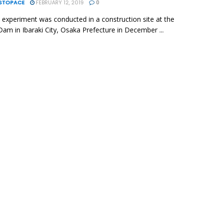
ESTOPACE
FEBRUARY 12, 2019
0
d experiment was conducted in a construction site at the
am in Ibaraki City, Osaka Prefecture in December ...