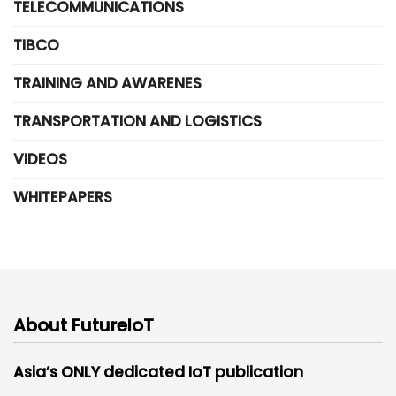
TELECOMMUNICATIONS
TIBCO
TRAINING AND AWARENES
TRANSPORTATION AND LOGISTICS
VIDEOS
WHITEPAPERS
About FutureIoT
Asia’s ONLY dedicated IoT publication