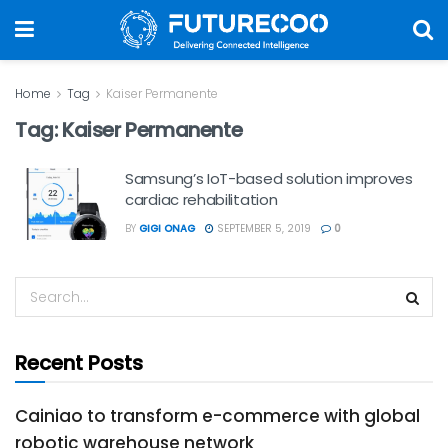
Home
Tag
Kaiser Permanente
Tag:
Kaiser Permanente
Samsung’s IoT-based solution improves
cardiac rehabilitation
BY
GIGI ONAG
SEPTEMBER 5, 2019
0
Recent Posts
Cainiao to transform e-commerce with global
robotic warehouse network