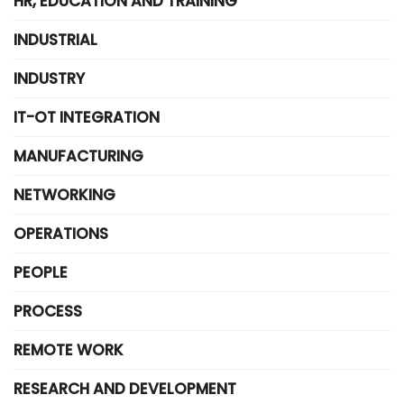
HR, EDUCATION AND TRAINING
INDUSTRIAL
INDUSTRY
IT-OT INTEGRATION
MANUFACTURING
NETWORKING
OPERATIONS
PEOPLE
PROCESS
REMOTE WORK
RESEARCH AND DEVELOPMENT