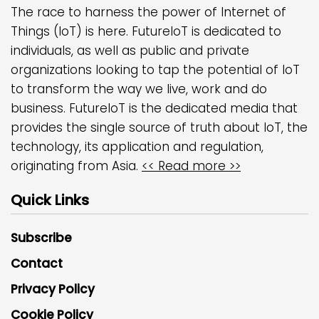
The race to harness the power of Internet of
Things (IoT) is here. FutureIoT is dedicated to
individuals, as well as public and private
organizations looking to tap the potential of IoT
to transform the way we live, work and do
business. FutureIoT is the dedicated media that
provides the single source of truth about IoT, the
technology, its application and regulation,
originating from Asia.
<< Read more >>
Quick Links
Subscribe
Contact
Privacy Policy
Cookie Policy