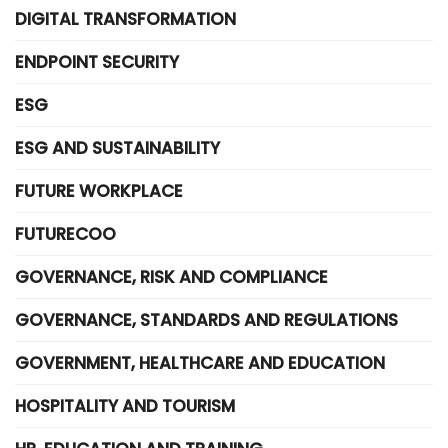
DIGITAL TRANSFORMATION
ENDPOINT SECURITY
ESG
ESG AND SUSTAINABILITY
FUTURE WORKPLACE
FUTURECOO
GOVERNANCE, RISK AND COMPLIANCE
GOVERNANCE, STANDARDS AND REGULATIONS
GOVERNMENT, HEALTHCARE AND EDUCATION
HOSPITALITY AND TOURISM