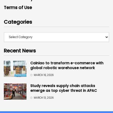
Terms of Use
Categories
Recent News
Cainiao to transform e-commerce with
global robotic warehouse network
MARCH 16, 2026
Study reveals supply chain attacks
emerge as top cyber threat in APAC
MARCH 13, 2026