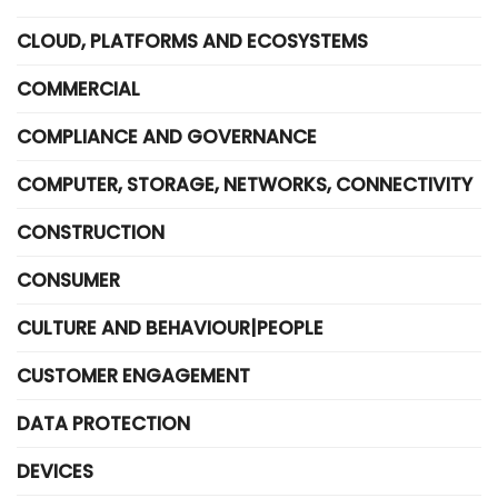
CLOUD, PLATFORMS AND ECOSYSTEMS
COMMERCIAL
COMPLIANCE AND GOVERNANCE
COMPUTER, STORAGE, NETWORKS, CONNECTIVITY
CONSTRUCTION
CONSUMER
CULTURE AND BEHAVIOUR|PEOPLE
CUSTOMER ENGAGEMENT
DATA PROTECTION
DEVICES