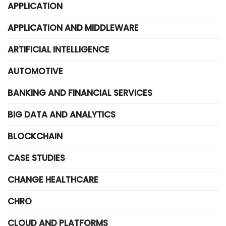
APPLICATION
APPLICATION AND MIDDLEWARE
ARTIFICIAL INTELLIGENCE
AUTOMOTIVE
BANKING AND FINANCIAL SERVICES
BIG DATA AND ANALYTICS
BLOCKCHAIN
CASE STUDIES
CHANGE HEALTHCARE
CHRO
CLOUD AND PLATFORMS