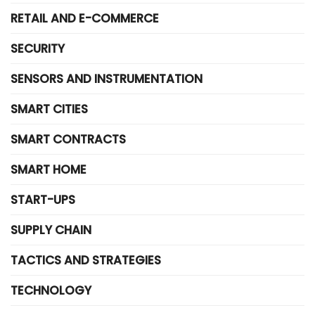
RETAIL AND E-COMMERCE
SECURITY
SENSORS AND INSTRUMENTATION
SMART CITIES
SMART CONTRACTS
SMART HOME
START-UPS
SUPPLY CHAIN
TACTICS AND STRATEGIES
TECHNOLOGY