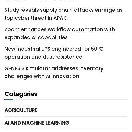
Study reveals supply chain attacks emerge as
top cyber threat in APAC
Zoom enhances workflow automation with
expanded AI capabilities
New industrial UPS engineered for 50°C
operation and dust resistance
GENESIS simulator addresses inventory
challenges with AI innovation
Categories
AGRICULTURE
AI AND MACHINE LEARNING