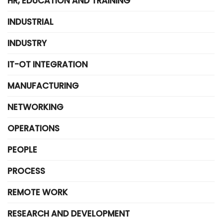
HR, EDUCATION AND TRAINING
INDUSTRIAL
INDUSTRY
IT-OT INTEGRATION
MANUFACTURING
NETWORKING
OPERATIONS
PEOPLE
PROCESS
REMOTE WORK
RESEARCH AND DEVELOPMENT