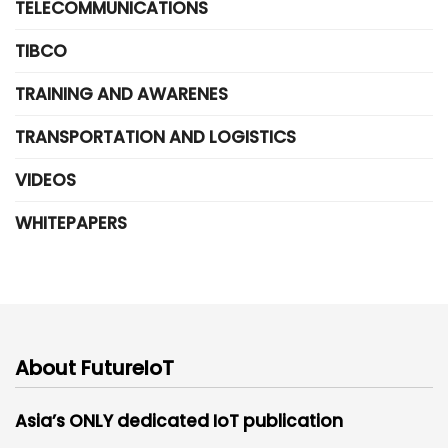
TELECOMMUNICATIONS
TIBCO
TRAINING AND AWARENES
TRANSPORTATION AND LOGISTICS
VIDEOS
WHITEPAPERS
About FutureIoT
Asia’s ONLY dedicated IoT publication