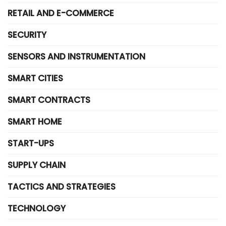
RETAIL AND E-COMMERCE
SECURITY
SENSORS AND INSTRUMENTATION
SMART CITIES
SMART CONTRACTS
SMART HOME
START-UPS
SUPPLY CHAIN
TACTICS AND STRATEGIES
TECHNOLOGY