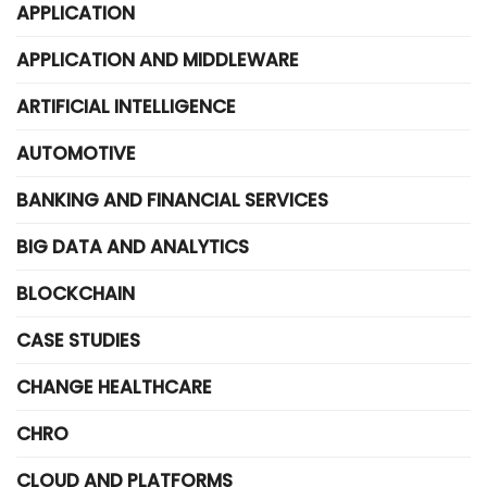
APPLICATION
APPLICATION AND MIDDLEWARE
ARTIFICIAL INTELLIGENCE
AUTOMOTIVE
BANKING AND FINANCIAL SERVICES
BIG DATA AND ANALYTICS
BLOCKCHAIN
CASE STUDIES
CHANGE HEALTHCARE
CHRO
CLOUD AND PLATFORMS