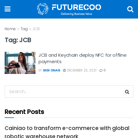
Home
Tag
JCB
Tag:
JCB
JCB and Keychain deploy NFC for offline
payments
BY
GIGI ONAG
DECEMBER 23, 2021
0
Recent Posts
Cainiao to transform e-commerce with global
robotic warehouse network