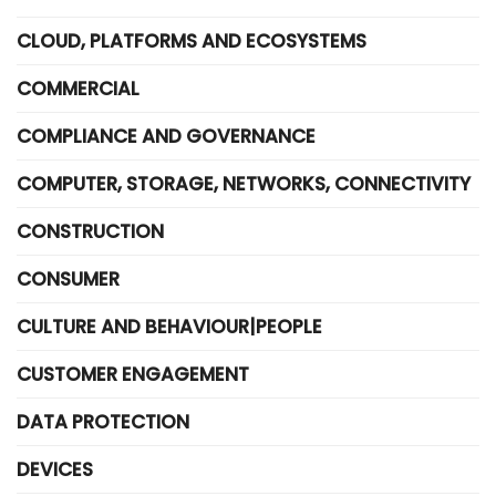
CLOUD, PLATFORMS AND ECOSYSTEMS
COMMERCIAL
COMPLIANCE AND GOVERNANCE
COMPUTER, STORAGE, NETWORKS, CONNECTIVITY
CONSTRUCTION
CONSUMER
CULTURE AND BEHAVIOUR|PEOPLE
CUSTOMER ENGAGEMENT
DATA PROTECTION
DEVICES