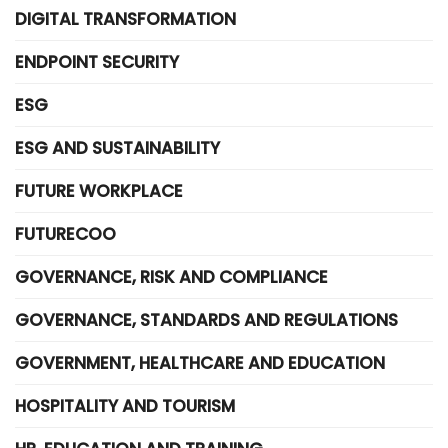
DIGITAL TRANSFORMATION
ENDPOINT SECURITY
ESG
ESG AND SUSTAINABILITY
FUTURE WORKPLACE
FUTURECOO
GOVERNANCE, RISK AND COMPLIANCE
GOVERNANCE, STANDARDS AND REGULATIONS
GOVERNMENT, HEALTHCARE AND EDUCATION
HOSPITALITY AND TOURISM