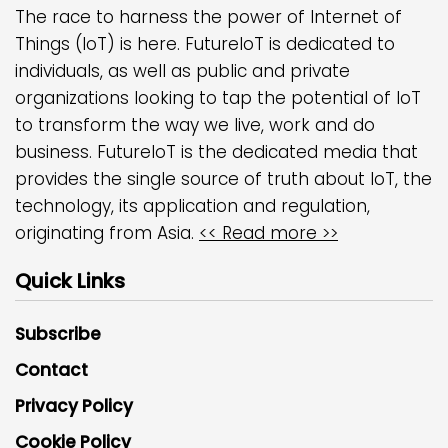
The race to harness the power of Internet of
Things (IoT) is here. FutureIoT is dedicated to
individuals, as well as public and private
organizations looking to tap the potential of IoT
to transform the way we live, work and do
business. FutureIoT is the dedicated media that
provides the single source of truth about IoT, the
technology, its application and regulation,
originating from Asia.
<< Read more >>
Quick Links
Subscribe
Contact
Privacy Policy
Cookie Policy