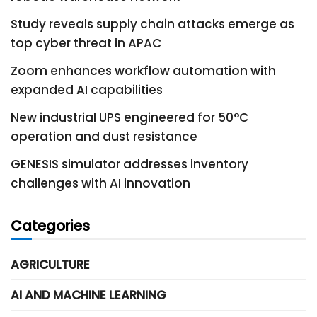
Study reveals supply chain attacks emerge as
top cyber threat in APAC
Zoom enhances workflow automation with
expanded AI capabilities
New industrial UPS engineered for 50°C
operation and dust resistance
GENESIS simulator addresses inventory
challenges with AI innovation
Categories
AGRICULTURE
AI AND MACHINE LEARNING