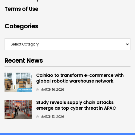
Terms of Use
Categories
Recent News
Cainiao to transform e-commerce with
global robotic warehouse network
MARCH 16, 2026
Study reveals supply chain attacks
emerge as top cyber threat in APAC
MARCH 13, 2026