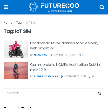
Home
Tag
IoT SIM
Tag:
IoT SIM
Foodpanda revolutionises food delivery
with Smart IoT
BY
ALLAN TAN
NOVEMBER 13, 2023
0
Commercial IoT CMPs had 1 billion DuM in
mid-2019
BY
FUTUREIOT EDITORS
NOVEMBER 13, 2019
0