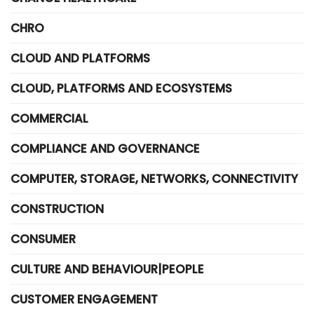
CHRO
CLOUD AND PLATFORMS
CLOUD, PLATFORMS AND ECOSYSTEMS
COMMERCIAL
COMPLIANCE AND GOVERNANCE
COMPUTER, STORAGE, NETWORKS, CONNECTIVITY
CONSTRUCTION
CONSUMER
CULTURE AND BEHAVIOUR|PEOPLE
CUSTOMER ENGAGEMENT