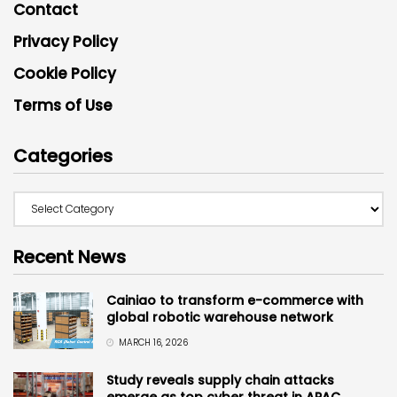
Contact
Privacy Policy
Cookie Policy
Terms of Use
Categories
Recent News
Cainiao to transform e-commerce with
global robotic warehouse network
MARCH 16, 2026
Study reveals supply chain attacks