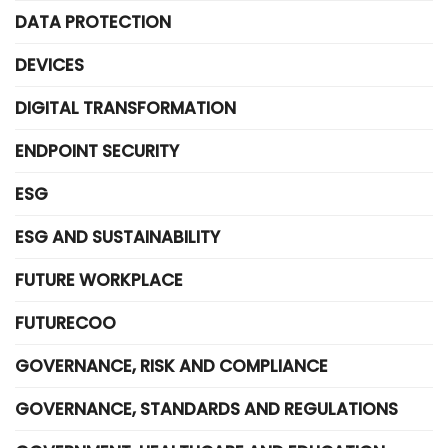
DATA PROTECTION
DEVICES
DIGITAL TRANSFORMATION
ENDPOINT SECURITY
ESG
ESG AND SUSTAINABILITY
FUTURE WORKPLACE
FUTURECOO
GOVERNANCE, RISK AND COMPLIANCE
GOVERNANCE, STANDARDS AND REGULATIONS