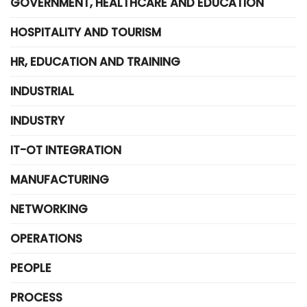
GOVERNMENT, HEALTHCARE AND EDUCATION
HOSPITALITY AND TOURISM
HR, EDUCATION AND TRAINING
INDUSTRIAL
INDUSTRY
IT-OT INTEGRATION
MANUFACTURING
NETWORKING
OPERATIONS
PEOPLE
PROCESS