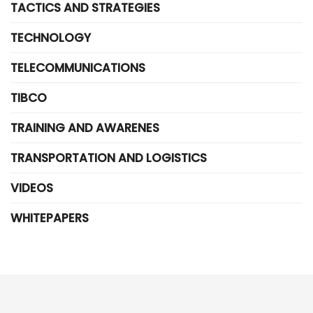
TACTICS AND STRATEGIES
TECHNOLOGY
TELECOMMUNICATIONS
TIBCO
TRAINING AND AWARENES
TRANSPORTATION AND LOGISTICS
VIDEOS
WHITEPAPERS