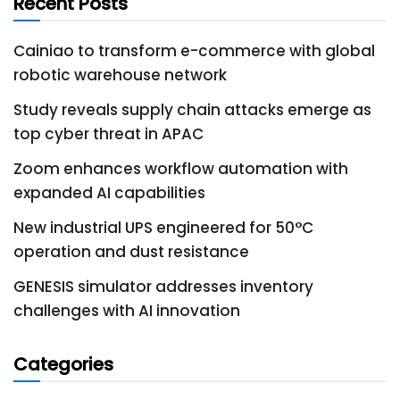
Recent Posts
Cainiao to transform e-commerce with global
robotic warehouse network
Study reveals supply chain attacks emerge as
top cyber threat in APAC
Zoom enhances workflow automation with
expanded AI capabilities
New industrial UPS engineered for 50°C
operation and dust resistance
GENESIS simulator addresses inventory
challenges with AI innovation
Categories