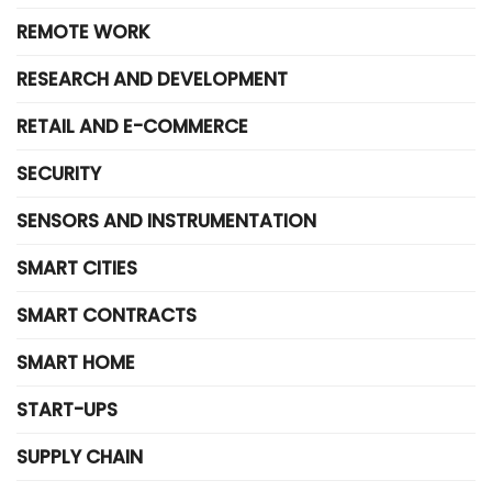
REMOTE WORK
RESEARCH AND DEVELOPMENT
RETAIL AND E-COMMERCE
SECURITY
SENSORS AND INSTRUMENTATION
SMART CITIES
SMART CONTRACTS
SMART HOME
START-UPS
SUPPLY CHAIN