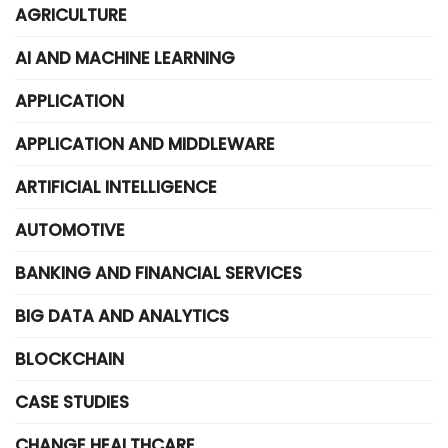
AGRICULTURE
AI AND MACHINE LEARNING
APPLICATION
APPLICATION AND MIDDLEWARE
ARTIFICIAL INTELLIGENCE
AUTOMOTIVE
BANKING AND FINANCIAL SERVICES
BIG DATA AND ANALYTICS
BLOCKCHAIN
CASE STUDIES
CHANGE HEALTHCARE