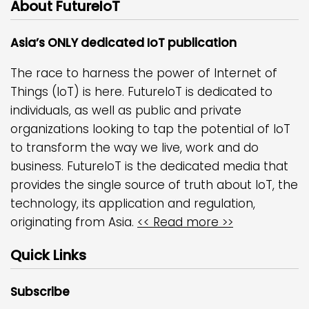
About FutureIoT
Asia’s ONLY dedicated IoT publication
The race to harness the power of Internet of
Things (IoT) is here. FutureIoT is dedicated to
individuals, as well as public and private
organizations looking to tap the potential of IoT
to transform the way we live, work and do
business. FutureIoT is the dedicated media that
provides the single source of truth about IoT, the
technology, its application and regulation,
originating from Asia.
<< Read more >>
Quick Links
Subscribe