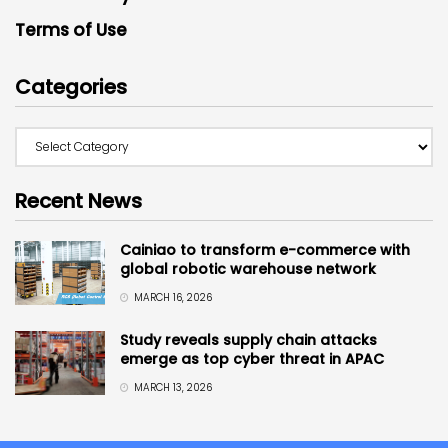
Terms of Use
Categories
Recent News
Cainiao to transform e-commerce with
global robotic warehouse network
MARCH 16, 2026
Study reveals supply chain attacks
emerge as top cyber threat in APAC
MARCH 13, 2026