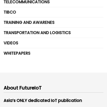
TELECOMMUNICATIONS
TIBCO
TRAINING AND AWARENES
TRANSPORTATION AND LOGISTICS
VIDEOS
WHITEPAPERS
About FutureIoT
Asia’s ONLY dedicated IoT publication