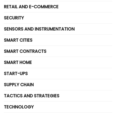
RETAIL AND E-COMMERCE
SECURITY
SENSORS AND INSTRUMENTATION
SMART CITIES
SMART CONTRACTS
SMART HOME
START-UPS
SUPPLY CHAIN
TACTICS AND STRATEGIES
TECHNOLOGY