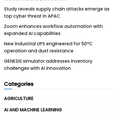
Study reveals supply chain attacks emerge as
top cyber threat in APAC
Zoom enhances workflow automation with
expanded AI capabilities
New industrial UPS engineered for 50°C
operation and dust resistance
GENESIS simulator addresses inventory
challenges with AI innovation
Categories
AGRICULTURE
AI AND MACHINE LEARNING