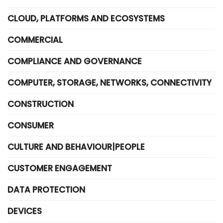
CLOUD, PLATFORMS AND ECOSYSTEMS
COMMERCIAL
COMPLIANCE AND GOVERNANCE
COMPUTER, STORAGE, NETWORKS, CONNECTIVITY
CONSTRUCTION
CONSUMER
CULTURE AND BEHAVIOUR|PEOPLE
CUSTOMER ENGAGEMENT
DATA PROTECTION
DEVICES