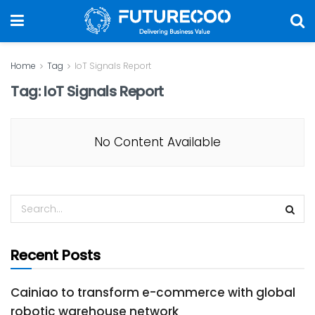
Home
Tag
IoT Signals Report
Tag:
IoT Signals Report
No Content Available
Recent Posts
Cainiao to transform e-commerce with global
robotic warehouse network