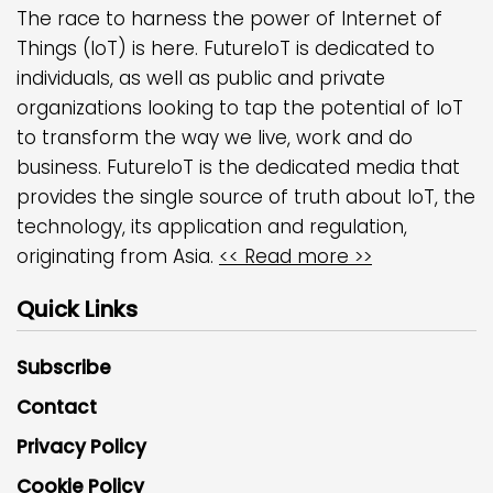
The race to harness the power of Internet of
Things (IoT) is here. FutureIoT is dedicated to
individuals, as well as public and private
organizations looking to tap the potential of IoT
to transform the way we live, work and do
business. FutureIoT is the dedicated media that
provides the single source of truth about IoT, the
technology, its application and regulation,
originating from Asia.
<< Read more >>
Quick Links
Subscribe
Contact
Privacy Policy
Cookie Policy