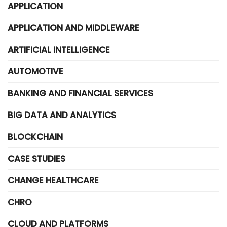
APPLICATION
APPLICATION AND MIDDLEWARE
ARTIFICIAL INTELLIGENCE
AUTOMOTIVE
BANKING AND FINANCIAL SERVICES
BIG DATA AND ANALYTICS
BLOCKCHAIN
CASE STUDIES
CHANGE HEALTHCARE
CHRO
CLOUD AND PLATFORMS