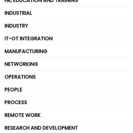
HR, EDUCATION AND TRAINING
INDUSTRIAL
INDUSTRY
IT-OT INTEGRATION
MANUFACTURING
NETWORKING
OPERATIONS
PEOPLE
PROCESS
REMOTE WORK
RESEARCH AND DEVELOPMENT