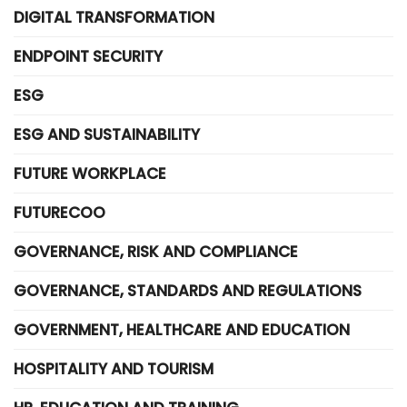
DIGITAL TRANSFORMATION
ENDPOINT SECURITY
ESG
ESG AND SUSTAINABILITY
FUTURE WORKPLACE
FUTURECOO
GOVERNANCE, RISK AND COMPLIANCE
GOVERNANCE, STANDARDS AND REGULATIONS
GOVERNMENT, HEALTHCARE AND EDUCATION
HOSPITALITY AND TOURISM