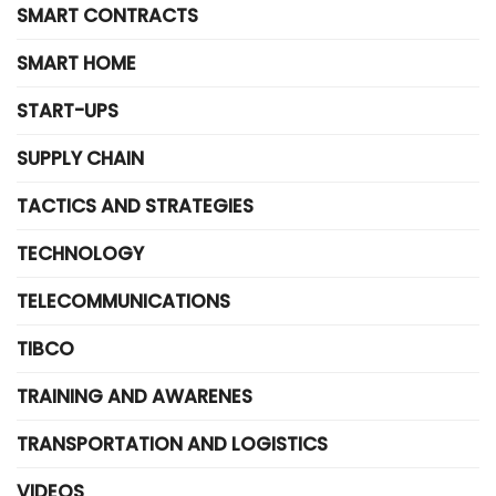
SMART CONTRACTS
SMART HOME
START-UPS
SUPPLY CHAIN
TACTICS AND STRATEGIES
TECHNOLOGY
TELECOMMUNICATIONS
TIBCO
TRAINING AND AWARENES
TRANSPORTATION AND LOGISTICS
VIDEOS