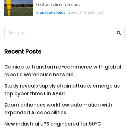
to Australian farmers
BY
ANDREW SPENCE
AUGUST 13, 2019
0
Recent Posts
Cainiao to transform e-commerce with global
robotic warehouse network
Study reveals supply chain attacks emerge as
top cyber threat in APAC
Zoom enhances workflow automation with
expanded AI capabilities
New industrial UPS engineered for 50°C