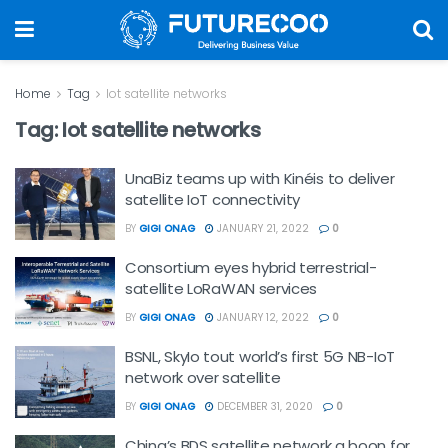
Home
Tag
Iot satellite networks
Tag:
Iot satellite networks
UnaBiz teams up with Kinéis to deliver
satellite IoT connectivity
BY
GIGI ONAG
JANUARY 21, 2022
0
Consortium eyes hybrid terrestrial-
satellite LoRaWAN services
BY
GIGI ONAG
JANUARY 12, 2022
0
BSNL, SkyIo tout world’s first 5G NB-IoT
network over satellite
BY
GIGI ONAG
DECEMBER 31, 2020
0
China’s BDS satellite network a boon for