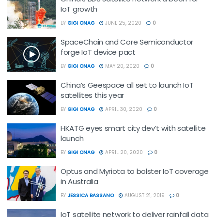
IoT growth
BY
GIGI ONAG
JUNE 25, 2020
0
SpaceChain and Core Semiconductor
forge IoT device pact
BY
GIGI ONAG
MAY 20, 2020
0
China’s Geespace all set to launch IoT
satellites this year
BY
GIGI ONAG
APRIL 30, 2020
0
HKATG eyes smart city dev’t with satellite
launch
BY
GIGI ONAG
APRIL 20, 2020
0
Optus and Myriota to bolster IoT coverage
in Australia
BY
JESSICA BASSANO
AUGUST 21, 2019
0
IoT satellite network to deliver rainfall data