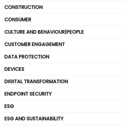
CONSTRUCTION
CONSUMER
CULTURE AND BEHAVIOUR|PEOPLE
CUSTOMER ENGAGEMENT
DATA PROTECTION
DEVICES
DIGITAL TRANSFORMATION
ENDPOINT SECURITY
ESG
ESG AND SUSTAINABILITY