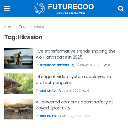
Home
Tag
Hikvision
Tag:
Hikvision
Five transformative trends shaping the
AIoT landscape in 2025
BY
FUTUREIOT EDITORS
FEBRUARY 3, 2025
0
Intelligent video system deployed to
protect pangolins
BY
GIGI ONAG
JULY 6, 2022
0
AI-powered cameras boost safety at
Zayed Sport City
BY
GIGI ONAG
APRIL 7, 2022
0