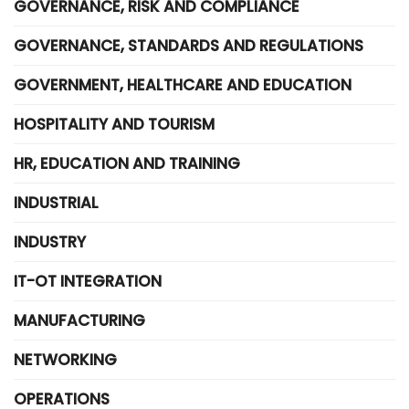
GOVERNANCE, RISK AND COMPLIANCE
GOVERNANCE, STANDARDS AND REGULATIONS
GOVERNMENT, HEALTHCARE AND EDUCATION
HOSPITALITY AND TOURISM
HR, EDUCATION AND TRAINING
INDUSTRIAL
INDUSTRY
IT-OT INTEGRATION
MANUFACTURING
NETWORKING
OPERATIONS