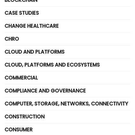
BLOCKCHAIN
CASE STUDIES
CHANGE HEALTHCARE
CHRO
CLOUD AND PLATFORMS
CLOUD, PLATFORMS AND ECOSYSTEMS
COMMERCIAL
COMPLIANCE AND GOVERNANCE
COMPUTER, STORAGE, NETWORKS, CONNECTIVITY
CONSTRUCTION
CONSUMER