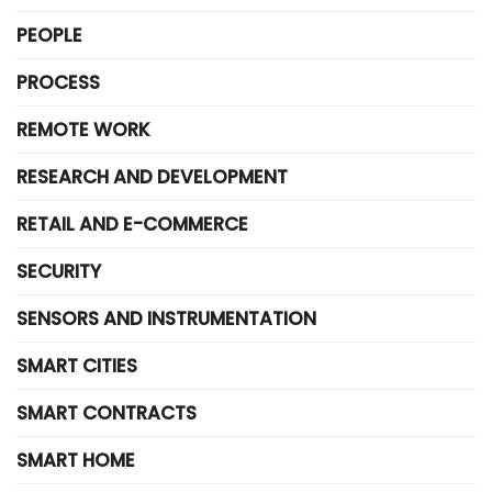
PEOPLE
PROCESS
REMOTE WORK
RESEARCH AND DEVELOPMENT
RETAIL AND E-COMMERCE
SECURITY
SENSORS AND INSTRUMENTATION
SMART CITIES
SMART CONTRACTS
SMART HOME