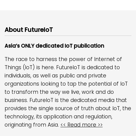
About FutureIoT
Asia’s ONLY dedicated IoT publication
The race to harness the power of Internet of
Things (IoT) is here. FutureIoT is dedicated to
individuals, as well as public and private
organizations looking to tap the potential of IoT
to transform the way we live, work and do
business. FutureIoT is the dedicated media that
provides the single source of truth about IoT, the
technology, its application and regulation,
originating from Asia.
<< Read more >>