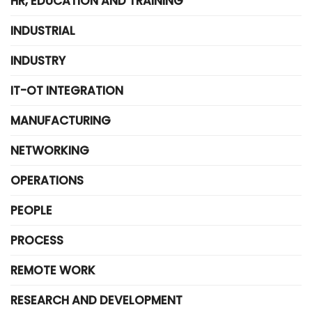
HR, EDUCATION AND TRAINING
INDUSTRIAL
INDUSTRY
IT-OT INTEGRATION
MANUFACTURING
NETWORKING
OPERATIONS
PEOPLE
PROCESS
REMOTE WORK
RESEARCH AND DEVELOPMENT