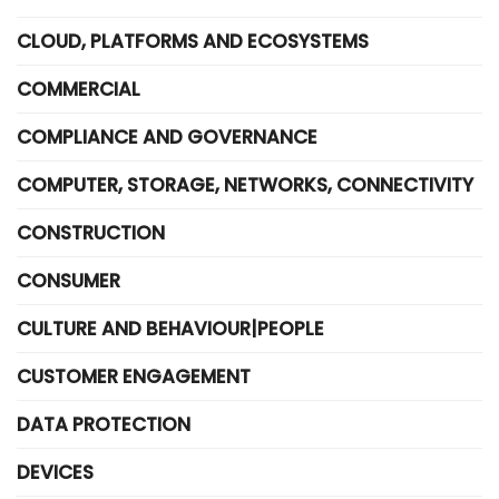
CLOUD, PLATFORMS AND ECOSYSTEMS
COMMERCIAL
COMPLIANCE AND GOVERNANCE
COMPUTER, STORAGE, NETWORKS, CONNECTIVITY
CONSTRUCTION
CONSUMER
CULTURE AND BEHAVIOUR|PEOPLE
CUSTOMER ENGAGEMENT
DATA PROTECTION
DEVICES