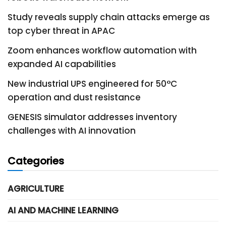
Study reveals supply chain attacks emerge as
top cyber threat in APAC
Zoom enhances workflow automation with
expanded AI capabilities
New industrial UPS engineered for 50°C
operation and dust resistance
GENESIS simulator addresses inventory
challenges with AI innovation
Categories
AGRICULTURE
AI AND MACHINE LEARNING