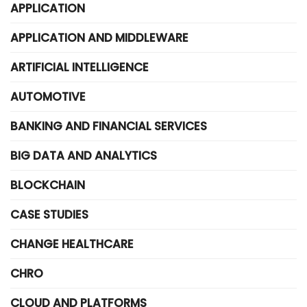
APPLICATION
APPLICATION AND MIDDLEWARE
ARTIFICIAL INTELLIGENCE
AUTOMOTIVE
BANKING AND FINANCIAL SERVICES
BIG DATA AND ANALYTICS
BLOCKCHAIN
CASE STUDIES
CHANGE HEALTHCARE
CHRO
CLOUD AND PLATFORMS