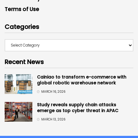
Terms of Use
Categories
Recent News
Cainiao to transform e-commerce with
global robotic warehouse network
MARCH 16, 2026
Study reveals supply chain attacks
emerge as top cyber threat in APAC
MARCH 13, 2026