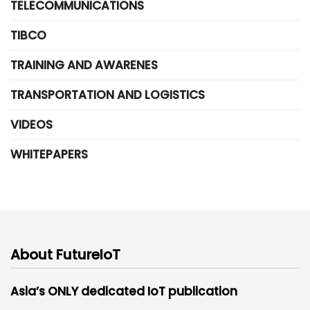
TELECOMMUNICATIONS
TIBCO
TRAINING AND AWARENES
TRANSPORTATION AND LOGISTICS
VIDEOS
WHITEPAPERS
About FutureIoT
Asia’s ONLY dedicated IoT publication