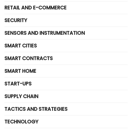
RETAIL AND E-COMMERCE
SECURITY
SENSORS AND INSTRUMENTATION
SMART CITIES
SMART CONTRACTS
SMART HOME
START-UPS
SUPPLY CHAIN
TACTICS AND STRATEGIES
TECHNOLOGY