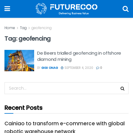
Home
Tag
geofencing
Tag:
geofencing
De Beers trialled geofencing in offshore
diamond mining
BY
GIGI ONAG
SEPTEMBER 4, 2020
0
Recent Posts
Cainiao to transform e-commerce with global
robotic warehouse network