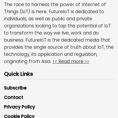
The race to harness the power of Internet of
Things (IoT) is here. FutureIoT is dedicated to
individuals, as well as public and private
organizations looking to tap the potential of IoT
to transform the way we live, work and do
business. FutureIoT is the dedicated media that
provides the single source of truth about IoT, the
technology, its application and regulation,
originating from Asia.
<< Read more >>
Quick Links
Subscribe
Contact
Privacy Policy
Cookie Policy