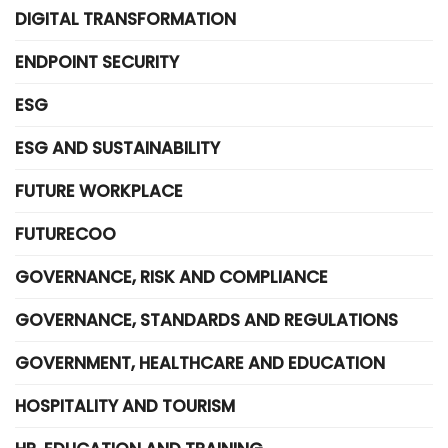
DIGITAL TRANSFORMATION
ENDPOINT SECURITY
ESG
ESG AND SUSTAINABILITY
FUTURE WORKPLACE
FUTURECOO
GOVERNANCE, RISK AND COMPLIANCE
GOVERNANCE, STANDARDS AND REGULATIONS
GOVERNMENT, HEALTHCARE AND EDUCATION
HOSPITALITY AND TOURISM