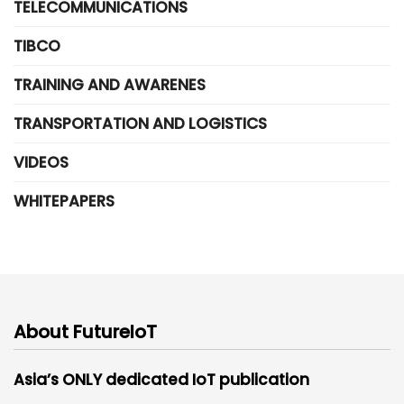
TELECOMMUNICATIONS
TIBCO
TRAINING AND AWARENES
TRANSPORTATION AND LOGISTICS
VIDEOS
WHITEPAPERS
About FutureIoT
Asia’s ONLY dedicated IoT publication