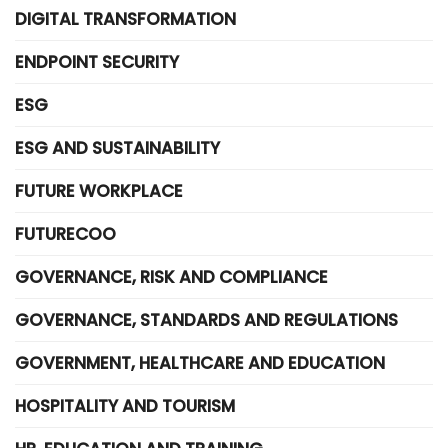
DIGITAL TRANSFORMATION
ENDPOINT SECURITY
ESG
ESG AND SUSTAINABILITY
FUTURE WORKPLACE
FUTURECOO
GOVERNANCE, RISK AND COMPLIANCE
GOVERNANCE, STANDARDS AND REGULATIONS
GOVERNMENT, HEALTHCARE AND EDUCATION
HOSPITALITY AND TOURISM