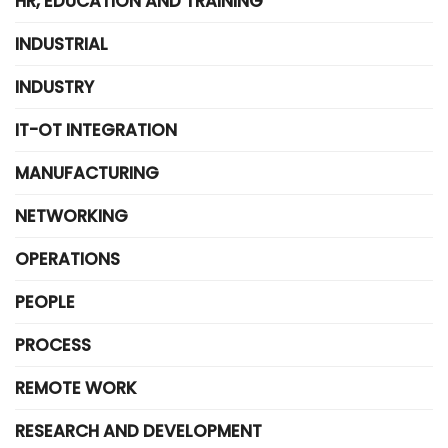
HR, EDUCATION AND TRAINING
INDUSTRIAL
INDUSTRY
IT-OT INTEGRATION
MANUFACTURING
NETWORKING
OPERATIONS
PEOPLE
PROCESS
REMOTE WORK
RESEARCH AND DEVELOPMENT