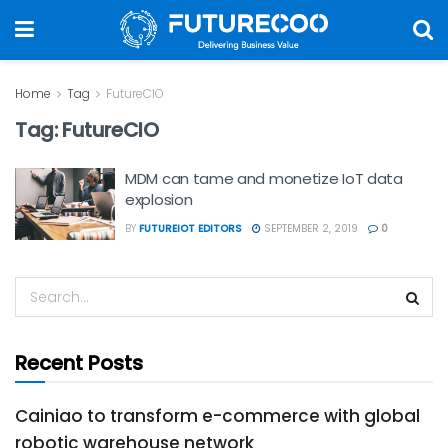
Home
Tag
FutureCIO
Tag:
FutureCIO
MDM can tame and monetize IoT data
explosion
BY
FUTUREIOT EDITORS
SEPTEMBER 2, 2019
0
Recent Posts
Cainiao to transform e-commerce with global
robotic warehouse network