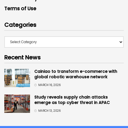
Terms of Use
Categories
Recent News
Cainiao to transform e-commerce with
global robotic warehouse network
MARCH 16, 2026
Study reveals supply chain attacks
emerge as top cyber threat in APAC
MARCH 13, 2026