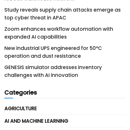
Study reveals supply chain attacks emerge as
top cyber threat in APAC
Zoom enhances workflow automation with
expanded AI capabilities
New industrial UPS engineered for 50°C
operation and dust resistance
GENESIS simulator addresses inventory
challenges with AI innovation
Categories
AGRICULTURE
AI AND MACHINE LEARNING