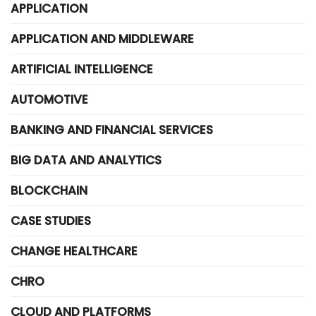
APPLICATION
APPLICATION AND MIDDLEWARE
ARTIFICIAL INTELLIGENCE
AUTOMOTIVE
BANKING AND FINANCIAL SERVICES
BIG DATA AND ANALYTICS
BLOCKCHAIN
CASE STUDIES
CHANGE HEALTHCARE
CHRO
CLOUD AND PLATFORMS