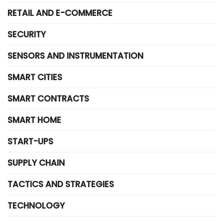
RETAIL AND E-COMMERCE
SECURITY
SENSORS AND INSTRUMENTATION
SMART CITIES
SMART CONTRACTS
SMART HOME
START-UPS
SUPPLY CHAIN
TACTICS AND STRATEGIES
TECHNOLOGY