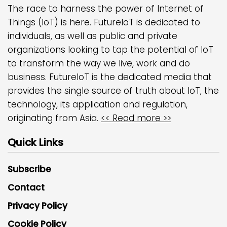
The race to harness the power of Internet of
Things (IoT) is here. FutureIoT is dedicated to
individuals, as well as public and private
organizations looking to tap the potential of IoT
to transform the way we live, work and do
business. FutureIoT is the dedicated media that
provides the single source of truth about IoT, the
technology, its application and regulation,
originating from Asia.
<< Read more >>
Quick Links
Subscribe
Contact
Privacy Policy
Cookie Policy