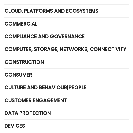
CLOUD, PLATFORMS AND ECOSYSTEMS
COMMERCIAL
COMPLIANCE AND GOVERNANCE
COMPUTER, STORAGE, NETWORKS, CONNECTIVITY
CONSTRUCTION
CONSUMER
CULTURE AND BEHAVIOUR|PEOPLE
CUSTOMER ENGAGEMENT
DATA PROTECTION
DEVICES