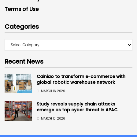
Terms of Use
Categories
Recent News
Cainiao to transform e-commerce with
global robotic warehouse network
MARCH 16, 2026
Study reveals supply chain attacks
emerge as top cyber threat in APAC
MARCH 13, 2026