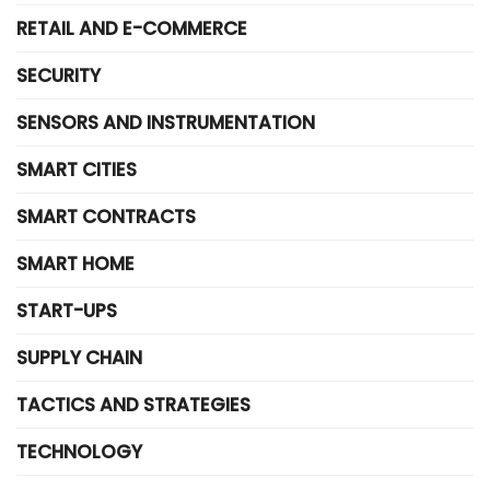
RETAIL AND E-COMMERCE
SECURITY
SENSORS AND INSTRUMENTATION
SMART CITIES
SMART CONTRACTS
SMART HOME
START-UPS
SUPPLY CHAIN
TACTICS AND STRATEGIES
TECHNOLOGY