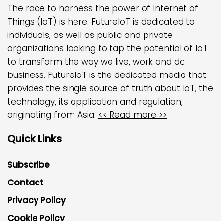
The race to harness the power of Internet of
Things (IoT) is here. FutureIoT is dedicated to
individuals, as well as public and private
organizations looking to tap the potential of IoT
to transform the way we live, work and do
business. FutureIoT is the dedicated media that
provides the single source of truth about IoT, the
technology, its application and regulation,
originating from Asia.
<< Read more >>
Quick Links
Subscribe
Contact
Privacy Policy
Cookie Policy