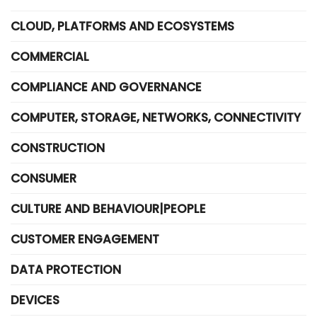
CLOUD, PLATFORMS AND ECOSYSTEMS
COMMERCIAL
COMPLIANCE AND GOVERNANCE
COMPUTER, STORAGE, NETWORKS, CONNECTIVITY
CONSTRUCTION
CONSUMER
CULTURE AND BEHAVIOUR|PEOPLE
CUSTOMER ENGAGEMENT
DATA PROTECTION
DEVICES