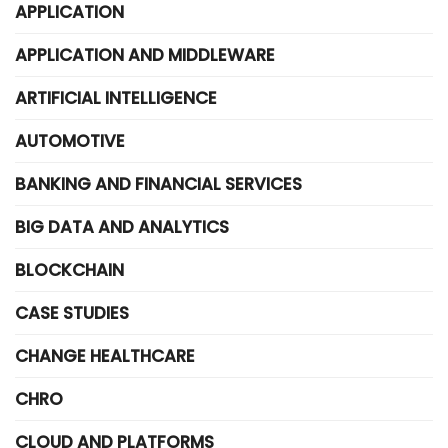
APPLICATION
APPLICATION AND MIDDLEWARE
ARTIFICIAL INTELLIGENCE
AUTOMOTIVE
BANKING AND FINANCIAL SERVICES
BIG DATA AND ANALYTICS
BLOCKCHAIN
CASE STUDIES
CHANGE HEALTHCARE
CHRO
CLOUD AND PLATFORMS