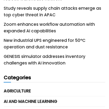
Study reveals supply chain attacks emerge as
top cyber threat in APAC
Zoom enhances workflow automation with
expanded AI capabilities
New industrial UPS engineered for 50°C
operation and dust resistance
GENESIS simulator addresses inventory
challenges with AI innovation
Categories
AGRICULTURE
AI AND MACHINE LEARNING