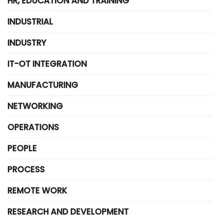
HR, EDUCATION AND TRAINING
INDUSTRIAL
INDUSTRY
IT-OT INTEGRATION
MANUFACTURING
NETWORKING
OPERATIONS
PEOPLE
PROCESS
REMOTE WORK
RESEARCH AND DEVELOPMENT