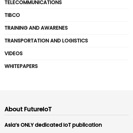
TELECOMMUNICATIONS
TIBCO
TRAINING AND AWARENES
TRANSPORTATION AND LOGISTICS
VIDEOS
WHITEPAPERS
About FutureIoT
Asia’s ONLY dedicated IoT publication