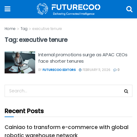
Home
Tag
executive tenure
Tag:
executive tenure
Internal promotions surge as APAC CEOs
face shorter tenures
BY
FUTURECOO EDITORS
FEBRUARY 11, 2026
0
Recent Posts
Cainiao to transform e-commerce with global
robotic warehouse network