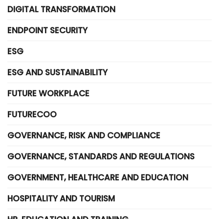
DIGITAL TRANSFORMATION
ENDPOINT SECURITY
ESG
ESG AND SUSTAINABILITY
FUTURE WORKPLACE
FUTURECOO
GOVERNANCE, RISK AND COMPLIANCE
GOVERNANCE, STANDARDS AND REGULATIONS
GOVERNMENT, HEALTHCARE AND EDUCATION
HOSPITALITY AND TOURISM