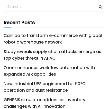
Recent Posts
Cainiao to transform e-commerce with global
robotic warehouse network
Study reveals supply chain attacks emerge as
top cyber threat in APAC
Zoom enhances workflow automation with
expanded AI capabilities
New industrial UPS engineered for 50°C
operation and dust resistance
GENESIS simulator addresses inventory
challenges with AI innovation