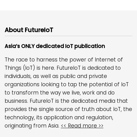
About FutureIoT
Asia’s ONLY dedicated IoT publication
The race to harness the power of Internet of
Things (IoT) is here. FutureIoT is dedicated to
individuals, as well as public and private
organizations looking to tap the potential of IoT
to transform the way we live, work and do
business. FutureIoT is the dedicated media that
provides the single source of truth about IoT, the
technology, its application and regulation,
originating from Asia.
<< Read more >>