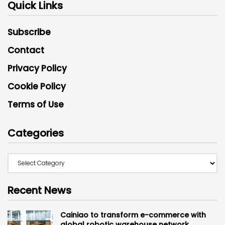
Quick Links
Subscribe
Contact
Privacy Policy
Cookie Policy
Terms of Use
Categories
Recent News
Cainiao to transform e-commerce with
global robotic warehouse network