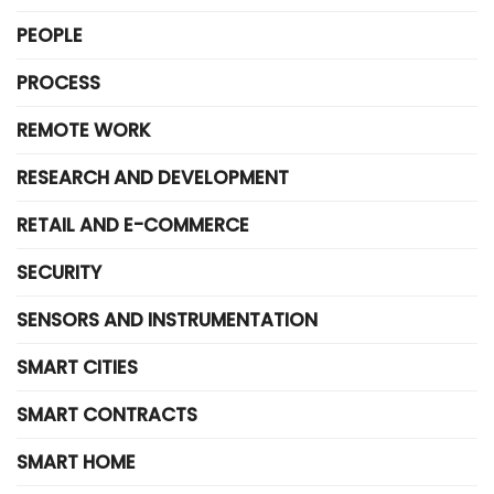
PEOPLE
PROCESS
REMOTE WORK
RESEARCH AND DEVELOPMENT
RETAIL AND E-COMMERCE
SECURITY
SENSORS AND INSTRUMENTATION
SMART CITIES
SMART CONTRACTS
SMART HOME