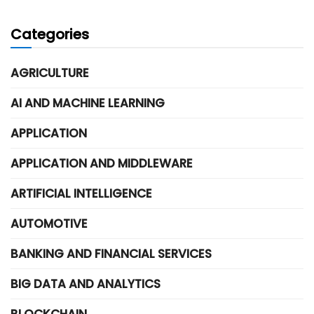
Categories
AGRICULTURE
AI AND MACHINE LEARNING
APPLICATION
APPLICATION AND MIDDLEWARE
ARTIFICIAL INTELLIGENCE
AUTOMOTIVE
BANKING AND FINANCIAL SERVICES
BIG DATA AND ANALYTICS