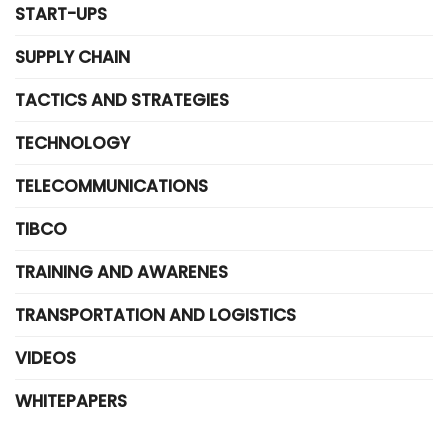
START-UPS
SUPPLY CHAIN
TACTICS AND STRATEGIES
TECHNOLOGY
TELECOMMUNICATIONS
TIBCO
TRAINING AND AWARENES
TRANSPORTATION AND LOGISTICS
VIDEOS
WHITEPAPERS