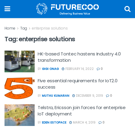
Home
Tag
enterprise solutions
Tag:
enterprise solutions
HK-based Tontec hastens Industry 4.0
transformation
BY
GIGI ONAG
FEBRUARY 14, 2022
0
Five essential requirements for IoT2.0
success
BY
MUTHU KUMARAN
DECEMBER 9, 2019
0
Telstra, Ericsson join forces for enterprise
IoT deployment
BY
EDEN ESTOPACE
MARCH 4, 2019
0