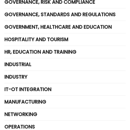
GOVERNANCE, RISK AND COMPLIANCE
GOVERNANCE, STANDARDS AND REGULATIONS
GOVERNMENT, HEALTHCARE AND EDUCATION
HOSPITALITY AND TOURISM
HR, EDUCATION AND TRAINING
INDUSTRIAL
INDUSTRY
IT-OT INTEGRATION
MANUFACTURING
NETWORKING
OPERATIONS