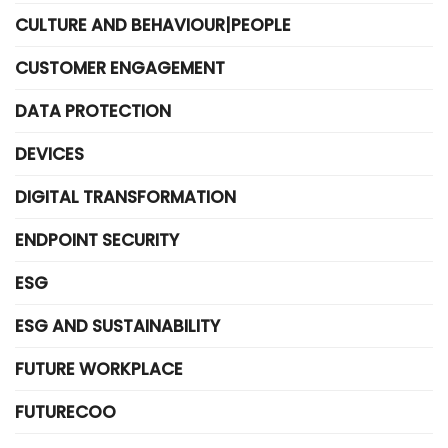
CULTURE AND BEHAVIOUR|PEOPLE
CUSTOMER ENGAGEMENT
DATA PROTECTION
DEVICES
DIGITAL TRANSFORMATION
ENDPOINT SECURITY
ESG
ESG AND SUSTAINABILITY
FUTURE WORKPLACE
FUTURECOO