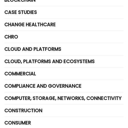
BLOCKCHAIN
CASE STUDIES
CHANGE HEALTHCARE
CHRO
CLOUD AND PLATFORMS
CLOUD, PLATFORMS AND ECOSYSTEMS
COMMERCIAL
COMPLIANCE AND GOVERNANCE
COMPUTER, STORAGE, NETWORKS, CONNECTIVITY
CONSTRUCTION
CONSUMER