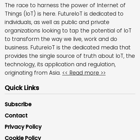
The race to harness the power of Internet of
Things (IoT) is here. FutureIoT is dedicated to
individuals, as well as public and private
organizations looking to tap the potential of IoT
to transform the way we live, work and do
business. FutureIoT is the dedicated media that
provides the single source of truth about IoT, the
technology, its application and regulation,
originating from Asia.
<< Read more >>
Quick Links
Subscribe
Contact
Privacy Policy
Cookie Policy