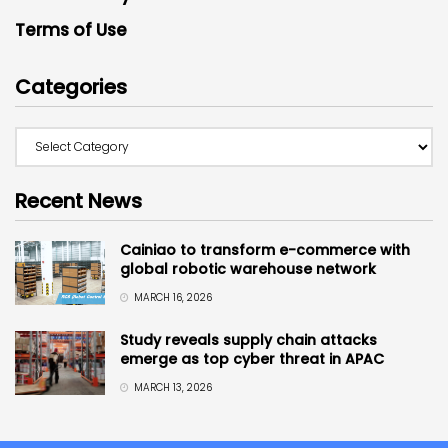
Terms of Use
Categories
Recent News
Cainiao to transform e-commerce with
global robotic warehouse network
MARCH 16, 2026
Study reveals supply chain attacks
emerge as top cyber threat in APAC
MARCH 13, 2026