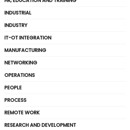
HR, EDUCATION AND TRAINING
INDUSTRIAL
INDUSTRY
IT-OT INTEGRATION
MANUFACTURING
NETWORKING
OPERATIONS
PEOPLE
PROCESS
REMOTE WORK
RESEARCH AND DEVELOPMENT