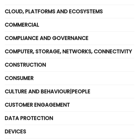
CLOUD, PLATFORMS AND ECOSYSTEMS
COMMERCIAL
COMPLIANCE AND GOVERNANCE
COMPUTER, STORAGE, NETWORKS, CONNECTIVITY
CONSTRUCTION
CONSUMER
CULTURE AND BEHAVIOUR|PEOPLE
CUSTOMER ENGAGEMENT
DATA PROTECTION
DEVICES