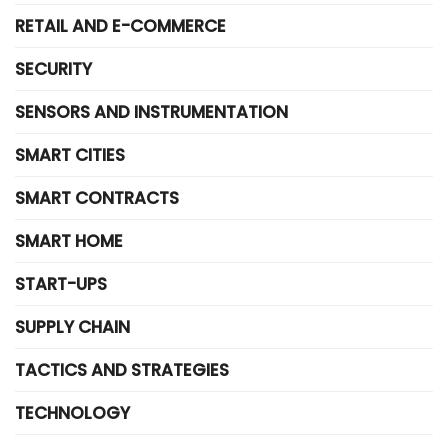
RETAIL AND E-COMMERCE
SECURITY
SENSORS AND INSTRUMENTATION
SMART CITIES
SMART CONTRACTS
SMART HOME
START-UPS
SUPPLY CHAIN
TACTICS AND STRATEGIES
TECHNOLOGY