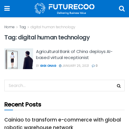
Home
Tag
digital human technology
Tag:
digital human technology
Agricultural Bank of China deploys AI-
based virtual receptionist
BY
GIGI ONAG
JANUARY 25, 2021
0
Recent Posts
Cainiao to transform e-commerce with global
robotic warehouse network