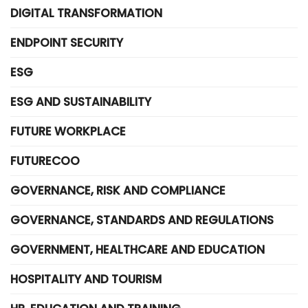
DIGITAL TRANSFORMATION
ENDPOINT SECURITY
ESG
ESG AND SUSTAINABILITY
FUTURE WORKPLACE
FUTURECOO
GOVERNANCE, RISK AND COMPLIANCE
GOVERNANCE, STANDARDS AND REGULATIONS
GOVERNMENT, HEALTHCARE AND EDUCATION
HOSPITALITY AND TOURISM