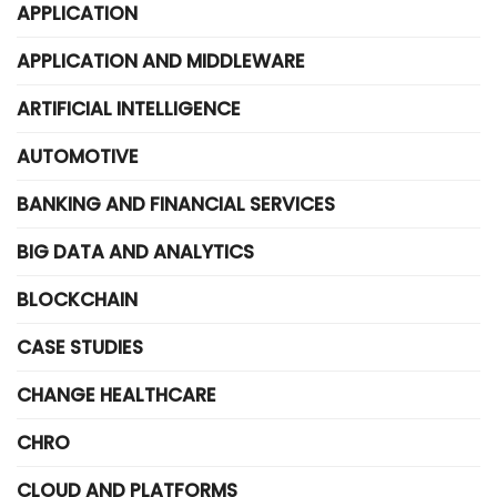
APPLICATION
APPLICATION AND MIDDLEWARE
ARTIFICIAL INTELLIGENCE
AUTOMOTIVE
BANKING AND FINANCIAL SERVICES
BIG DATA AND ANALYTICS
BLOCKCHAIN
CASE STUDIES
CHANGE HEALTHCARE
CHRO
CLOUD AND PLATFORMS