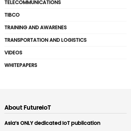
TELECOMMUNICATIONS
TIBCO
TRAINING AND AWARENES
TRANSPORTATION AND LOGISTICS
VIDEOS
WHITEPAPERS
About FutureIoT
Asia’s ONLY dedicated IoT publication