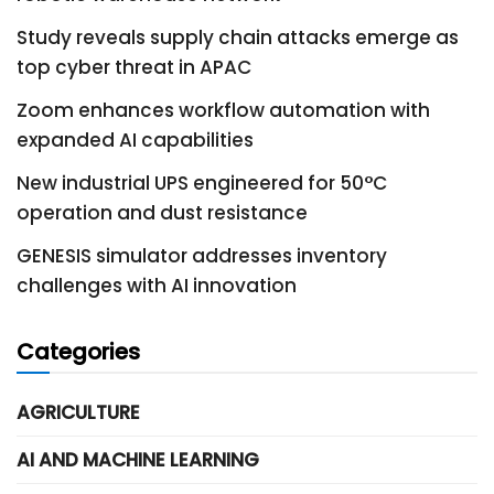
Study reveals supply chain attacks emerge as
top cyber threat in APAC
Zoom enhances workflow automation with
expanded AI capabilities
New industrial UPS engineered for 50°C
operation and dust resistance
GENESIS simulator addresses inventory
challenges with AI innovation
Categories
AGRICULTURE
AI AND MACHINE LEARNING