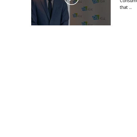
Consumer
that ...