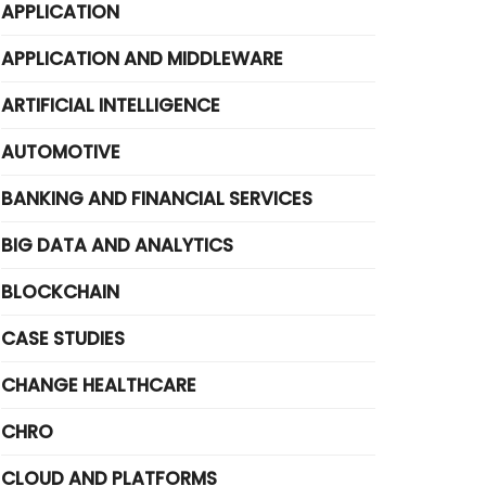
APPLICATION
APPLICATION AND MIDDLEWARE
ARTIFICIAL INTELLIGENCE
AUTOMOTIVE
BANKING AND FINANCIAL SERVICES
BIG DATA AND ANALYTICS
BLOCKCHAIN
CASE STUDIES
CHANGE HEALTHCARE
CHRO
CLOUD AND PLATFORMS