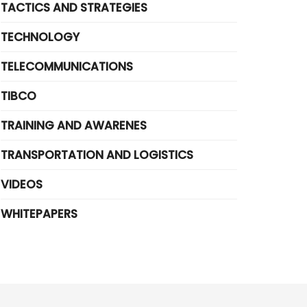
TACTICS AND STRATEGIES
TECHNOLOGY
TELECOMMUNICATIONS
TIBCO
TRAINING AND AWARENES
TRANSPORTATION AND LOGISTICS
VIDEOS
WHITEPAPERS