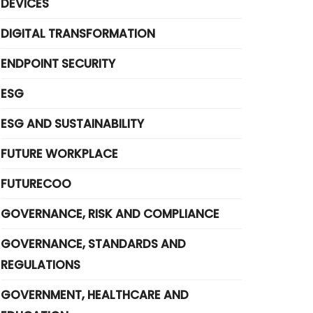
DEVICES
DIGITAL TRANSFORMATION
ENDPOINT SECURITY
ESG
ESG AND SUSTAINABILITY
FUTURE WORKPLACE
FUTURECOO
GOVERNANCE, RISK AND COMPLIANCE
GOVERNANCE, STANDARDS AND
REGULATIONS
GOVERNMENT, HEALTHCARE AND