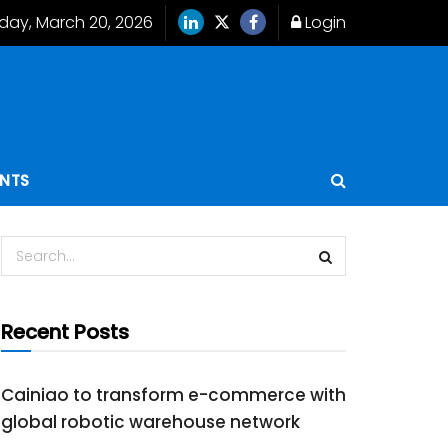
iday, March 20, 2026
Login
ENTS
Recent Posts
Cainiao to transform e-commerce with
global robotic warehouse network