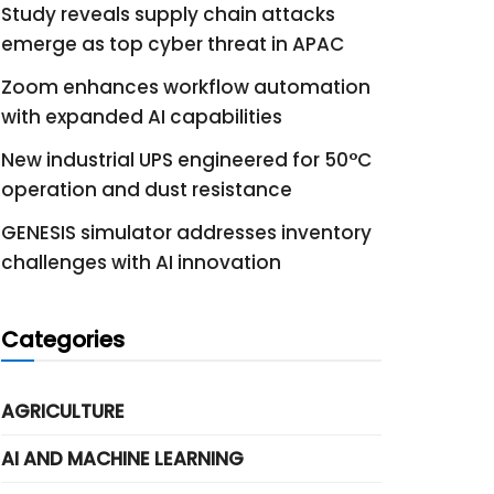
Study reveals supply chain attacks
emerge as top cyber threat in APAC
Zoom enhances workflow automation
with expanded AI capabilities
New industrial UPS engineered for 50°C
operation and dust resistance
GENESIS simulator addresses inventory
challenges with AI innovation
Categories
AGRICULTURE
AI AND MACHINE LEARNING