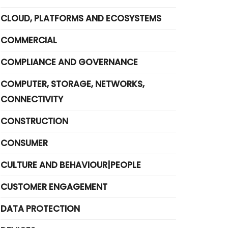
CLOUD, PLATFORMS AND ECOSYSTEMS
COMMERCIAL
COMPLIANCE AND GOVERNANCE
COMPUTER, STORAGE, NETWORKS,
CONNECTIVITY
CONSTRUCTION
CONSUMER
CULTURE AND BEHAVIOUR|PEOPLE
CUSTOMER ENGAGEMENT
DATA PROTECTION