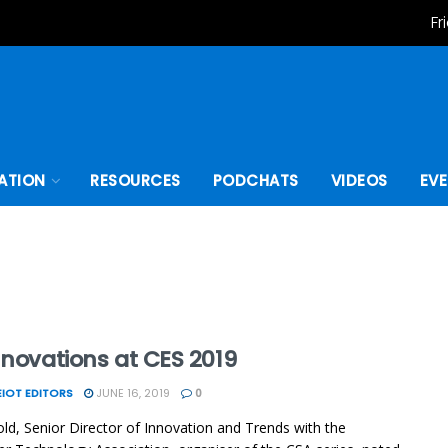
Fr
ATION
RESOURCES
PODCHATS
VIDEOS
EV
nnovations at CES 2019
IOT EDITORS
JUNE 16, 2019
0
ld, Senior Director of Innovation and Trends with the