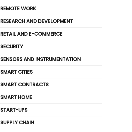
REMOTE WORK
RESEARCH AND DEVELOPMENT
RETAIL AND E-COMMERCE
SECURITY
SENSORS AND INSTRUMENTATION
SMART CITIES
SMART CONTRACTS
SMART HOME
START-UPS
SUPPLY CHAIN