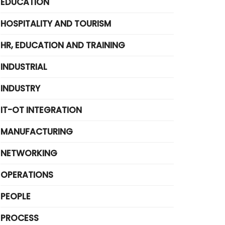
EDUCATION
HOSPITALITY AND TOURISM
HR, EDUCATION AND TRAINING
INDUSTRIAL
INDUSTRY
IT-OT INTEGRATION
MANUFACTURING
NETWORKING
OPERATIONS
PEOPLE
PROCESS