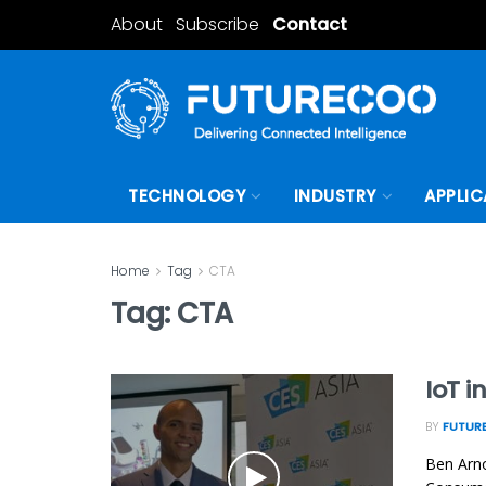
About
Subscribe
Contact
TECHNOLOGY
INDUSTRY
APPLIC
Home
Tag
CTA
Tag:
CTA
IoT i
BY
FUTURE
Ben Arno