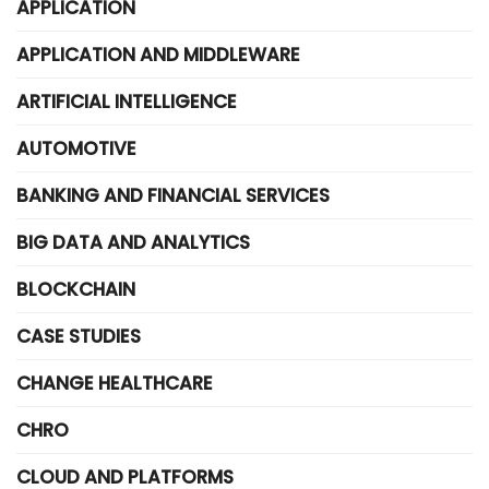
APPLICATION
APPLICATION AND MIDDLEWARE
ARTIFICIAL INTELLIGENCE
AUTOMOTIVE
BANKING AND FINANCIAL SERVICES
BIG DATA AND ANALYTICS
BLOCKCHAIN
CASE STUDIES
CHANGE HEALTHCARE
CHRO
CLOUD AND PLATFORMS