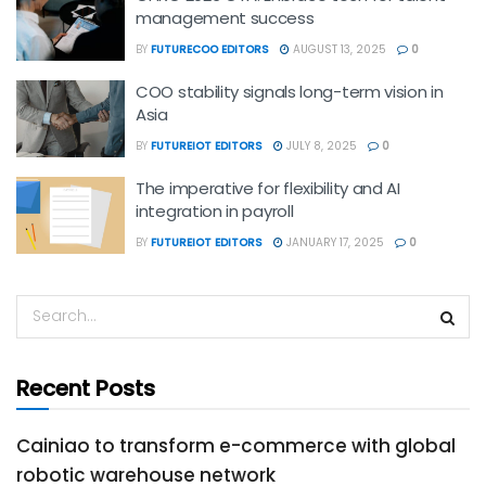
management success
BY
FUTURECOO EDITORS
AUGUST 13, 2025
0
COO stability signals long-term vision in
Asia
BY
FUTUREIOT EDITORS
JULY 8, 2025
0
The imperative for flexibility and AI
integration in payroll
BY
FUTUREIOT EDITORS
JANUARY 17, 2025
0
Recent Posts
Cainiao to transform e-commerce with global
robotic warehouse network