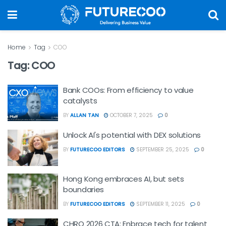
Home
Tag
COO
Tag:
COO
Bank COOs: From efficiency to value
catalysts
BY
ALLAN TAN
OCTOBER 7, 2025
0
Unlock AI's potential with DEX solutions
BY
FUTURECOO EDITORS
SEPTEMBER 25, 2025
0
Hong Kong embraces AI, but sets
boundaries
BY
FUTURECOO EDITORS
SEPTEMBER 11, 2025
0
CHRO 2026 CTA: Enbrace tech for talent