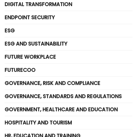
DIGITAL TRANSFORMATION
ENDPOINT SECURITY
ESG
ESG AND SUSTAINABILITY
FUTURE WORKPLACE
FUTURECOO
GOVERNANCE, RISK AND COMPLIANCE
GOVERNANCE, STANDARDS AND REGULATIONS
GOVERNMENT, HEALTHCARE AND EDUCATION
HOSPITALITY AND TOURISM
HR, EDUCATION AND TRAINING