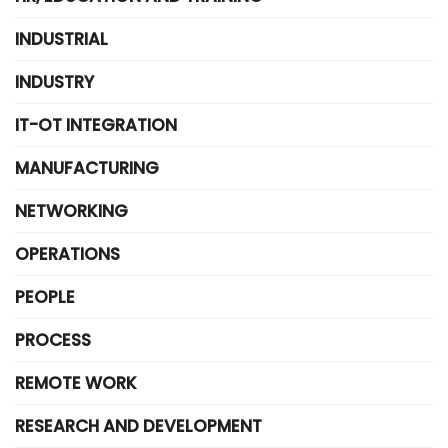
INDUSTRIAL
INDUSTRY
IT-OT INTEGRATION
MANUFACTURING
NETWORKING
OPERATIONS
PEOPLE
PROCESS
REMOTE WORK
RESEARCH AND DEVELOPMENT