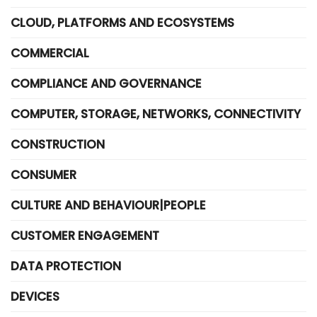
CLOUD, PLATFORMS AND ECOSYSTEMS
COMMERCIAL
COMPLIANCE AND GOVERNANCE
COMPUTER, STORAGE, NETWORKS, CONNECTIVITY
CONSTRUCTION
CONSUMER
CULTURE AND BEHAVIOUR|PEOPLE
CUSTOMER ENGAGEMENT
DATA PROTECTION
DEVICES