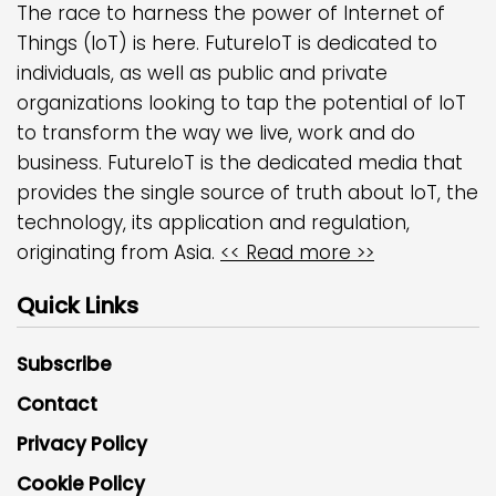
The race to harness the power of Internet of
Things (IoT) is here. FutureIoT is dedicated to
individuals, as well as public and private
organizations looking to tap the potential of IoT
to transform the way we live, work and do
business. FutureIoT is the dedicated media that
provides the single source of truth about IoT, the
technology, its application and regulation,
originating from Asia.
<< Read more >>
Quick Links
Subscribe
Contact
Privacy Policy
Cookie Policy