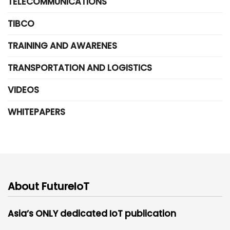
TELECOMMUNICATIONS
TIBCO
TRAINING AND AWARENES
TRANSPORTATION AND LOGISTICS
VIDEOS
WHITEPAPERS
About FutureIoT
Asia’s ONLY dedicated IoT publication