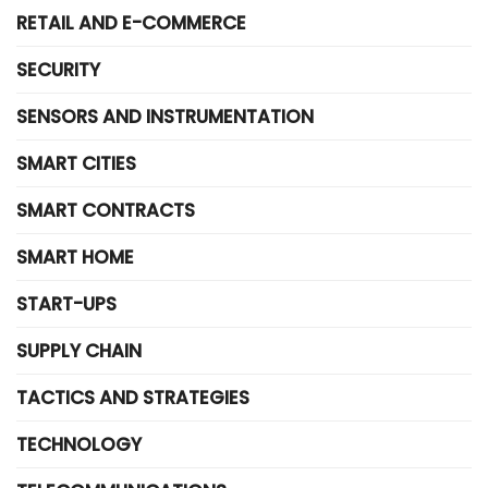
RETAIL AND E-COMMERCE
SECURITY
SENSORS AND INSTRUMENTATION
SMART CITIES
SMART CONTRACTS
SMART HOME
START-UPS
SUPPLY CHAIN
TACTICS AND STRATEGIES
TECHNOLOGY