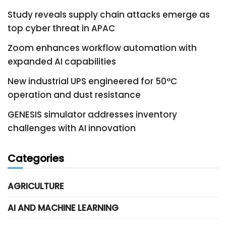
Study reveals supply chain attacks emerge as
top cyber threat in APAC
Zoom enhances workflow automation with
expanded AI capabilities
New industrial UPS engineered for 50°C
operation and dust resistance
GENESIS simulator addresses inventory
challenges with AI innovation
Categories
AGRICULTURE
AI AND MACHINE LEARNING