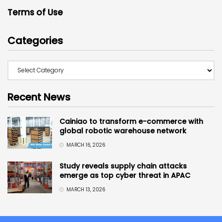
Terms of Use
Categories
Recent News
Cainiao to transform e-commerce with
global robotic warehouse network
MARCH 16, 2026
Study reveals supply chain attacks
emerge as top cyber threat in APAC
MARCH 13, 2026