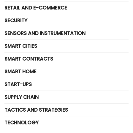
RETAIL AND E-COMMERCE
SECURITY
SENSORS AND INSTRUMENTATION
SMART CITIES
SMART CONTRACTS
SMART HOME
START-UPS
SUPPLY CHAIN
TACTICS AND STRATEGIES
TECHNOLOGY