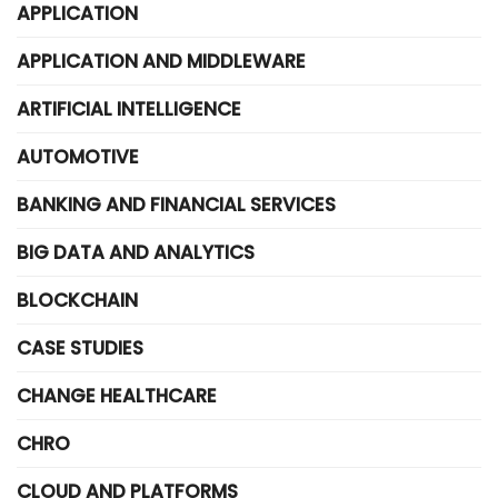
APPLICATION
APPLICATION AND MIDDLEWARE
ARTIFICIAL INTELLIGENCE
AUTOMOTIVE
BANKING AND FINANCIAL SERVICES
BIG DATA AND ANALYTICS
BLOCKCHAIN
CASE STUDIES
CHANGE HEALTHCARE
CHRO
CLOUD AND PLATFORMS