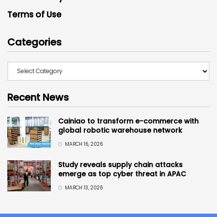
Terms of Use
Categories
Recent News
Cainiao to transform e-commerce with
global robotic warehouse network
MARCH 16, 2026
Study reveals supply chain attacks
emerge as top cyber threat in APAC
MARCH 13, 2026