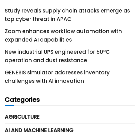
Study reveals supply chain attacks emerge as
top cyber threat in APAC
Zoom enhances workflow automation with
expanded AI capabilities
New industrial UPS engineered for 50°C
operation and dust resistance
GENESIS simulator addresses inventory
challenges with AI innovation
Categories
AGRICULTURE
AI AND MACHINE LEARNING