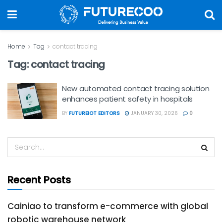
Home
Tag
contact tracing
Tag:
contact tracing
New automated contact tracing solution
enhances patient safety in hospitals
BY
FUTUREIOT EDITORS
JANUARY 30, 2026
0
Recent Posts
Cainiao to transform e-commerce with global
robotic warehouse network