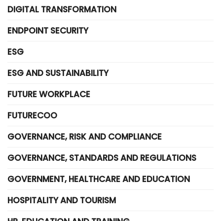
DIGITAL TRANSFORMATION
ENDPOINT SECURITY
ESG
ESG AND SUSTAINABILITY
FUTURE WORKPLACE
FUTURECOO
GOVERNANCE, RISK AND COMPLIANCE
GOVERNANCE, STANDARDS AND REGULATIONS
GOVERNMENT, HEALTHCARE AND EDUCATION
HOSPITALITY AND TOURISM