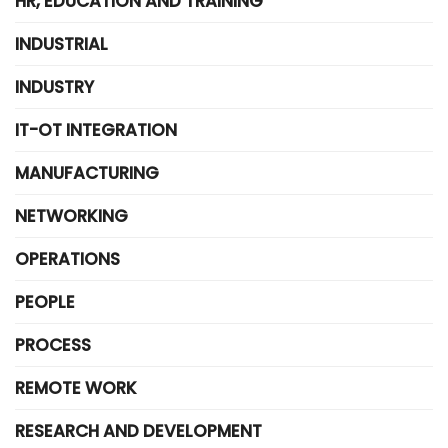
HR, EDUCATION AND TRAINING
INDUSTRIAL
INDUSTRY
IT-OT INTEGRATION
MANUFACTURING
NETWORKING
OPERATIONS
PEOPLE
PROCESS
REMOTE WORK
RESEARCH AND DEVELOPMENT