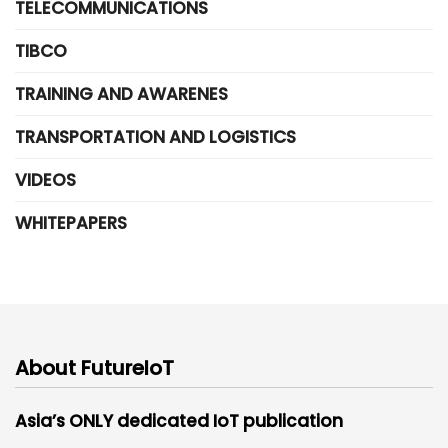
TELECOMMUNICATIONS
TIBCO
TRAINING AND AWARENES
TRANSPORTATION AND LOGISTICS
VIDEOS
WHITEPAPERS
About FutureIoT
Asia’s ONLY dedicated IoT publication