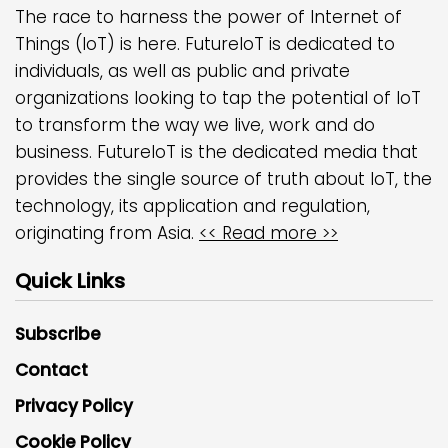
The race to harness the power of Internet of
Things (IoT) is here. FutureIoT is dedicated to
individuals, as well as public and private
organizations looking to tap the potential of IoT
to transform the way we live, work and do
business. FutureIoT is the dedicated media that
provides the single source of truth about IoT, the
technology, its application and regulation,
originating from Asia.
<< Read more >>
Quick Links
Subscribe
Contact
Privacy Policy
Cookie Policy