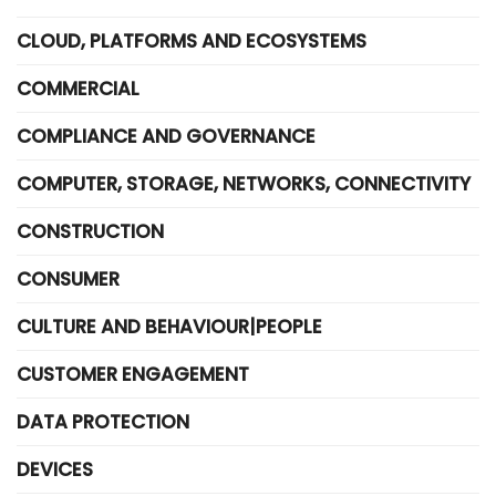
CLOUD, PLATFORMS AND ECOSYSTEMS
COMMERCIAL
COMPLIANCE AND GOVERNANCE
COMPUTER, STORAGE, NETWORKS, CONNECTIVITY
CONSTRUCTION
CONSUMER
CULTURE AND BEHAVIOUR|PEOPLE
CUSTOMER ENGAGEMENT
DATA PROTECTION
DEVICES