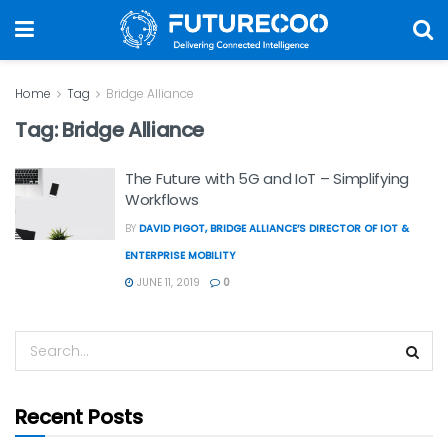
Home
Tag
Bridge Alliance
Tag:
Bridge Alliance
The Future with 5G and IoT – Simplifying
Workflows
BY
DAVID PIGOT, BRIDGE ALLIANCE’S DIRECTOR OF IOT &
ENTERPRISE MOBILITY
JUNE 11, 2019
0
Recent Posts