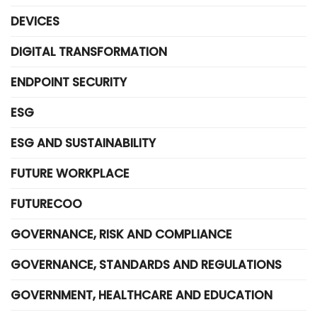
DEVICES
DIGITAL TRANSFORMATION
ENDPOINT SECURITY
ESG
ESG AND SUSTAINABILITY
FUTURE WORKPLACE
FUTURECOO
GOVERNANCE, RISK AND COMPLIANCE
GOVERNANCE, STANDARDS AND REGULATIONS
GOVERNMENT, HEALTHCARE AND EDUCATION