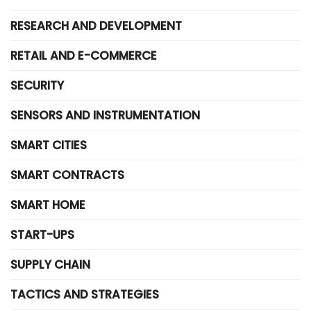
RESEARCH AND DEVELOPMENT
RETAIL AND E-COMMERCE
SECURITY
SENSORS AND INSTRUMENTATION
SMART CITIES
SMART CONTRACTS
SMART HOME
START-UPS
SUPPLY CHAIN
TACTICS AND STRATEGIES