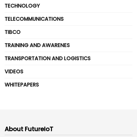
TECHNOLOGY
TELECOMMUNICATIONS
TIBCO
TRAINING AND AWARENES
TRANSPORTATION AND LOGISTICS
VIDEOS
WHITEPAPERS
About FutureIoT