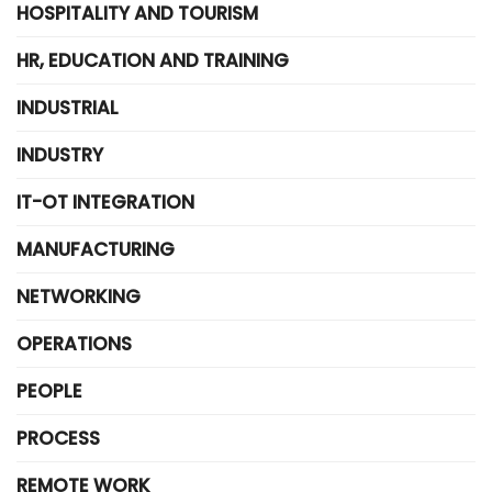
HOSPITALITY AND TOURISM
HR, EDUCATION AND TRAINING
INDUSTRIAL
INDUSTRY
IT-OT INTEGRATION
MANUFACTURING
NETWORKING
OPERATIONS
PEOPLE
PROCESS
REMOTE WORK