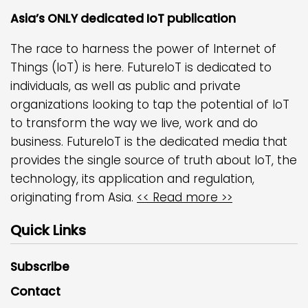
Asia’s ONLY dedicated IoT publication
The race to harness the power of Internet of
Things (IoT) is here. FutureIoT is dedicated to
individuals, as well as public and private
organizations looking to tap the potential of IoT
to transform the way we live, work and do
business. FutureIoT is the dedicated media that
provides the single source of truth about IoT, the
technology, its application and regulation,
originating from Asia.
<< Read more >>
Quick Links
Subscribe
Contact