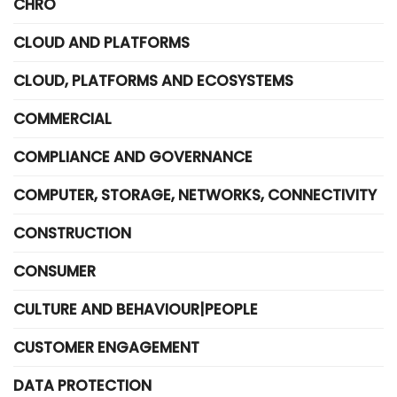
CHRO
CLOUD AND PLATFORMS
CLOUD, PLATFORMS AND ECOSYSTEMS
COMMERCIAL
COMPLIANCE AND GOVERNANCE
COMPUTER, STORAGE, NETWORKS, CONNECTIVITY
CONSTRUCTION
CONSUMER
CULTURE AND BEHAVIOUR|PEOPLE
CUSTOMER ENGAGEMENT
DATA PROTECTION