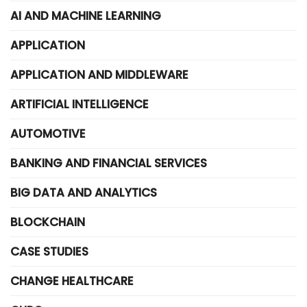
AI AND MACHINE LEARNING
APPLICATION
APPLICATION AND MIDDLEWARE
ARTIFICIAL INTELLIGENCE
AUTOMOTIVE
BANKING AND FINANCIAL SERVICES
BIG DATA AND ANALYTICS
BLOCKCHAIN
CASE STUDIES
CHANGE HEALTHCARE