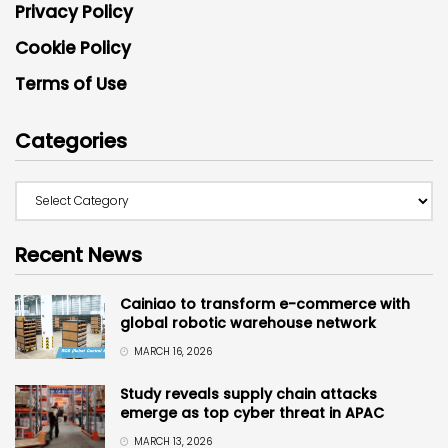
Privacy Policy
Cookie Policy
Terms of Use
Categories
Recent News
Cainiao to transform e-commerce with
global robotic warehouse network
MARCH 16, 2026
Study reveals supply chain attacks
emerge as top cyber threat in APAC
MARCH 13, 2026