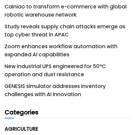
Cainiao to transform e-commerce with global
robotic warehouse network
Study reveals supply chain attacks emerge as
top cyber threat in APAC
Zoom enhances workflow automation with
expanded AI capabilities
New industrial UPS engineered for 50°C
operation and dust resistance
GENESIS simulator addresses inventory
challenges with AI innovation
Categories
AGRICULTURE