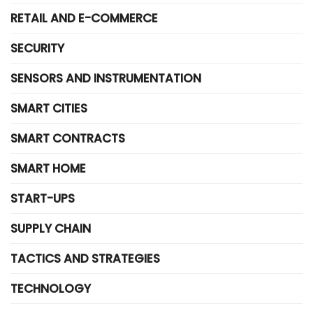
RETAIL AND E-COMMERCE
SECURITY
SENSORS AND INSTRUMENTATION
SMART CITIES
SMART CONTRACTS
SMART HOME
START-UPS
SUPPLY CHAIN
TACTICS AND STRATEGIES
TECHNOLOGY