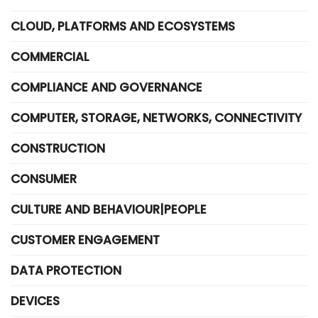
CLOUD, PLATFORMS AND ECOSYSTEMS
COMMERCIAL
COMPLIANCE AND GOVERNANCE
COMPUTER, STORAGE, NETWORKS, CONNECTIVITY
CONSTRUCTION
CONSUMER
CULTURE AND BEHAVIOUR|PEOPLE
CUSTOMER ENGAGEMENT
DATA PROTECTION
DEVICES