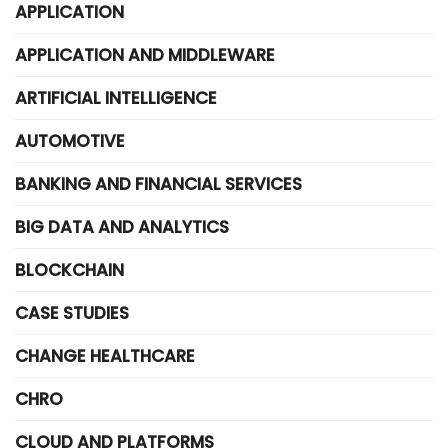
APPLICATION
APPLICATION AND MIDDLEWARE
ARTIFICIAL INTELLIGENCE
AUTOMOTIVE
BANKING AND FINANCIAL SERVICES
BIG DATA AND ANALYTICS
BLOCKCHAIN
CASE STUDIES
CHANGE HEALTHCARE
CHRO
CLOUD AND PLATFORMS