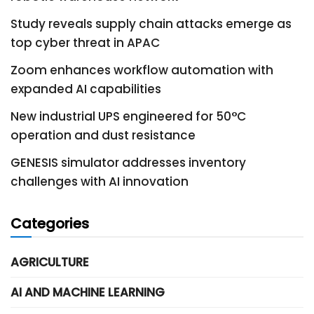
Study reveals supply chain attacks emerge as
top cyber threat in APAC
Zoom enhances workflow automation with
expanded AI capabilities
New industrial UPS engineered for 50°C
operation and dust resistance
GENESIS simulator addresses inventory
challenges with AI innovation
Categories
AGRICULTURE
AI AND MACHINE LEARNING