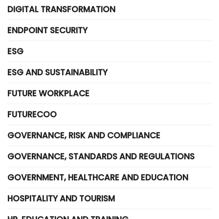
DIGITAL TRANSFORMATION
ENDPOINT SECURITY
ESG
ESG AND SUSTAINABILITY
FUTURE WORKPLACE
FUTURECOO
GOVERNANCE, RISK AND COMPLIANCE
GOVERNANCE, STANDARDS AND REGULATIONS
GOVERNMENT, HEALTHCARE AND EDUCATION
HOSPITALITY AND TOURISM