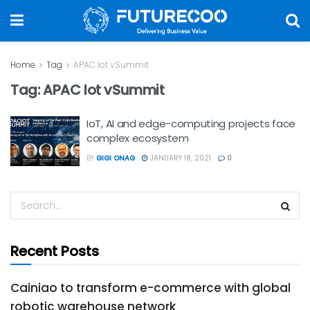
Home
Tag
APAC Iot vSummit
Tag:
APAC Iot vSummit
IoT, AI and edge-computing projects face
complex ecosystem
BY
GIGI ONAG
JANUARY 18, 2021
0
Recent Posts
Cainiao to transform e-commerce with global
robotic warehouse network