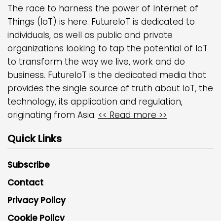
The race to harness the power of Internet of
Things (IoT) is here. FutureIoT is dedicated to
individuals, as well as public and private
organizations looking to tap the potential of IoT
to transform the way we live, work and do
business. FutureIoT is the dedicated media that
provides the single source of truth about IoT, the
technology, its application and regulation,
originating from Asia.
<< Read more >>
Quick Links
Subscribe
Contact
Privacy Policy
Cookie Policy