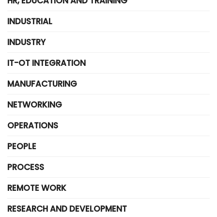
HR, EDUCATION AND TRAINING
INDUSTRIAL
INDUSTRY
IT-OT INTEGRATION
MANUFACTURING
NETWORKING
OPERATIONS
PEOPLE
PROCESS
REMOTE WORK
RESEARCH AND DEVELOPMENT