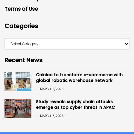
Terms of Use
Categories
Recent News
Cainiao to transform e-commerce with
global robotic warehouse network
MARCH 16, 2026
Study reveals supply chain attacks
emerge as top cyber threat in APAC
MARCH 13, 2026