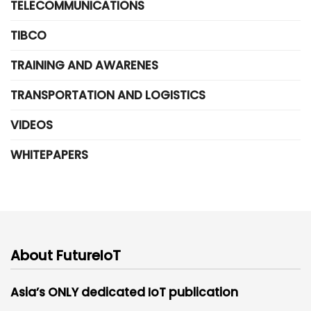
TELECOMMUNICATIONS
TIBCO
TRAINING AND AWARENES
TRANSPORTATION AND LOGISTICS
VIDEOS
WHITEPAPERS
About FutureIoT
Asia’s ONLY dedicated IoT publication