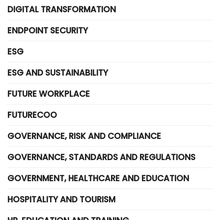
DIGITAL TRANSFORMATION
ENDPOINT SECURITY
ESG
ESG AND SUSTAINABILITY
FUTURE WORKPLACE
FUTURECOO
GOVERNANCE, RISK AND COMPLIANCE
GOVERNANCE, STANDARDS AND REGULATIONS
GOVERNMENT, HEALTHCARE AND EDUCATION
HOSPITALITY AND TOURISM