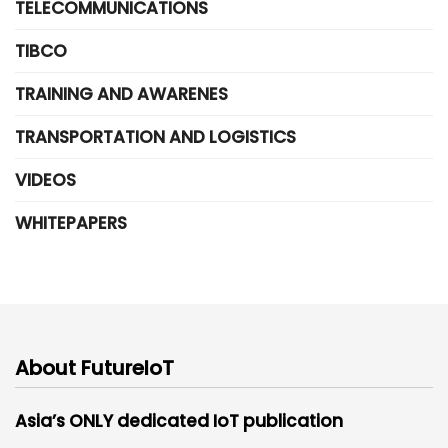
TELECOMMUNICATIONS
TIBCO
TRAINING AND AWARENES
TRANSPORTATION AND LOGISTICS
VIDEOS
WHITEPAPERS
About FutureIoT
Asia’s ONLY dedicated IoT publication