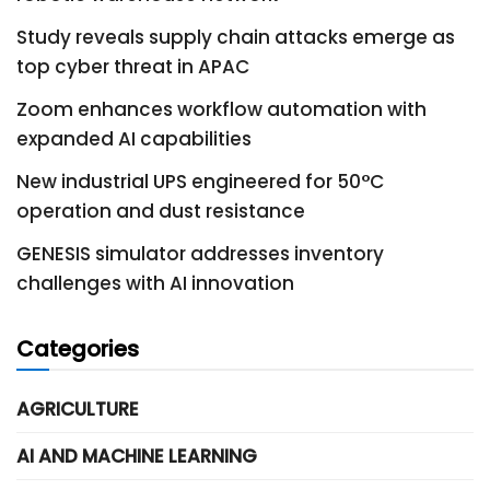
Study reveals supply chain attacks emerge as
top cyber threat in APAC
Zoom enhances workflow automation with
expanded AI capabilities
New industrial UPS engineered for 50°C
operation and dust resistance
GENESIS simulator addresses inventory
challenges with AI innovation
Categories
AGRICULTURE
AI AND MACHINE LEARNING