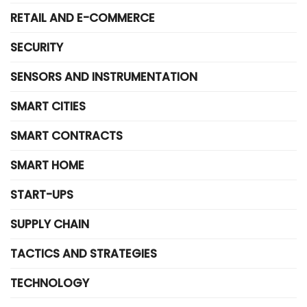
RETAIL AND E-COMMERCE
SECURITY
SENSORS AND INSTRUMENTATION
SMART CITIES
SMART CONTRACTS
SMART HOME
START-UPS
SUPPLY CHAIN
TACTICS AND STRATEGIES
TECHNOLOGY