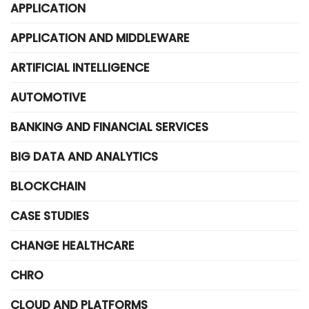
APPLICATION
APPLICATION AND MIDDLEWARE
ARTIFICIAL INTELLIGENCE
AUTOMOTIVE
BANKING AND FINANCIAL SERVICES
BIG DATA AND ANALYTICS
BLOCKCHAIN
CASE STUDIES
CHANGE HEALTHCARE
CHRO
CLOUD AND PLATFORMS