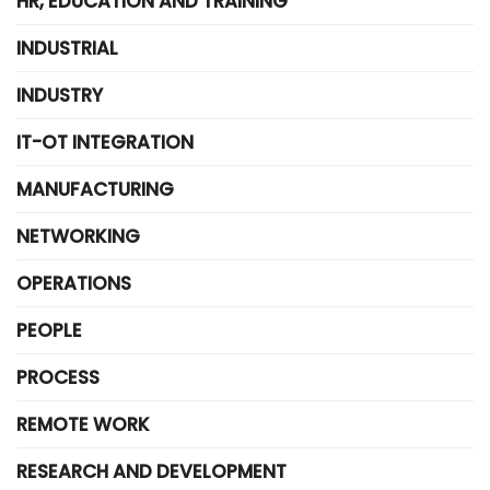
HR, EDUCATION AND TRAINING
INDUSTRIAL
INDUSTRY
IT-OT INTEGRATION
MANUFACTURING
NETWORKING
OPERATIONS
PEOPLE
PROCESS
REMOTE WORK
RESEARCH AND DEVELOPMENT