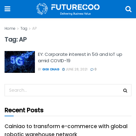
Home
Tag
AP
Tag:
AP
EY: Corporate interest in 5G and IoT up
amid COVID-19
BY
GIGI ONAG
JUNE 28, 2021
0
Recent Posts
Cainiao to transform e-commerce with global
robotic warehouse network