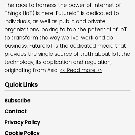
The race to harness the power of Internet of
Things (IoT) is here. FutureIoT is dedicated to
individuals, as well as public and private
organizations looking to tap the potential of IoT
to transform the way we live, work and do
business. FutureIoT is the dedicated media that
provides the single source of truth about IoT, the
technology, its application and regulation,
originating from Asia.
<< Read more >>
Quick Links
Subscribe
Contact
Privacy Policy
Cookie Policy