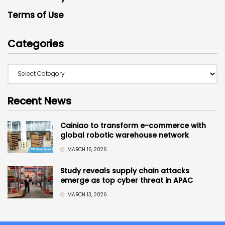
Terms of Use
Categories
Recent News
Cainiao to transform e-commerce with
global robotic warehouse network
MARCH 16, 2026
Study reveals supply chain attacks
emerge as top cyber threat in APAC
MARCH 13, 2026