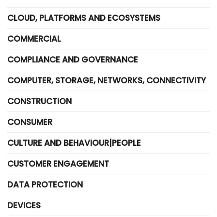
CLOUD, PLATFORMS AND ECOSYSTEMS
COMMERCIAL
COMPLIANCE AND GOVERNANCE
COMPUTER, STORAGE, NETWORKS, CONNECTIVITY
CONSTRUCTION
CONSUMER
CULTURE AND BEHAVIOUR|PEOPLE
CUSTOMER ENGAGEMENT
DATA PROTECTION
DEVICES