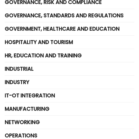
GOVERNANCE, RISK AND COMPLIANCE
GOVERNANCE, STANDARDS AND REGULATIONS
GOVERNMENT, HEALTHCARE AND EDUCATION
HOSPITALITY AND TOURISM
HR, EDUCATION AND TRAINING
INDUSTRIAL
INDUSTRY
IT-OT INTEGRATION
MANUFACTURING
NETWORKING
OPERATIONS