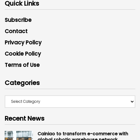
Quick Links
Subscribe
Contact
Privacy Policy
Cookie Policy
Terms of Use
Categories
Recent News
Cainiao to transform e-commerce with
global robotic warehouse network