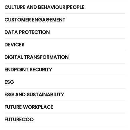
CULTURE AND BEHAVIOUR|PEOPLE
CUSTOMER ENGAGEMENT
DATA PROTECTION
DEVICES
DIGITAL TRANSFORMATION
ENDPOINT SECURITY
ESG
ESG AND SUSTAINABILITY
FUTURE WORKPLACE
FUTURECOO