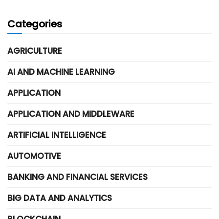
Categories
AGRICULTURE
AI AND MACHINE LEARNING
APPLICATION
APPLICATION AND MIDDLEWARE
ARTIFICIAL INTELLIGENCE
AUTOMOTIVE
BANKING AND FINANCIAL SERVICES
BIG DATA AND ANALYTICS