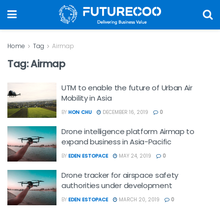
Home
Tag
Airmap
Tag:
Airmap
UTM to enable the future of Urban Air
Mobility in Asia
BY
HON CHU
DECEMBER 16, 2019
0
Drone intelligence platform Airmap to
expand business in Asia-Pacific
BY
EDEN ESTOPACE
MAY 24, 2019
0
Drone tracker for airspace safety
authorities under development
BY
EDEN ESTOPACE
MARCH 20, 2019
0