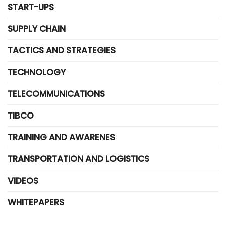
START-UPS
SUPPLY CHAIN
TACTICS AND STRATEGIES
TECHNOLOGY
TELECOMMUNICATIONS
TIBCO
TRAINING AND AWARENES
TRANSPORTATION AND LOGISTICS
VIDEOS
WHITEPAPERS