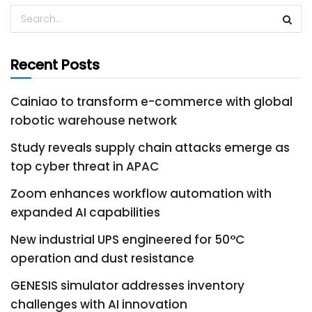
Recent Posts
Cainiao to transform e-commerce with global
robotic warehouse network
Study reveals supply chain attacks emerge as
top cyber threat in APAC
Zoom enhances workflow automation with
expanded AI capabilities
New industrial UPS engineered for 50°C
operation and dust resistance
GENESIS simulator addresses inventory
challenges with AI innovation