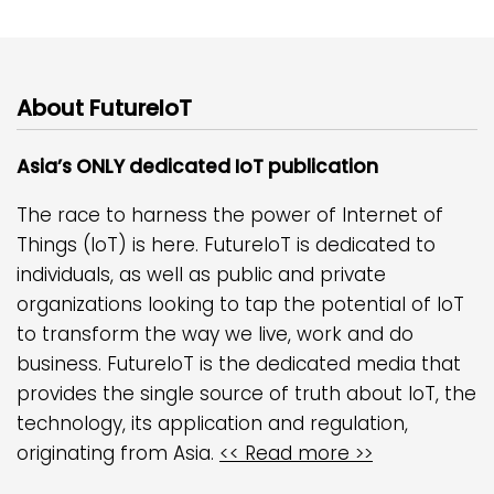
About FutureIoT
Asia’s ONLY dedicated IoT publication
The race to harness the power of Internet of
Things (IoT) is here. FutureIoT is dedicated to
individuals, as well as public and private
organizations looking to tap the potential of IoT
to transform the way we live, work and do
business. FutureIoT is the dedicated media that
provides the single source of truth about IoT, the
technology, its application and regulation,
originating from Asia.
<< Read more >>