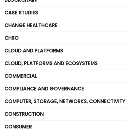
BLOCKCHAIN
CASE STUDIES
CHANGE HEALTHCARE
CHRO
CLOUD AND PLATFORMS
CLOUD, PLATFORMS AND ECOSYSTEMS
COMMERCIAL
COMPLIANCE AND GOVERNANCE
COMPUTER, STORAGE, NETWORKS, CONNECTIVITY
CONSTRUCTION
CONSUMER