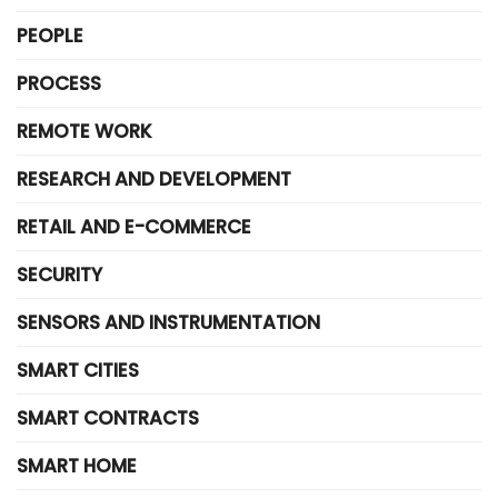
PEOPLE
PROCESS
REMOTE WORK
RESEARCH AND DEVELOPMENT
RETAIL AND E-COMMERCE
SECURITY
SENSORS AND INSTRUMENTATION
SMART CITIES
SMART CONTRACTS
SMART HOME