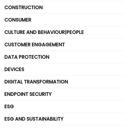
CONSTRUCTION
CONSUMER
CULTURE AND BEHAVIOUR|PEOPLE
CUSTOMER ENGAGEMENT
DATA PROTECTION
DEVICES
DIGITAL TRANSFORMATION
ENDPOINT SECURITY
ESG
ESG AND SUSTAINABILITY