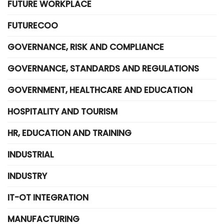
FUTURE WORKPLACE
FUTURECOO
GOVERNANCE, RISK AND COMPLIANCE
GOVERNANCE, STANDARDS AND REGULATIONS
GOVERNMENT, HEALTHCARE AND EDUCATION
HOSPITALITY AND TOURISM
HR, EDUCATION AND TRAINING
INDUSTRIAL
INDUSTRY
IT-OT INTEGRATION
MANUFACTURING