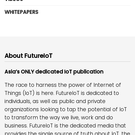
WHITEPAPERS
About FutureIoT
Asia’s ONLY dedicated IoT publication
The race to harness the power of Internet of
Things (IoT) is here. FutureIoT is dedicated to
individuals, as well as public and private
organizations looking to tap the potential of IoT
to transform the way we live, work and do
business. FutureIoT is the dedicated media that
provides the single source of truth about IoT, the