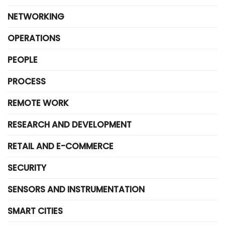
NETWORKING
OPERATIONS
PEOPLE
PROCESS
REMOTE WORK
RESEARCH AND DEVELOPMENT
RETAIL AND E-COMMERCE
SECURITY
SENSORS AND INSTRUMENTATION
SMART CITIES