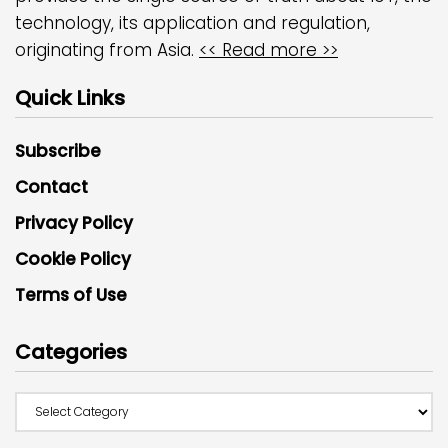
technology, its application and regulation,
originating from Asia.
<< Read more >>
Quick Links
Subscribe
Contact
Privacy Policy
Cookie Policy
Terms of Use
Categories