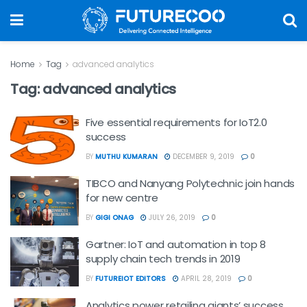
Home
Tag
advanced analytics
Tag:
advanced analytics
Five essential requirements for IoT2.0
success
BY
MUTHU KUMARAN
DECEMBER 9, 2019
0
TIBCO and Nanyang Polytechnic join hands
for new centre
BY
GIGI ONAG
JULY 26, 2019
0
Gartner: IoT and automation in top 8
supply chain tech trends in 2019
BY
FUTUREIOT EDITORS
APRIL 28, 2019
0
Analytics power retailing giants’ success