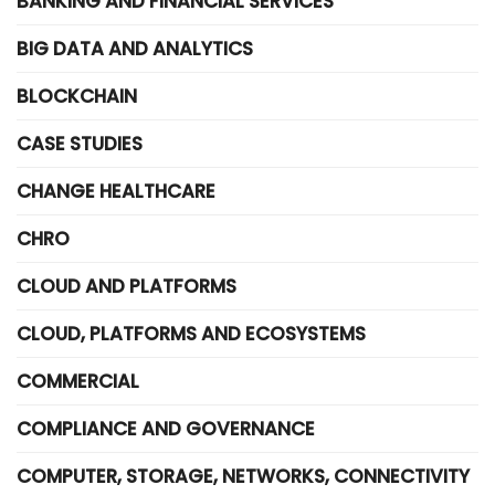
BANKING AND FINANCIAL SERVICES
BIG DATA AND ANALYTICS
BLOCKCHAIN
CASE STUDIES
CHANGE HEALTHCARE
CHRO
CLOUD AND PLATFORMS
CLOUD, PLATFORMS AND ECOSYSTEMS
COMMERCIAL
COMPLIANCE AND GOVERNANCE
COMPUTER, STORAGE, NETWORKS, CONNECTIVITY