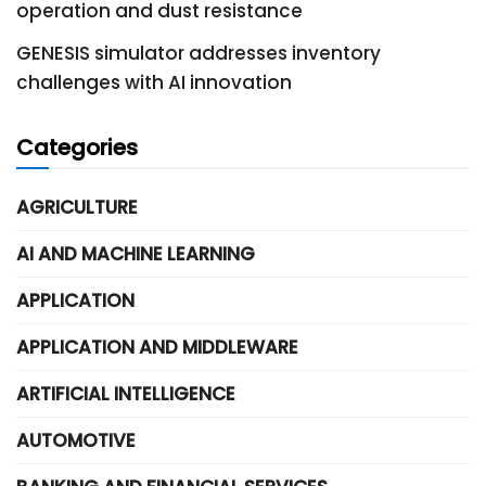
operation and dust resistance
GENESIS simulator addresses inventory
challenges with AI innovation
Categories
AGRICULTURE
AI AND MACHINE LEARNING
APPLICATION
APPLICATION AND MIDDLEWARE
ARTIFICIAL INTELLIGENCE
AUTOMOTIVE