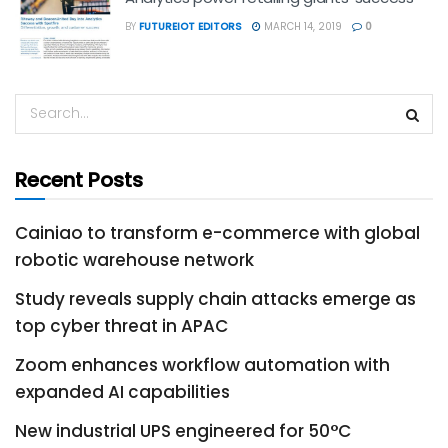
BY
FUTUREIOT EDITORS
MARCH 14, 2019
0
Recent Posts
Cainiao to transform e-commerce with global
robotic warehouse network
Study reveals supply chain attacks emerge as
top cyber threat in APAC
Zoom enhances workflow automation with
expanded AI capabilities
New industrial UPS engineered for 50°C