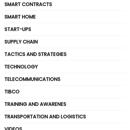
SMART CONTRACTS
SMART HOME
START-UPS
SUPPLY CHAIN
TACTICS AND STRATEGIES
TECHNOLOGY
TELECOMMUNICATIONS
TIBCO
TRAINING AND AWARENES
TRANSPORTATION AND LOGISTICS
VIDEOS