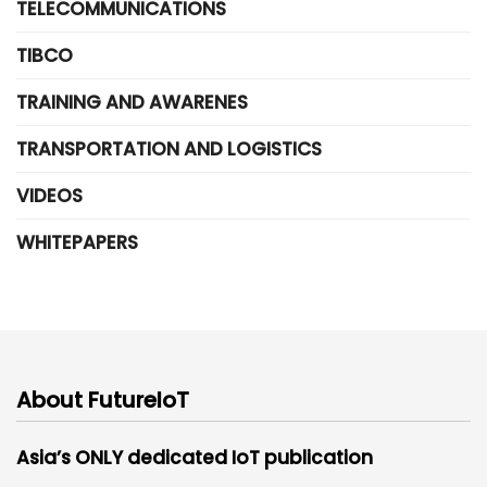
TELECOMMUNICATIONS
TIBCO
TRAINING AND AWARENES
TRANSPORTATION AND LOGISTICS
VIDEOS
WHITEPAPERS
About FutureIoT
Asia’s ONLY dedicated IoT publication