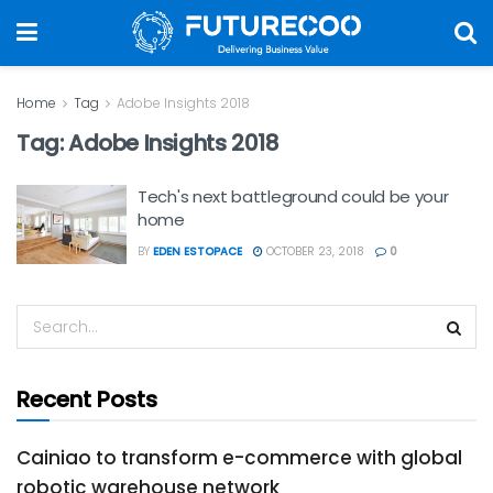
Home
Tag
Adobe Insights 2018
Tag:
Adobe Insights 2018
Tech's next battleground could be your
home
BY
EDEN ESTOPACE
OCTOBER 23, 2018
0
Recent Posts
Cainiao to transform e-commerce with global
robotic warehouse network