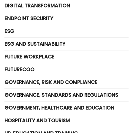
DIGITAL TRANSFORMATION
ENDPOINT SECURITY
ESG
ESG AND SUSTAINABILITY
FUTURE WORKPLACE
FUTURECOO
GOVERNANCE, RISK AND COMPLIANCE
GOVERNANCE, STANDARDS AND REGULATIONS
GOVERNMENT, HEALTHCARE AND EDUCATION
HOSPITALITY AND TOURISM