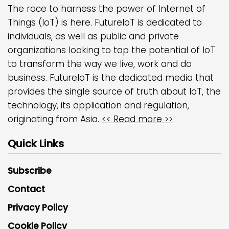
The race to harness the power of Internet of
Things (IoT) is here. FutureIoT is dedicated to
individuals, as well as public and private
organizations looking to tap the potential of IoT
to transform the way we live, work and do
business. FutureIoT is the dedicated media that
provides the single source of truth about IoT, the
technology, its application and regulation,
originating from Asia.
<< Read more >>
Quick Links
Subscribe
Contact
Privacy Policy
Cookie Policy