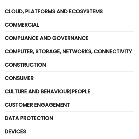
CLOUD, PLATFORMS AND ECOSYSTEMS
COMMERCIAL
COMPLIANCE AND GOVERNANCE
COMPUTER, STORAGE, NETWORKS, CONNECTIVITY
CONSTRUCTION
CONSUMER
CULTURE AND BEHAVIOUR|PEOPLE
CUSTOMER ENGAGEMENT
DATA PROTECTION
DEVICES