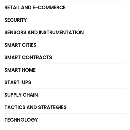
RETAIL AND E-COMMERCE
SECURITY
SENSORS AND INSTRUMENTATION
SMART CITIES
SMART CONTRACTS
SMART HOME
START-UPS
SUPPLY CHAIN
TACTICS AND STRATEGIES
TECHNOLOGY