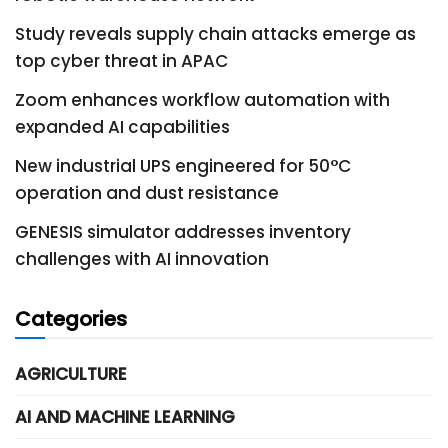
Study reveals supply chain attacks emerge as
top cyber threat in APAC
Zoom enhances workflow automation with
expanded AI capabilities
New industrial UPS engineered for 50°C
operation and dust resistance
GENESIS simulator addresses inventory
challenges with AI innovation
Categories
AGRICULTURE
AI AND MACHINE LEARNING