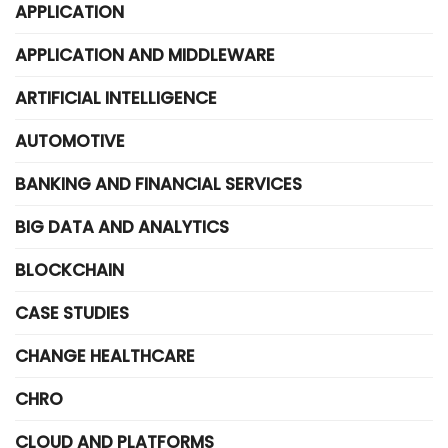
APPLICATION
APPLICATION AND MIDDLEWARE
ARTIFICIAL INTELLIGENCE
AUTOMOTIVE
BANKING AND FINANCIAL SERVICES
BIG DATA AND ANALYTICS
BLOCKCHAIN
CASE STUDIES
CHANGE HEALTHCARE
CHRO
CLOUD AND PLATFORMS