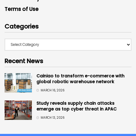
Terms of Use
Categories
Recent News
Cainiao to transform e-commerce with
global robotic warehouse network
MARCH 16, 2026
Study reveals supply chain attacks
emerge as top cyber threat in APAC
MARCH 13, 2026