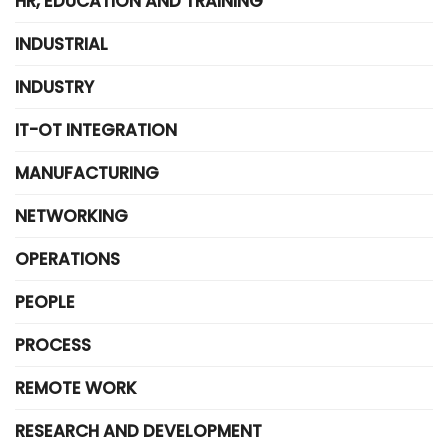
HR, EDUCATION AND TRAINING
INDUSTRIAL
INDUSTRY
IT-OT INTEGRATION
MANUFACTURING
NETWORKING
OPERATIONS
PEOPLE
PROCESS
REMOTE WORK
RESEARCH AND DEVELOPMENT