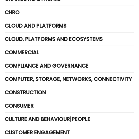
CHRO
CLOUD AND PLATFORMS
CLOUD, PLATFORMS AND ECOSYSTEMS
COMMERCIAL
COMPLIANCE AND GOVERNANCE
COMPUTER, STORAGE, NETWORKS, CONNECTIVITY
CONSTRUCTION
CONSUMER
CULTURE AND BEHAVIOUR|PEOPLE
CUSTOMER ENGAGEMENT