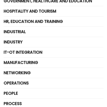
GOVERNMENT, HEALTHCARE AND EDUCATION
HOSPITALITY AND TOURISM
HR, EDUCATION AND TRAINING
INDUSTRIAL
INDUSTRY
IT-OT INTEGRATION
MANUFACTURING
NETWORKING
OPERATIONS
PEOPLE
PROCESS