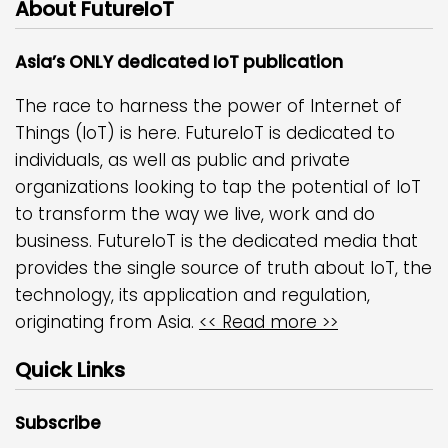
About FutureIoT
Asia’s ONLY dedicated IoT publication
The race to harness the power of Internet of
Things (IoT) is here. FutureIoT is dedicated to
individuals, as well as public and private
organizations looking to tap the potential of IoT
to transform the way we live, work and do
business. FutureIoT is the dedicated media that
provides the single source of truth about IoT, the
technology, its application and regulation,
originating from Asia.
<< Read more >>
Quick Links
Subscribe