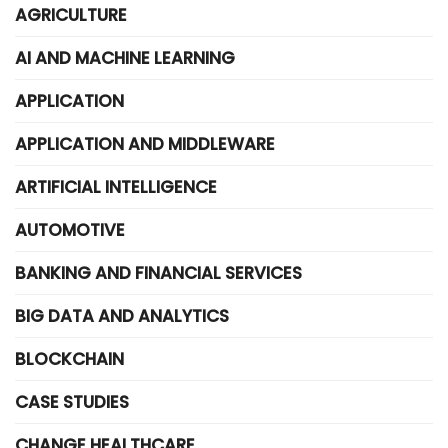
AGRICULTURE
AI AND MACHINE LEARNING
APPLICATION
APPLICATION AND MIDDLEWARE
ARTIFICIAL INTELLIGENCE
AUTOMOTIVE
BANKING AND FINANCIAL SERVICES
BIG DATA AND ANALYTICS
BLOCKCHAIN
CASE STUDIES
CHANGE HEALTHCARE