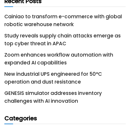
Recent Posts
Cainiao to transform e-commerce with global
robotic warehouse network
Study reveals supply chain attacks emerge as
top cyber threat in APAC
Zoom enhances workflow automation with
expanded AI capabilities
New industrial UPS engineered for 50°C
operation and dust resistance
GENESIS simulator addresses inventory
challenges with AI innovation
Categories