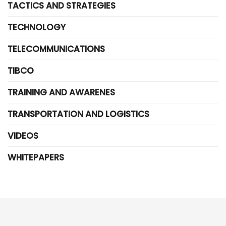
TACTICS AND STRATEGIES
TECHNOLOGY
TELECOMMUNICATIONS
TIBCO
TRAINING AND AWARENES
TRANSPORTATION AND LOGISTICS
VIDEOS
WHITEPAPERS