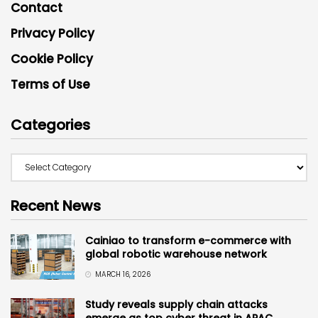
Contact
Privacy Policy
Cookie Policy
Terms of Use
Categories
Recent News
Cainiao to transform e-commerce with
global robotic warehouse network
MARCH 16, 2026
Study reveals supply chain attacks