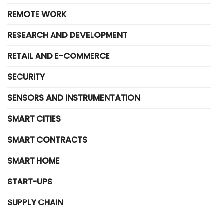
REMOTE WORK
RESEARCH AND DEVELOPMENT
RETAIL AND E-COMMERCE
SECURITY
SENSORS AND INSTRUMENTATION
SMART CITIES
SMART CONTRACTS
SMART HOME
START-UPS
SUPPLY CHAIN