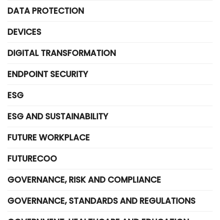
DATA PROTECTION
DEVICES
DIGITAL TRANSFORMATION
ENDPOINT SECURITY
ESG
ESG AND SUSTAINABILITY
FUTURE WORKPLACE
FUTURECOO
GOVERNANCE, RISK AND COMPLIANCE
GOVERNANCE, STANDARDS AND REGULATIONS