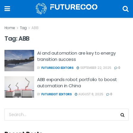
Home
Tag
ABB
Tag:
ABB
AI and automation are key to energy
transition success
BY
FUTURECOO EDITORS
SEPTEMBER 22, 2025
0
ABB expands robot portfolio to boost
automation in China
BY
FUTUREIOT EDITORS
AUGUST 8, 2025
0