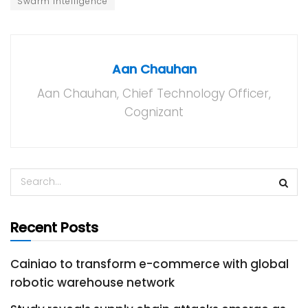
Swarm Intelligence
Aan Chauhan
Aan Chauhan, Chief Technology Officer,
Cognizant
Recent Posts
Cainiao to transform e-commerce with global
robotic warehouse network