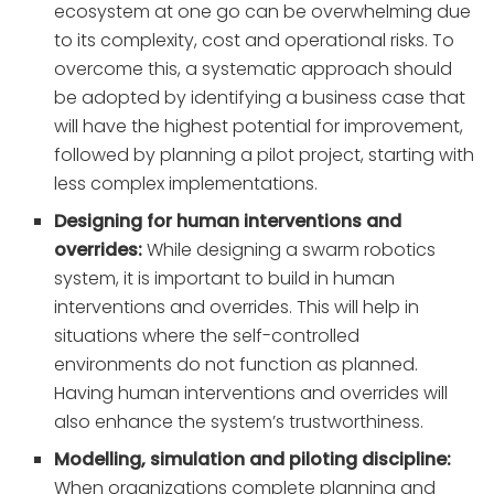
ecosystem at one go can be overwhelming due
to its complexity, cost and operational risks. To
overcome this, a systematic approach should
be adopted by identifying a business case that
will have the highest potential for improvement,
followed by planning a pilot project, starting with
less complex implementations.
Designing for human interventions and
overrides:
While designing a swarm robotics
system, it is important to build in human
interventions and overrides. This will help in
situations where the self-controlled
environments do not function as planned.
Having human interventions and overrides will
also enhance the system’s trustworthiness.
Modelling, simulation and piloting discipline:
When organizations complete planning and