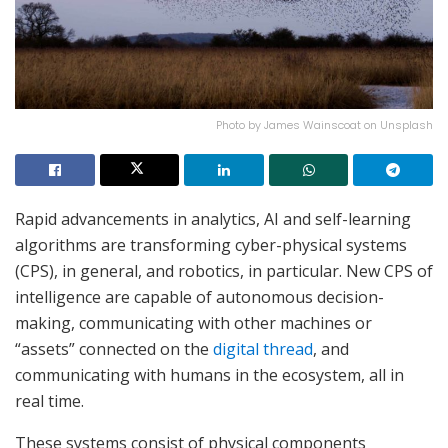
Photo by James Wainscoat on Unsplash
Rapid advancements in analytics, AI and self-learning
algorithms are transforming cyber-physical systems
(CPS), in general, and robotics, in particular. New CPS of
intelligence are capable of autonomous decision-
making, communicating with other machines or
“assets” connected on the
digital thread
, and
communicating with humans in the ecosystem, all in
real time.
These systems consist of physical components