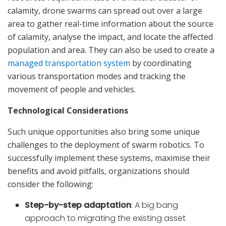
calamity, drone swarms can spread out over a large
area to gather real-time information about the source
of calamity, analyse the impact, and locate the affected
population and area. They can also be used to create a
managed transportation system
by coordinating
various transportation modes and tracking the
movement of people and vehicles.
Technological Considerations
Such unique opportunities also bring some unique
challenges to the deployment of swarm robotics. To
successfully implement these systems, maximise their
benefits and avoid pitfalls, organizations should
consider the following:
Step-by-step adaptation
: A big bang
approach to migrating the existing asset