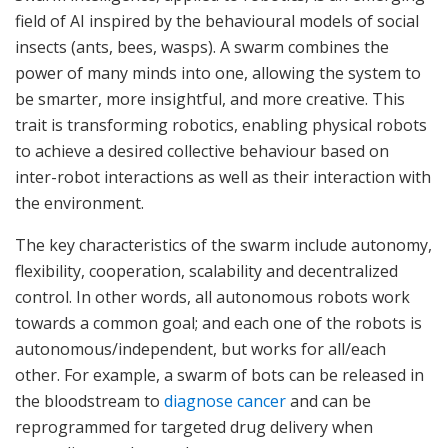
field of AI inspired by the behavioural models of social
insects (ants, bees, wasps). A swarm combines the
power of many minds into one, allowing the system to
be smarter, more insightful, and more creative. This
trait is transforming robotics, enabling physical robots
to achieve a desired collective behaviour based on
inter-robot interactions as well as their interaction with
the environment.
The key characteristics of the swarm include autonomy,
flexibility, cooperation, scalability and decentralized
control. In other words, all autonomous robots work
towards a common goal; and each one of the robots is
autonomous/independent, but works for all/each
other. For example, a swarm of bots can be released in
the bloodstream to
diagnose cancer
and can be
reprogrammed for targeted drug delivery when