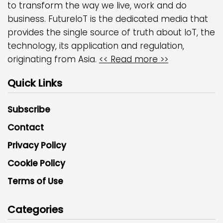
to transform the way we live, work and do
business. FutureIoT is the dedicated media that
provides the single source of truth about IoT, the
technology, its application and regulation,
originating from Asia.
<< Read more >>
Quick Links
Subscribe
Contact
Privacy Policy
Cookie Policy
Terms of Use
Categories