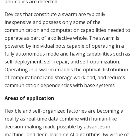
anomalies are detected.
Devices that constitute a swarm are typically
inexpensive and possess only some of the
communication and computation capabilities needed to
operate as part of a collective whole. The swarm is
powered by individual bots capable of operating in a
fully autonomous mode and having capabilities such as
self-deployment, self-repair, and self-optimization.
Operating in a swarm enables the optimal distribution
of computational and storage workload, and reduces
communication dependencies with base systems.
Areas of application
Flexible and self-organized factories are becoming a
reality as real-time data combine with human-like
decision-making made possible by advances in
machine- and deep-learning AI algorithms. By virtue of