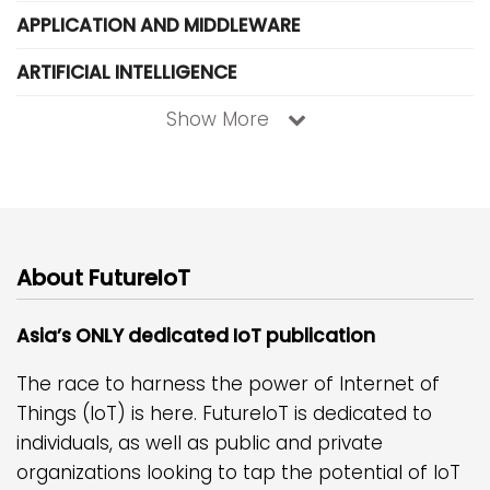
APPLICATION AND MIDDLEWARE
ARTIFICIAL INTELLIGENCE
Show More
About FutureIoT
Asia’s ONLY dedicated IoT publication
The race to harness the power of Internet of
Things (IoT) is here. FutureIoT is dedicated to
individuals, as well as public and private
organizations looking to tap the potential of IoT