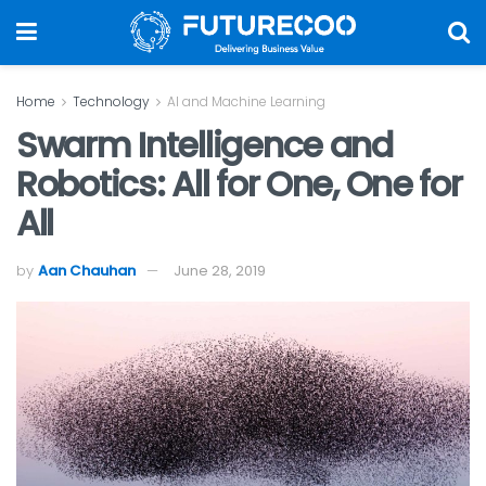
Home
Technology
AI and Machine Learning
Swarm Intelligence and
Robotics: All for One, One for
All
by
Aan Chauhan
June 28, 2019