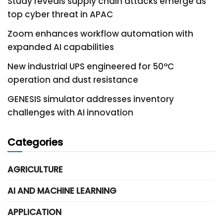
Study reveals supply chain attacks emerge as
top cyber threat in APAC
Zoom enhances workflow automation with
expanded AI capabilities
New industrial UPS engineered for 50°C
operation and dust resistance
GENESIS simulator addresses inventory
challenges with AI innovation
Categories
AGRICULTURE
AI AND MACHINE LEARNING
APPLICATION