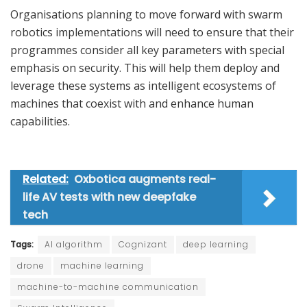
Organisations planning to move forward with swarm
robotics implementations will need to ensure that their
programmes consider all key parameters with special
emphasis on security. This will help them deploy and
leverage these systems as intelligent ecosystems of
machines that coexist with and enhance human
capabilities.
Related:
Oxbotica augments real-
life AV tests with new deepfake
tech
Tags:
AI algorithm
Cognizant
deep learning
drone
machine learning
machine-to-machine communication