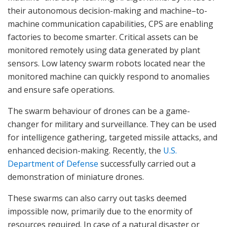
their autonomous decision-making and machine–to-
machine communication capabilities, CPS are enabling
factories to become smarter. Critical assets can be
monitored remotely using data generated by plant
sensors. Low latency swarm robots located near the
monitored machine can quickly respond to anomalies
and ensure safe operations.
The swarm behaviour of drones can be a game-
changer for military and surveillance. They can be used
for intelligence gathering, targeted missile attacks, and
enhanced decision-making. Recently, the
U.S.
Department of Defense
successfully carried out a
demonstration of miniature drones.
These swarms can also carry out tasks deemed
impossible now, primarily due to the enormity of
resources required. In case of a natural disaster or