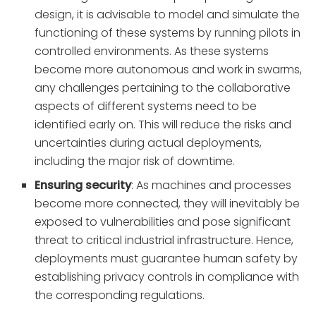
design, it is advisable to model and simulate the
functioning of these systems by running pilots in
controlled environments. As these systems
become more autonomous and work in swarms,
any challenges pertaining to the collaborative
aspects of different systems need to be
identified early on. This will reduce the risks and
uncertainties during actual deployments,
including the major risk of downtime.
Ensuring security
: As machines and processes
become more connected, they will inevitably be
exposed to vulnerabilities and pose significant
threat to critical industrial infrastructure. Hence,
deployments must guarantee human safety by
establishing privacy controls in compliance with
the corresponding regulations.