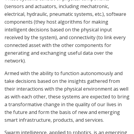
(sensors and actuators, including mechatronic,
electrical, hydraulic, pneumatic systems, etc.), software
components (they host algorithms for making
intelligent decisions based on the physical input
received by the system), and connectivity (to link every
connected asset with the other components for
generating and exchanging useful data over the
network).
Armed with the ability to function autonomously and
take decisions based on the insights gathered from
their interactions with the physical environment as well
as with each other, these systems are expected to bring
a transformative change in the quality of our lives in
the future and form the basis of new and emerging
smart infrastructure, products, and services.
Swarm intelligence, applied to robotics, is an emerging