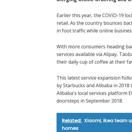
Earlier this year, the COVID-19 lo
retail. As the country bounces ba
in foot traffic while online busine
With more consumers heading back
services available via Alipay, Tao
their daily cup of coffee at their f
This latest service expansion foll
by Starbucks and Alibaba in 2018 
Alibaba's local services platform 
doorsteps in September 2018.
Related:
Xiaomi, Ikea team u
homes