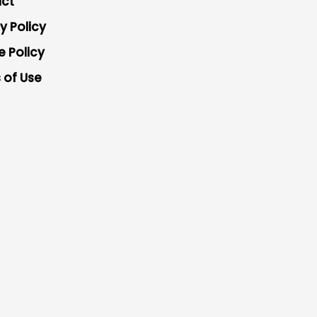
ct
y Policy
e Policy
 of Use