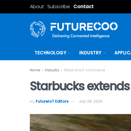
About
Subscribe
Contact
TECHNOLOGY
INDUSTRY
APPLIC
Home
Industry
Retail and E-commerce
Starbucks extends 
by
FutureIoT Editors
July 28, 2020