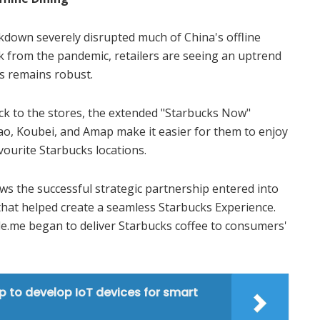
ckdown severely disrupted much of China's offline
ck from the pandemic, retailers are seeing an uptrend
ss remains robust.
 to the stores, the extended "Starbucks Now"
bao, Koubei, and Amap make it easier for them to enjoy
avourite Starbucks locations.
ows the successful strategic partnership entered into
that helped create a seamless Starbucks Experience.
Ele.me began to deliver Starbucks coffee to consumers'
p to develop IoT devices for smart