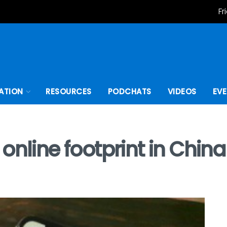
Fr
ATION
RESOURCES
PODCHATS
VIDEOS
EV
online footprint in Chin