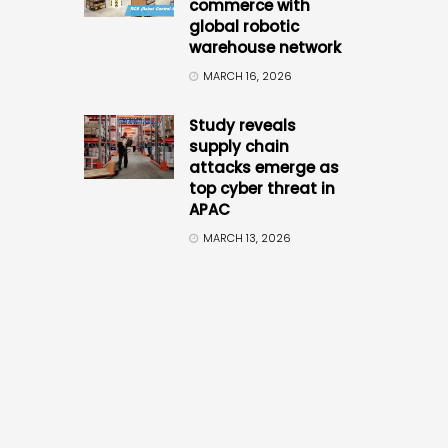
commerce with
global robotic
warehouse network
MARCH 16, 2026
Study reveals
supply chain
attacks emerge as
top cyber threat in
APAC
MARCH 13, 2026