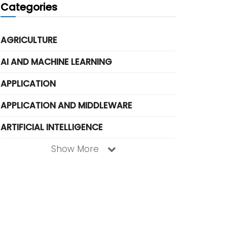
Categories
AGRICULTURE
AI AND MACHINE LEARNING
APPLICATION
APPLICATION AND MIDDLEWARE
ARTIFICIAL INTELLIGENCE
Show More