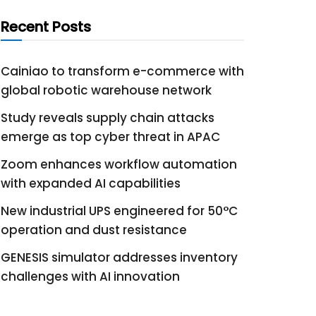
Recent Posts
Cainiao to transform e-commerce with
global robotic warehouse network
Study reveals supply chain attacks
emerge as top cyber threat in APAC
Zoom enhances workflow automation
with expanded AI capabilities
New industrial UPS engineered for 50°C
operation and dust resistance
GENESIS simulator addresses inventory
challenges with AI innovation