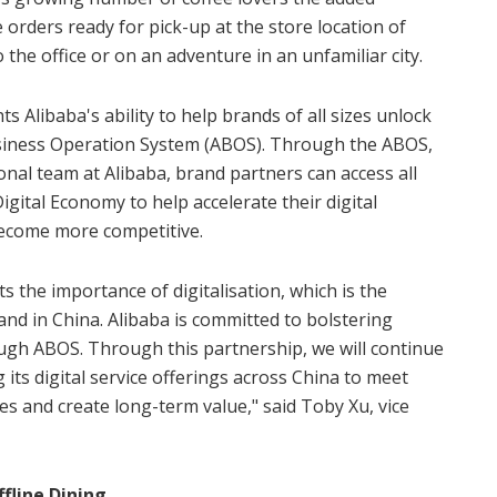
 orders ready for pick-up at the store location of
 the office or on an adventure in an unfamiliar city.
 Alibaba's ability to help brands of all sizes unlock
siness Operation System (ABOS). Through the ABOS,
onal team at Alibaba, brand partners can access all
Digital Economy to help accelerate their digital
ecome more competitive.
 the importance of digitalisation, which is the
and in China. Alibaba is committed to bolstering
ough ABOS. Through this partnership, we will continue
its digital service offerings across China to meet
s and create long-term value," said Toby Xu, vice
fline Dining