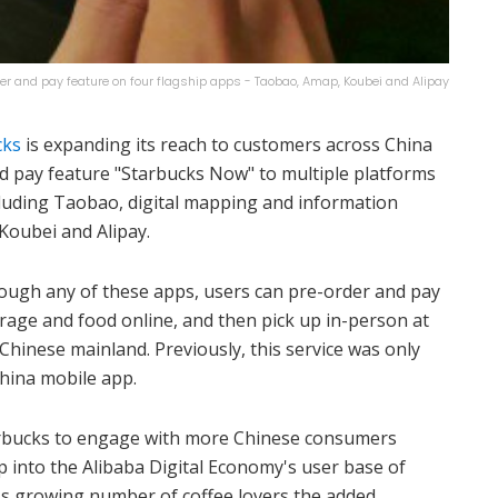
er and pay feature on four flagship apps - Taobao, Amap, Koubei and Alipay
cks
is expanding its reach to customers across China
nd pay feature "Starbucks Now" to multiple platforms
cluding Taobao, digital mapping and information
Koubei and Alipay.
rough any of these apps, users can pre-order and pay
erage and food online, and then pick up in-person at
Chinese mainland. Previously, this service was only
hina mobile app.
arbucks to engage with more Chinese consumers
p into the Alibaba Digital Economy's user base of
ina's growing number of coffee lovers the added