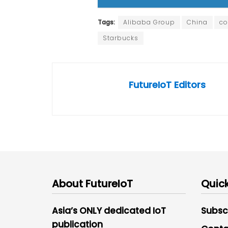
Tags:
Alibaba Group
China
co
Starbucks
FutureIoT Editors
About FutureIoT
Quick
Asia’s ONLY dedicated IoT
Subsc
publication