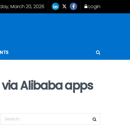
iday, March 20, 2026
Login
ENTS
a via Alibaba apps