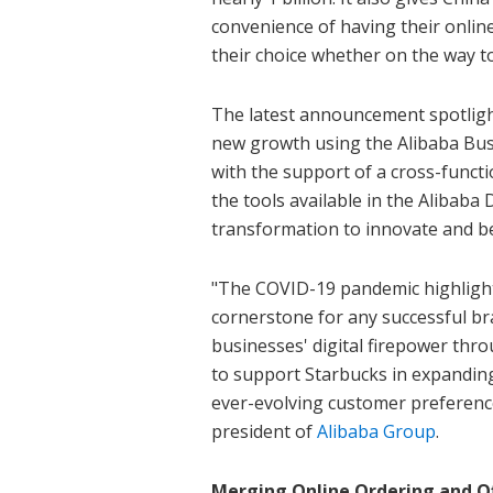
convenience of having their online
their choice whether on the way to
The latest announcement spotlights
new growth using the Alibaba Bu
with the support of a cross-functi
the tools available in the Alibaba 
transformation to innovate and b
"The COVID-19 pandemic highlights
cornerstone for any successful br
businesses' digital firepower thr
to support Starbucks in expanding 
ever-evolving customer preference
president of
Alibaba Group
.
Merging Online Ordering and Of