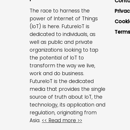
Conta
The race to harness the
Privac
power of Internet of Things
Cooki
(IoT) is here. FutureIoT is
Terms
dedicated to individuals, as
well as public and private
organizations looking to tap
the potential of IoT to
transform the way we live,
work and do business.
FutureIoT is the dedicated
media that provides the single
source of truth about IoT, the
technology, its application and
regulation, originating from
Asia.
<< Read more >>