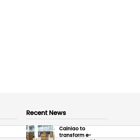
Recent News
Cainiao to
transform e-