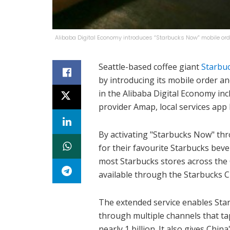
Alibaba Digital Economy introduces “Starbucks Now” mobile ord
Seattle-based coffee giant
Starbu
by introducing its mobile order a
in the Alibaba Digital Economy in
provider Amap, local services app 
By activating "Starbucks Now" th
for their favourite Starbucks bev
most Starbucks stores across the 
available through the Starbucks C
The extended service enables St
through multiple channels that ta
nearly 1 billion. It also gives Ch