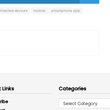
nnected devices
mobile
smartphone app
 Links
Categories
ribe
Select Category