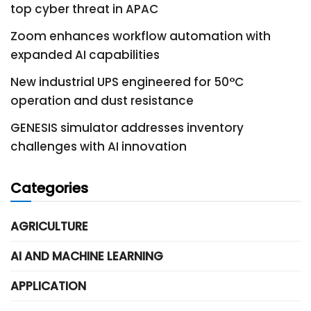
top cyber threat in APAC
Zoom enhances workflow automation with
expanded AI capabilities
New industrial UPS engineered for 50°C
operation and dust resistance
GENESIS simulator addresses inventory
challenges with AI innovation
Categories
AGRICULTURE
AI AND MACHINE LEARNING
APPLICATION