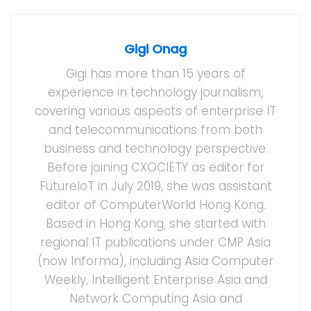
Gigi Onag
Gigi has more than 15 years of
experience in technology journalism,
covering various aspects of enterprise IT
and telecommunications from both
business and technology perspective.
Before joining CXOCIETY as editor for
FutureIoT in July 2019, she was assistant
editor of ComputerWorld Hong Kong.
Based in Hong Kong, she started with
regional IT publications under CMP Asia
(now Informa), including Asia Computer
Weekly, Intelligent Enterprise Asia and
Network Computing Asia and