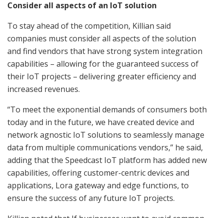
Consider all aspects of an IoT solution
To stay ahead of the competition, Killian said
companies must consider all aspects of the solution
and find vendors that have strong system integration
capabilities – allowing for the guaranteed success of
their IoT projects – delivering greater efficiency and
increased revenues.
“To meet the exponential demands of consumers both
today and in the future, we have created device and
network agnostic IoT solutions to seamlessly manage
data from multiple communications vendors,” he said,
adding that the Speedcast IoT platform has added new
capabilities, offering customer-centric devices and
applications, Lora gateway and edge functions, to
ensure the success of any future IoT projects.