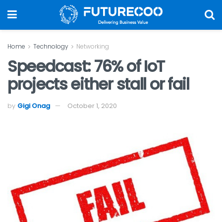
Home
Technology
Networking
Speedcast: 76% of IoT
projects either stall or fail
by
Gigi Onag
October 1, 2020