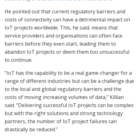
He pointed out that current regulatory barriers and
costs of connectivity can have a detrimental impact on
IoT projects worldwide. This, he said, means that
service providers and organisations can often face
barriers before they even start, leading them to
abandon IoT projects or deem them too unsuccessful
to continue.
“IoT has the capability to be a real game-changer for a
range of different industries but can be a challenge due
to the local and global regulatory barriers and the
costs of moving increasing volumes of data,” Killian
said. “Delivering successful IoT projects can be complex
but with the right solutions and strong technology
partners, the number of IoT project failures can
drastically be reduced.”