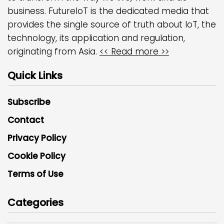
business. FutureIoT is the dedicated media that
provides the single source of truth about IoT, the
technology, its application and regulation,
originating from Asia.
<< Read more >>
Quick Links
Subscribe
Contact
Privacy Policy
Cookie Policy
Terms of Use
Categories