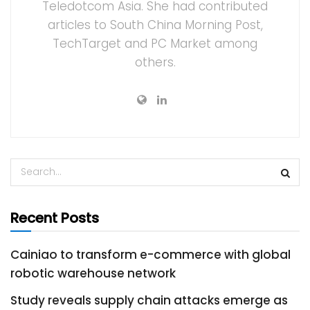
Teledotcom Asia. She had contributed
articles to South China Morning Post,
TechTarget and PC Market among
others.
Recent Posts
Cainiao to transform e-commerce with global
robotic warehouse network
Study reveals supply chain attacks emerge as