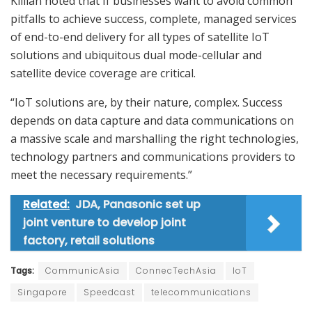
Killian noted that If businesses want to avoid common
pitfalls to achieve success, complete, managed services
of end-to-end delivery for all types of satellite IoT
solutions and ubiquitous dual mode-cellular and
satellite device coverage are critical.
“IoT solutions are, by their nature, complex. Success
depends on data capture and data communications on
a massive scale and marshalling the right technologies,
technology partners and communications providers to
meet the necessary requirements.”
Related:
JDA, Panasonic set up
joint venture to develop joint
factory, retail solutions
Tags:
CommunicAsia
ConnecTechAsia
IoT
Singapore
Speedcast
telecommunications