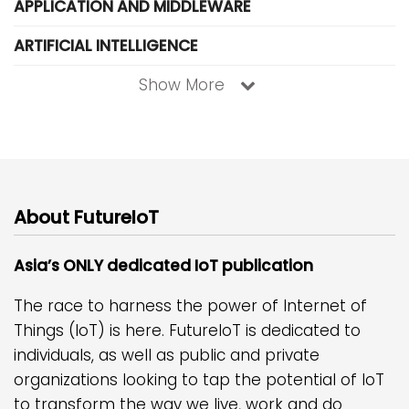
APPLICATION AND MIDDLEWARE
ARTIFICIAL INTELLIGENCE
Show More
About FutureIoT
Asia’s ONLY dedicated IoT publication
The race to harness the power of Internet of
Things (IoT) is here. FutureIoT is dedicated to
individuals, as well as public and private
organizations looking to tap the potential of IoT
to transform the way we live, work and do