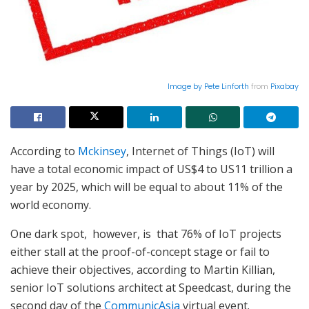
Image by
Pete Linforth
from
Pixabay
According to
Mckinsey
, Internet of Things (IoT) will
have a total economic impact of US$4 to US11 trillion a
year by 2025, which will be equal to about 11% of the
world economy.
One dark spot, however, is that 76% of IoT projects
either stall at the proof-of-concept stage or fail to
achieve their objectives, according to Martin Killian,
senior IoT solutions architect at Speedcast, during the
second day of the
CommunicAsia
virtual event.