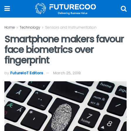
Home
Technology
Sensors and Instrumentation
Smartphone makers favour
face biometrics over
fingerprint
by
FutureIoT Editors
March 25, 2019