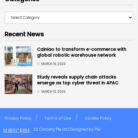
Recent News
Cainiao to transform e-commerce with
global robotic warehouse network
MARCH 16, 2026
Study reveals supply chain attacks
emerge as top cyber threat in APAC
MARCH 13, 2026
Privacy Policy
Terms of Use
Cookie Policy
Copyright © 2022 Cxociety Pte Ltd | Designed by
Pixl
SUBSCRIBE