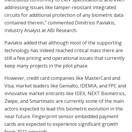
addressing issues like tamper-resistant integrated
circuits for additional protection of any biometric data
contained therein,” commented Dimitrios Pavlakis,
Industry Analyst at ABI Research.
Pavlakis added that although most of the supporting
technology has indeed reached critical mass there are
still a few pricing and operational issues that currently
keep many projects in the pilot phase.
However, credit card companies like MasterCard and
Visa, market leaders like Gemalto, IDEMIA, and FPC and
innovative market entrants like IDEX, NEXT Biometrics,
Zwipe, and Smartmatic are currently some of the main
actors expected to lead this biometric evolution in the
near future. Fingerprint sensor embedded payment
cards are expected to experience significant growth
from 2021 onwards.