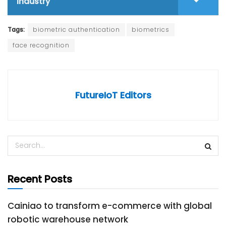
industry
Tags:
biometric authentication
biometrics
face recognition
FutureIoT Editors
Recent Posts
Cainiao to transform e-commerce with global
robotic warehouse network