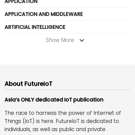
APPLICATION
APPLICATION AND MIDDLEWARE
ARTIFICIAL INTELLIGENCE
Show More
About FutureIoT
Asia’s ONLY dedicated IoT publication
The race to harness the power of Internet of
Things (IoT) is here. FutureIoT is dedicated to
individuals, as well as public and private