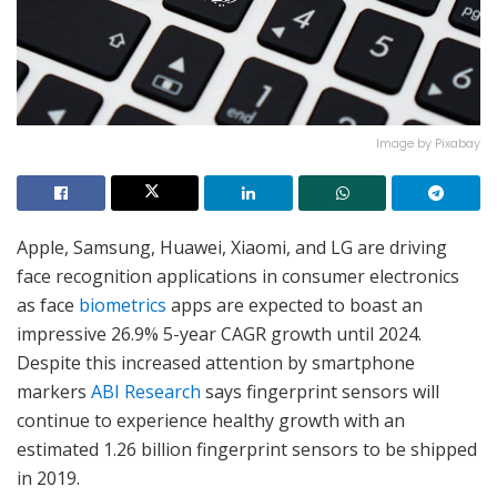
Image by Pixabay
Apple, Samsung, Huawei, Xiaomi, and LG are driving
face recognition applications in consumer electronics
as face
biometrics
apps are expected to boast an
impressive 26.9% 5-year CAGR growth until 2024.
Despite this increased attention by smartphone
markers
ABI Research
says fingerprint sensors will
continue to experience healthy growth with an
estimated 1.26 billion fingerprint sensors to be shipped
in 2019.