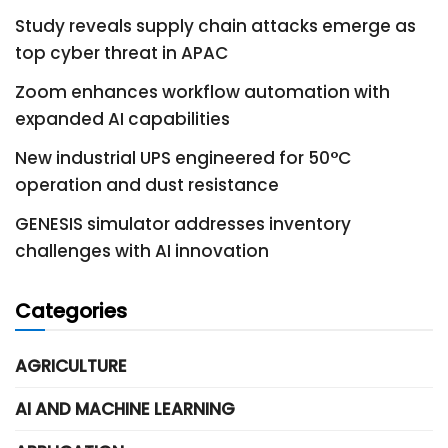
Study reveals supply chain attacks emerge as
top cyber threat in APAC
Zoom enhances workflow automation with
expanded AI capabilities
New industrial UPS engineered for 50°C
operation and dust resistance
GENESIS simulator addresses inventory
challenges with AI innovation
Categories
AGRICULTURE
AI AND MACHINE LEARNING