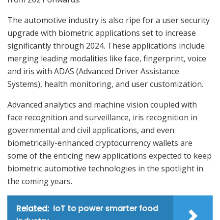
The automotive industry is also ripe for a user security
upgrade with biometric applications set to increase
significantly through 2024. These applications include
merging leading modalities like face, fingerprint, voice
and iris with ADAS (Advanced Driver Assistance
Systems), health monitoring, and user customization.
Advanced analytics and machine vision coupled with
face recognition and surveillance, iris recognition in
governmental and civil applications, and even
biometrically-enhanced cryptocurrency wallets are
some of the enticing new applications expected to keep
biometric automotive technologies in the spotlight in
the coming years.
Related:
IoT to power smarter food