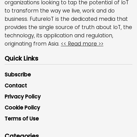
organizations looking to tap the potential of IoT
to transform the way we live, work and do
business. FutureIoT is the dedicated media that
provides the single source of truth about IoT, the
technology, its application and regulation,
originating from Asia.
<< Read more >>
Quick Links
Subscribe
Contact
Privacy Policy
Cookie Policy
Terms of Use
Categories