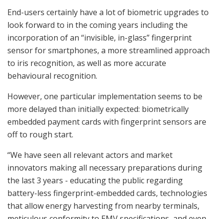
End-users certainly have a lot of biometric upgrades to
look forward to in the coming years including the
incorporation of an “invisible, in-glass” fingerprint
sensor for smartphones, a more streamlined approach
to iris recognition, as well as more accurate
behavioural recognition.
However, one particular implementation seems to be
more delayed than initially expected: biometrically
embedded payment cards with fingerprint sensors are
off to rough start.
“We have seen all relevant actors and market
innovators making all necessary preparations during
the last 3 years - educating the public regarding
battery-less fingerprint-embedded cards, technologies
that allow energy harvesting from nearby terminals,
meticulous conformity to EMV specifications, and even