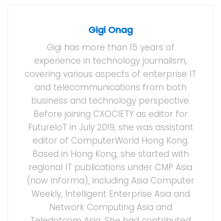
Gigi Onag
Gigi has more than 15 years of
experience in technology journalism,
covering various aspects of enterprise IT
and telecommunications from both
business and technology perspective.
Before joining CXOCIETY as editor for
FutureIoT in July 2019, she was assistant
editor of ComputerWorld Hong Kong.
Based in Hong Kong, she started with
regional IT publications under CMP Asia
(now Informa), including Asia Computer
Weekly, Intelligent Enterprise Asia and
Network Computing Asia and
Teledotcom Asia. She had contributed