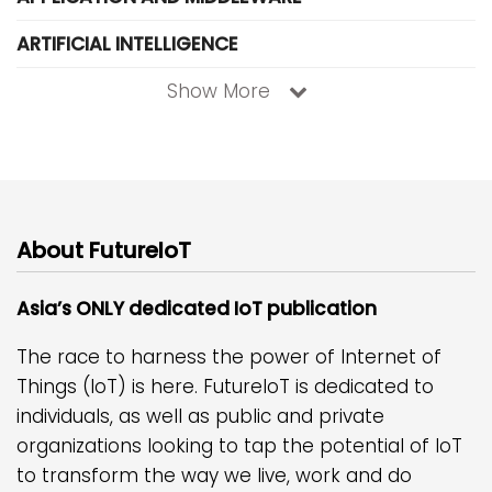
ARTIFICIAL INTELLIGENCE
Show More
About FutureIoT
Asia’s ONLY dedicated IoT publication
The race to harness the power of Internet of
Things (IoT) is here. FutureIoT is dedicated to
individuals, as well as public and private
organizations looking to tap the potential of IoT
to transform the way we live, work and do