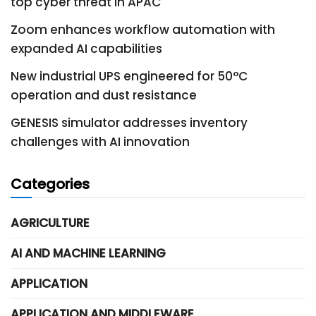
top cyber threat in APAC
Zoom enhances workflow automation with
expanded AI capabilities
New industrial UPS engineered for 50°C
operation and dust resistance
GENESIS simulator addresses inventory
challenges with AI innovation
Categories
AGRICULTURE
AI AND MACHINE LEARNING
APPLICATION
APPLICATION AND MIDDLEWARE