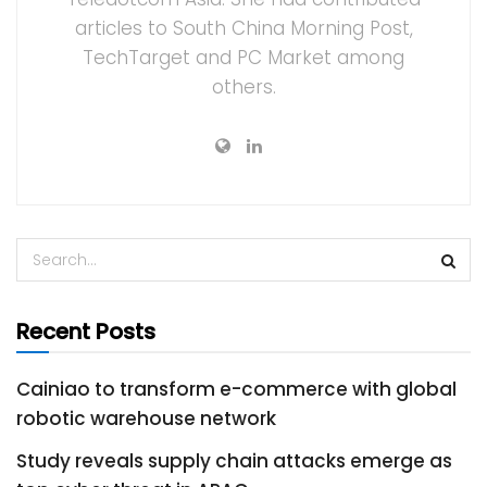
articles to South China Morning Post,
TechTarget and PC Market among
others.
Recent Posts
Cainiao to transform e-commerce with global
robotic warehouse network
Study reveals supply chain attacks emerge as