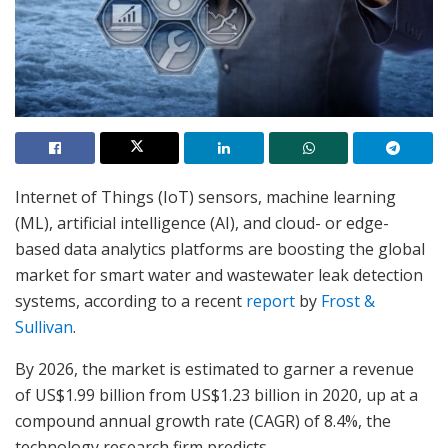
Internet of Things (IoT) sensors, machine learning
(ML), artificial intelligence (AI), and cloud- or edge-
based data analytics platforms are boosting the global
market for smart water and wastewater leak detection
systems, according to a recent
report
by
Frost &
Sullivan
.
By 2026, the market is estimated to garner a revenue
of US$1.99 billion from US$1.23 billion in 2020, up at a
compound annual growth rate (CAGR) of 8.4%, the
technology research firm predicts.