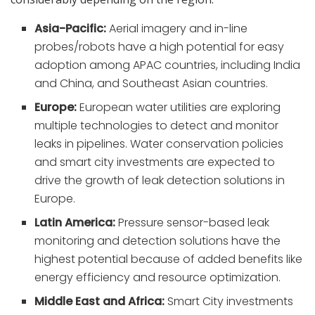
Asia-Pacific:
Aerial imagery and in-line
probes/robots have a high potential for easy
adoption among APAC countries, including India
and China, and Southeast Asian countries.
Europe:
European water utilities are exploring
multiple technologies to detect and monitor
leaks in pipelines. Water conservation policies
and smart city investments are expected to
drive the growth of leak detection solutions in
Europe.
Latin America:
Pressure sensor-based leak
monitoring and detection solutions have the
highest potential because of added benefits like
energy efficiency and resource optimization.
Middle East and Africa:
Smart City investments