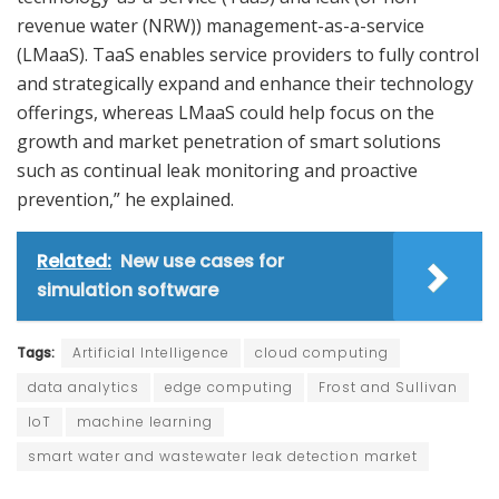
revenue water (NRW)) management-as-a-service
(LMaaS). TaaS enables service providers to fully control
and strategically expand and enhance their technology
offerings, whereas LMaaS could help focus on the
growth and market penetration of smart solutions
such as continual leak monitoring and proactive
prevention,” he explained.
Related:
New use cases for
simulation software
Tags:
Artificial Intelligence
cloud computing
data analytics
edge computing
Frost and Sullivan
IoT
machine learning
smart water and wastewater leak detection market