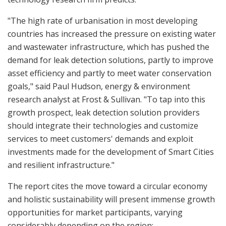
"The high rate of urbanisation in most developing
countries has increased the pressure on existing water
and wastewater infrastructure, which has pushed the
demand for leak detection solutions, partly to improve
asset efficiency and partly to meet water conservation
goals," said Paul Hudson, energy & environment
research analyst at Frost & Sullivan. "To tap into this
growth prospect, leak detection solution providers
should integrate their technologies and customize
services to meet customers' demands and exploit
investments made for the development of Smart Cities
and resilient infrastructure."
The report cites the move toward a circular economy
and holistic sustainability will present immense growth
opportunities for market participants, varying
considerably depending on the region: