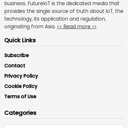
business. FutureIoT is the dedicated media that
provides the single source of truth about IoT, the
technology, its application and regulation,
originating from Asia.
<< Read more >>
Quick Links
Subscribe
Contact
Privacy Policy
Cookie Policy
Terms of Use
Categories