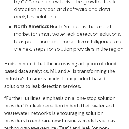
by GCC countries will drive the growth of leak
detection services and software and data
analytics solutions.
North America:
North America is the largest
market for smart water leak detection solutions.
Leak prediction and prescriptive intelligence are
the next steps for solution providers in the region.
Hudson noted that the increasing adoption of cloud-
based data analytics, ML and AI is transforming the
industry's business model from product-based
solutions to leak detection services.
“Further, utilities' emphasis on a 'one-stop solution
provider' for leak detection in both their water and
wastewater networks is encouraging solution
providers to embrace new business models such as
technology-as-a-service (TaaS) and leak (or non-