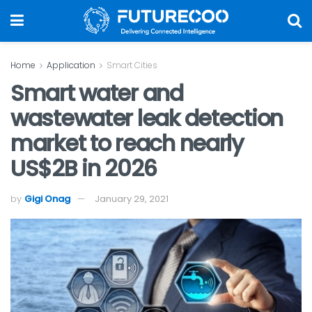
Home
Application
Smart Cities
Smart water and
wastewater leak detection
market to reach nearly
US$2B in 2026
by
Gigi Onag
January 29, 2021