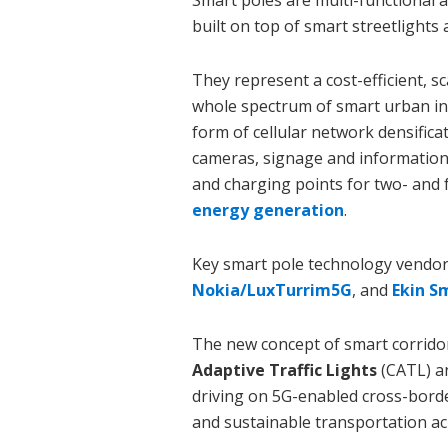
Smart poles are multi-functional 
built on top of smart streetlights 
They represent a cost-efficient, 
whole spectrum of smart urban in
form of cellular network densificat
cameras, signage and information d
and charging points for two- and 
energy generation
.
Key smart pole technology vendor
Nokia/LuxTurrim5G
, and
Ekin S
The new concept of smart corridor
Adaptive Traffic Lights
(CATL) a
driving on 5G-enabled cross-border
and sustainable transportation ac