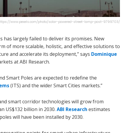
: https://www.pexels.com/photo/solar-powered-street-lamp-post-9799703/
 has largely failed to deliver its promises. New
m of more scalable, holistic, and effective solutions to
ure and accelerate its deployment,” says
Dominique
arkets at ABI Research.
nd Smart Poles are expected to redefine the
tems
(ITS) and the wider Smart Cities markets.”
and smart corridor technologies will grow from
an US$132 billion in 2030.
ABI Research
estimates
poles will have been installed by 2030.