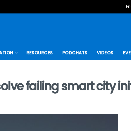
Fr
ATION
RESOURCES
PODCHATS
VIDEOS
EV
ve failing smart city ini