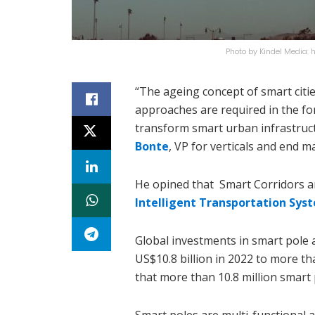
Photo by Kindel Media
“The ageing concept of smart cities
approaches are required in the for
transform smart urban infrastruct
Bonte
, VP for verticals and end m
He opined that Smart Corridors a
Intelligent Transportation Sys
Global investments in smart pole 
US$10.8 billion in 2022 to more th
that more than 10.8 million smart 