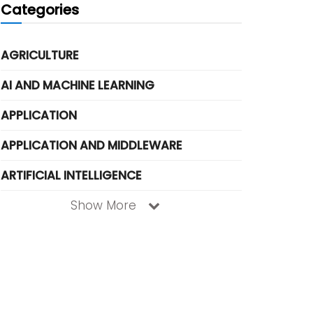
Categories
AGRICULTURE
AI AND MACHINE LEARNING
APPLICATION
APPLICATION AND MIDDLEWARE
ARTIFICIAL INTELLIGENCE
Show More