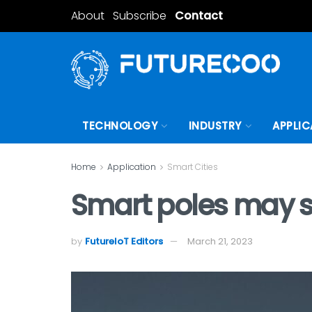
About
Subscribe
Contact
TECHNOLOGY
INDUSTRY
APPLIC
Home
Application
Smart Cities
Smart poles may sol
by
FutureIoT Editors
March 21, 2023