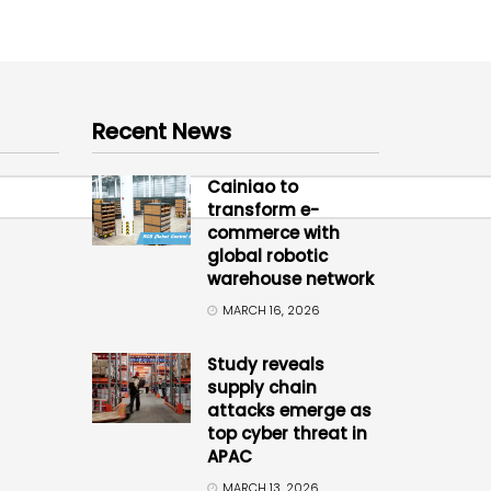
Recent News
Cainiao to
transform e-
commerce with
global robotic
warehouse network
MARCH 16, 2026
Study reveals
supply chain
attacks emerge as
top cyber threat in
APAC
MARCH 13, 2026