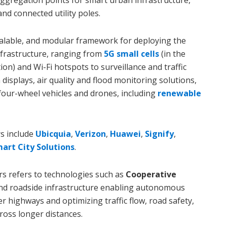
aggregation points for smart urban infrastructure,
and connected utility poles.
scalable, and modular framework for deploying the
frastructure, ranging from
5G small cells
(in the
ion) and Wi-Fi hotspots to surveillance and traffic
isplays, air quality and flood monitoring solutions,
four-wheel vehicles and drones, including
renewable
s include
Ubicquia
,
Verizon
,
Huawei
,
Signify
,
mart City Solutions
.
s refers to technologies such as
Cooperative
nd roadside infrastructure enabling autonomous
 highways and optimizing traffic flow, road safety,
ross longer distances.