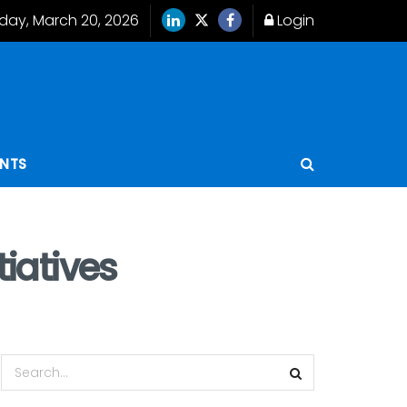
iday, March 20, 2026
Login
ENTS
tiatives