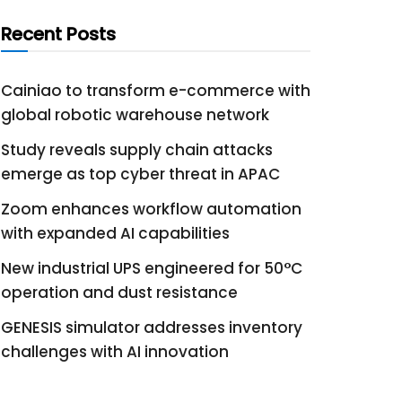
Recent Posts
Cainiao to transform e-commerce with
global robotic warehouse network
Study reveals supply chain attacks
emerge as top cyber threat in APAC
Zoom enhances workflow automation
with expanded AI capabilities
New industrial UPS engineered for 50°C
operation and dust resistance
GENESIS simulator addresses inventory
challenges with AI innovation