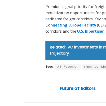
Premium signal priority for freigh
monetization opportunities for g
dedicated freight corridors. Key s
Connecting Europe Facility
(CEF2
corridors and the
U.S. Bipartisan
Related:
VC investments in r
trajectory
Tags:
ABI Research
smart corrido
FutureIoT Editors