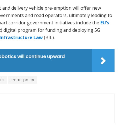
t and delivery vehicle pre-emption will offer new
overnments and road operators, ultimately leading to
mart corridor government initiatives include the
EU’s
) digital program for funding and deploying 5G
 Infrastructure Law
(BIL).
obotics will continue upward
rs
smart poles