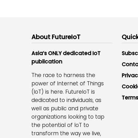
About FutureIoT
Quick
Asia’s ONLY dedicated IoT
Subsc
publication
Conta
The race to harness the
Privac
power of Internet of Things
Cooki
(IoT) is here. FutureIoT is
Terms
dedicated to individuals, as
well as public and private
organizations looking to tap
the potential of IoT to
transform the way we live,