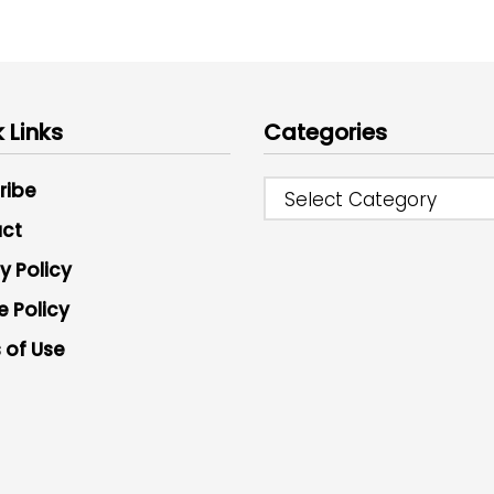
 Links
Categories
ribe
Select Category
ct
y Policy
e Policy
 of Use