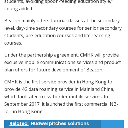
students, avoiding spoon-feeding education style,”
Leung added.
Beacon mainly offers tutorial classes at the secondary
level, day-time secondary courses for senior secondary
students, pre-education courses and life-learning
courses.
Under the partnership agreement, CMHK will provide
exclusive mobile communications services and product
plan offers for future development of Beacon.
CMHK is the first service provider in Hong Kong to
provide 4G data roaming service in Mainland China,
which facilitated cross-border mobile services. In
September 2017, it launched the first commercial NB-
IoT in Hong Kong.
Related:
Huawei pitches solutions