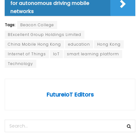
for autonomous driving mobile
networks
Tags:
Beacon College
BExcellent Group Holdings Limited
China Mobile Hong Kong
education
Hong Kong
Internet of Things
IoT
smart learning platform
Technology
FutureIoT Editors