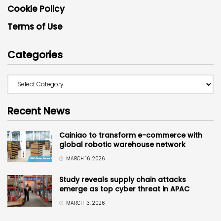
Cookie Policy
Terms of Use
Categories
Recent News
Cainiao to transform e-commerce with
global robotic warehouse network
MARCH 16, 2026
Study reveals supply chain attacks
emerge as top cyber threat in APAC
MARCH 13, 2026