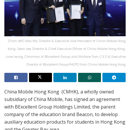
(From left) Max Ma, Director & Executive Vice President of China Mobile Hong
Kong; Sean Lee, Director & Chief Executive Officer of China Mobile Hong Kong;
June Leung, Chairman of BExcellent Group, and Wallace Tam, C.E.O & Executive
Director of BExcellent Group.PHOTO from China Mobile Hong Kong
China Mobile Hong Kong (CMHK), a wholly owned
subsidiary of China Mobile, has signed an agreement
with BExcellent Group Holdings Limited, the parent
company of the education brand Beacon, to develop
auxiliary education products for students in Hong Kong
and the Greater Bay area.