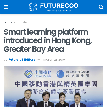
Home
Industry
Smart learning platform
introduced in Hong Kong,
Greater Bay Area
by
FutureIoT Editors
March 21, 2019