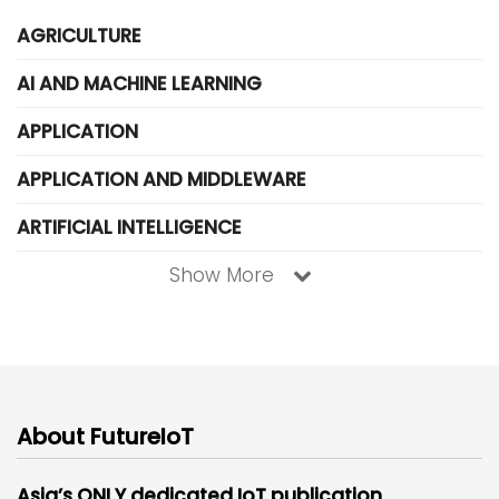
AGRICULTURE
AI AND MACHINE LEARNING
APPLICATION
APPLICATION AND MIDDLEWARE
ARTIFICIAL INTELLIGENCE
Show More
About FutureIoT
Asia’s ONLY dedicated IoT publication