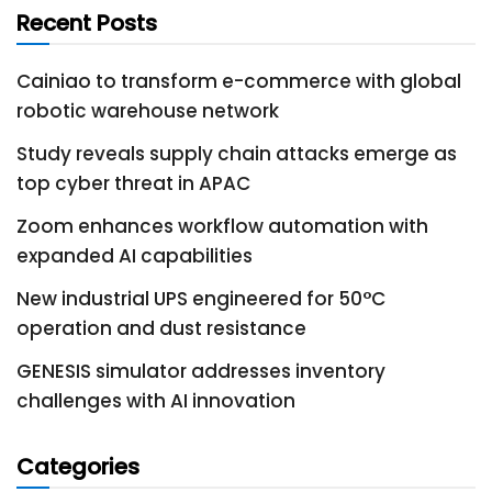
Recent Posts
Cainiao to transform e-commerce with global
robotic warehouse network
Study reveals supply chain attacks emerge as
top cyber threat in APAC
Zoom enhances workflow automation with
expanded AI capabilities
New industrial UPS engineered for 50°C
operation and dust resistance
GENESIS simulator addresses inventory
challenges with AI innovation
Categories