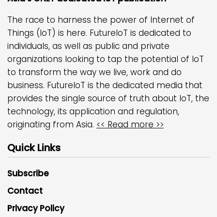
The race to harness the power of Internet of
Things (IoT) is here. FutureIoT is dedicated to
individuals, as well as public and private
organizations looking to tap the potential of IoT
to transform the way we live, work and do
business. FutureIoT is the dedicated media that
provides the single source of truth about IoT, the
technology, its application and regulation,
originating from Asia.
<< Read more >>
Quick Links
Subscribe
Contact
Privacy Policy