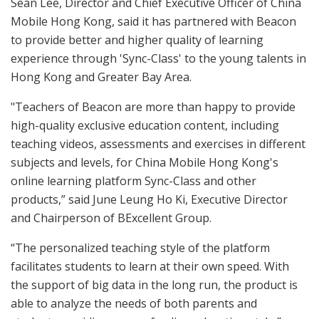
Sean Lee, Director and Chief Executive Officer of China
Mobile Hong Kong, said it has partnered with Beacon
to provide better and higher quality of learning
experience through 'Sync-Class' to the young talents in
Hong Kong and Greater Bay Area.
"Teachers of Beacon are more than happy to provide
high-quality exclusive education content, including
teaching videos, assessments and exercises in different
subjects and levels, for China Mobile Hong Kong's
online learning platform Sync-Class and other
products,” said June Leung Ho Ki, Executive Director
and Chairperson of BExcellent Group.
“The personalized teaching style of the platform
facilitates students to learn at their own speed. With
the support of big data in the long run, the product is
able to analyze the needs of both parents and