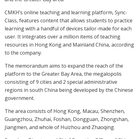
CMKH’s online teaching and learning platform, Sync-
Class, features content that allows students to practice
learning with a handful of devices tailor-made for each
user. It integrates over a million items of teaching
resources in Hong Kong and Mainland China, according
to the company.
The memorandum aims to expand the reach of the
platform to the Greater Bay Area, the megalopolis
consisting of 9 cities and 2 special administrative
regions in south China being developed by the Chinese
government.
The area consists of Hong Kong, Macau, Shenzhen,
Guangzhou, Zhuhai, Foshan, Dongguan, Zhongshan,
Jiangmen, and whole of Huizhou and Zhaoqing.