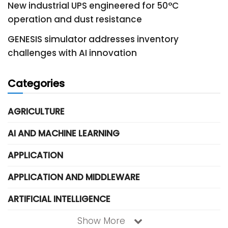
New industrial UPS engineered for 50°C
operation and dust resistance
GENESIS simulator addresses inventory
challenges with AI innovation
Categories
AGRICULTURE
AI AND MACHINE LEARNING
APPLICATION
APPLICATION AND MIDDLEWARE
ARTIFICIAL INTELLIGENCE
Show More