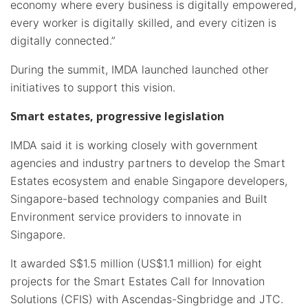
economy where every business is digitally empowered,
every worker is digitally skilled, and every citizen is
digitally connected.”
During the summit, IMDA launched launched other
initiatives to support this vision.
Smart estates, progressive legislation
IMDA said it is working closely with government
agencies and industry partners to develop the Smart
Estates ecosystem and enable Singapore developers,
Singapore-based technology companies and Built
Environment service providers to innovate in
Singapore.
It awarded S$1.5 million (US$1.1 million) for eight
projects for the Smart Estates Call for Innovation
Solutions (CFIS) with Ascendas-Singbridge and JTC.