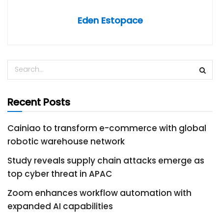
Eden Estopace
Recent Posts
Cainiao to transform e-commerce with global
robotic warehouse network
Study reveals supply chain attacks emerge as
top cyber threat in APAC
Zoom enhances workflow automation with
expanded AI capabilities