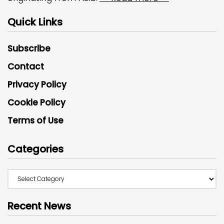
Quick Links
Subscribe
Contact
Privacy Policy
Cookie Policy
Terms of Use
Categories
Recent News