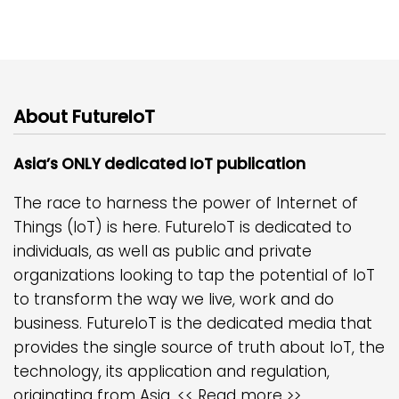
About FutureIoT
Asia’s ONLY dedicated IoT publication
The race to harness the power of Internet of
Things (IoT) is here. FutureIoT is dedicated to
individuals, as well as public and private
organizations looking to tap the potential of IoT
to transform the way we live, work and do
business. FutureIoT is the dedicated media that
provides the single source of truth about IoT, the
technology, its application and regulation,
originating from Asia.
<< Read more >>