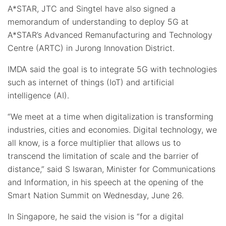
A*STAR, JTC and Singtel have also signed a
memorandum of understanding to deploy 5G at
A*STAR’s Advanced Remanufacturing and Technology
Centre (ARTC) in Jurong Innovation District.
IMDA said the goal is to integrate 5G with technologies
such as internet of things (IoT) and artificial
intelligence (AI).
“We meet at a time when digitalization is transforming
industries, cities and economies. Digital technology, we
all know, is a force multiplier that allows us to
transcend the limitation of scale and the barrier of
distance,” said S Iswaran, Minister for Communications
and Information, in his speech at the opening of the
Smart Nation Summit on Wednesday, June 26.
In Singapore, he said the vision is “for a digital