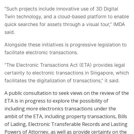
“Such projects include innovative use of 3D Digital
Twin technology, and a cloud-based platform to enable
quick searches for assets through a visual tour,” IMDA
said.
Alongside these initiatives is progressive legislation to
facilitate electronic transactions.
“The Electronic Transactions Act (ETA) provides legal
certainty to electronic transactions in Singapore, which
facilitates the digitalization of transactions,” it said.
A public consultation to seek views on the review of the
ETA is in progress to explore the possibility of
including more electronics transactions under the
ambit of the ETA, including property transactions, Bills
of Lading, Electronic Transferable Records and Lasting
Powers of Attorney, as well as provide certainty on the