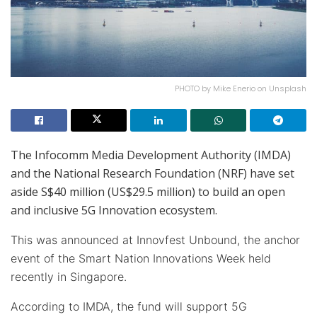
PHOTO by Mike Enerio on Unsplash
The Infocomm Media Development Authority (IMDA)
and the National Research Foundation (NRF) have set
aside S$40 million (US$29.5 million) to build an open
and inclusive 5G Innovation ecosystem.
This was announced at Innovfest Unbound, the anchor
event of the Smart Nation Innovations Week held
recently in Singapore.
According to IMDA, the fund will support 5G