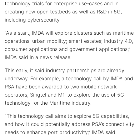
technology trials for enterprise use-cases and in
creating new open testbeds as well as R&D in 5G,
including cybersecurity.
“As a start, IMDA will explore clusters such as maritime
operations; urban mobility; smart estates; Industry 4.0,
consumer applications and government applications,”
IMDA said in a news release.
This early, it said industry partnerships are already
underway. For example, a technology call by IMDA and
PSA have been awarded to two mobile network
operators, Singtel and M1, to explore the use of 5G
technology for the Maritime industry.
“This technology call aims to explore 5G capabilities,
and how it could potentially address PSA’s connectivity
needs to enhance port productivity,” IMDA said.