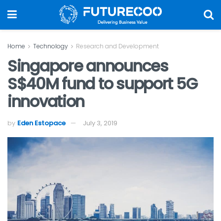
Home
Technology
Research and Development
Singapore announces
S$40M fund to support 5G
innovation
by
Eden Estopace
July 3, 2019