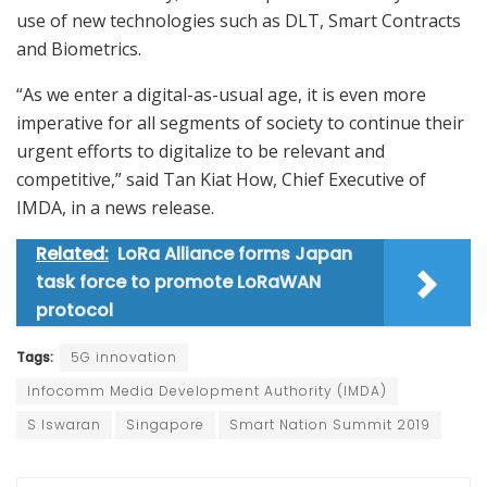
use of new technologies such as DLT, Smart Contracts
and Biometrics.
“As we enter a digital-as-usual age, it is even more
imperative for all segments of society to continue their
urgent efforts to digitalize to be relevant and
competitive,” said Tan Kiat How, Chief Executive of
IMDA, in a news release.
Related:
LoRa Alliance forms Japan
task force to promote LoRaWAN
protocol
Tags:
5G innovation
Infocomm Media Development Authority (IMDA)
S Iswaran
Singapore
Smart Nation Summit 2019