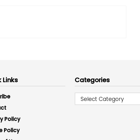
 Links
Categories
ribe
Select Category
ct
y Policy
e Policy