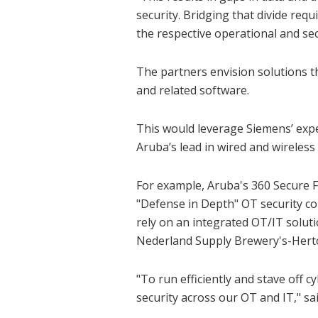
security. Bridging that divide req
the respective operational and se
The partners envision solutions t
and related software.
This would leverage Siemens’ exp
Aruba’s lead in wired and wireless
For example, Aruba's 360 Secure 
"Defense in Depth" OT security c
rely on an integrated OT/IT solut
Nederland Supply Brewery's-Her
"To run efficiently and stave off c
security across our OT and IT," 