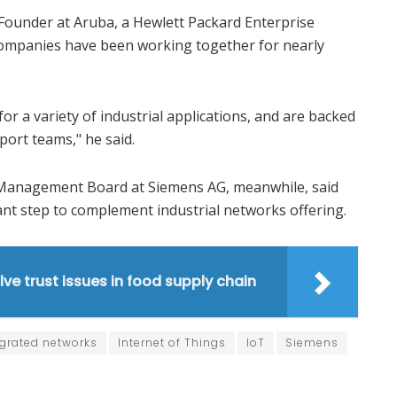
Founder at Aruba, a Hewlett Packard Enterprise
companies have been working together for nearly
for a variety of industrial applications, and are backed
ort teams," he said.
 Management Board at Siemens AG, meanwhile, said
ant step to complement industrial networks offering.
lve trust issues in food supply chain
egrated networks
Internet of Things
IoT
Siemens