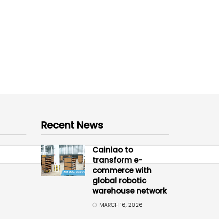
Recent News
Cainiao to
transform e-
commerce with
global robotic
warehouse network
MARCH 16, 2026