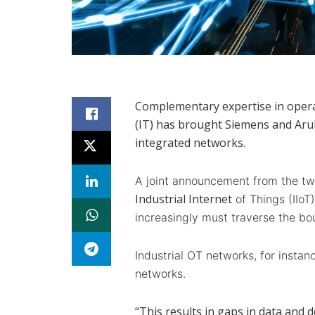
Complementary expertise in opera
(IT) has brought Siemens and Arub
integrated networks.
A joint announcement from the two
Industrial Internet
of Things (IIoT
increasingly must traverse the bo
Industrial OT networks, for instanc
networks.
“This results in gaps in data and de