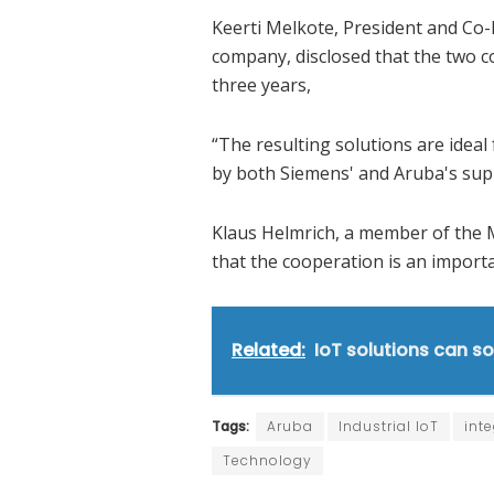
Keerti Melkote, President and Co-
company, disclosed that the two 
three years,
“The resulting solutions are ideal 
by both Siemens' and Aruba's supp
Klaus Helmrich, a member of the
that the cooperation is an import
Related:
IoT solutions can so
Tags:
Aruba
Industrial IoT
int
Technology