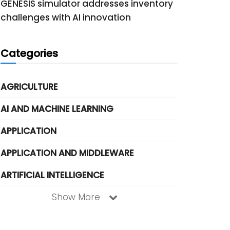
GENESIS simulator addresses inventory
challenges with AI innovation
Categories
AGRICULTURE
AI AND MACHINE LEARNING
APPLICATION
APPLICATION AND MIDDLEWARE
ARTIFICIAL INTELLIGENCE
Show More