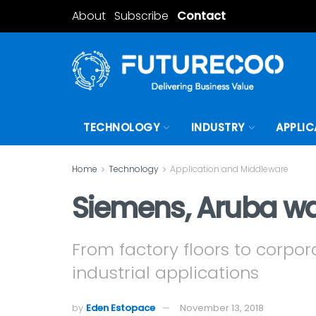
About
Subscribe
Contact
TECHNOLOGY
INDUSTRY
APPLIC
Home
Technology
Application and Middleware
Siemens, Aruba wan
From factory floors to corpora
industrial applications
by
Eden Estopace
November 13, 2018