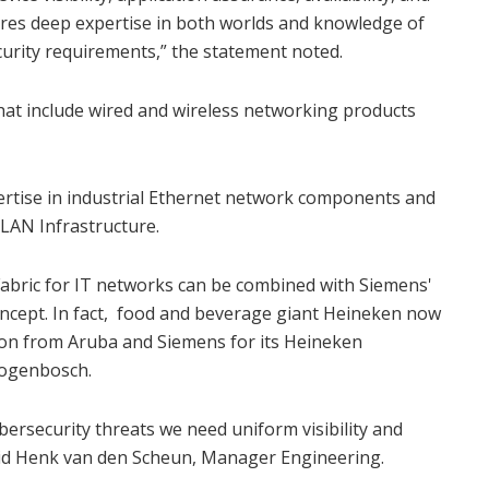
uires deep expertise in both worlds and knowledge of
curity requirements,” the statement noted.
hat include wired and wireless networking products
ertise in industrial Ethernet network components and
 LAN Infrastructure.
Fabric for IT networks can be combined with Siemens'
oncept. In fact, food and beverage giant Heineken now
ion from Aruba and Siemens for its Heineken
togenbosch.
ybersecurity threats we need uniform visibility and
said Henk van den Scheun, Manager Engineering.