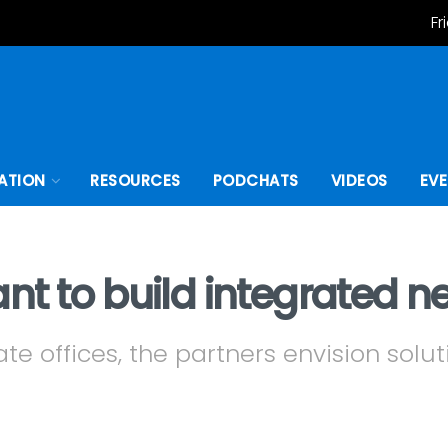
Fr
ATION
RESOURCES
PODCHATS
VIDEOS
EV
t to build integrated n
te offices, the partners envision soluti