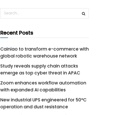
Recent Posts
Cainiao to transform e-commerce with
global robotic warehouse network
Study reveals supply chain attacks
emerge as top cyber threat in APAC
Zoom enhances workflow automation
with expanded AI capabilities
New industrial UPS engineered for 50°C
operation and dust resistance