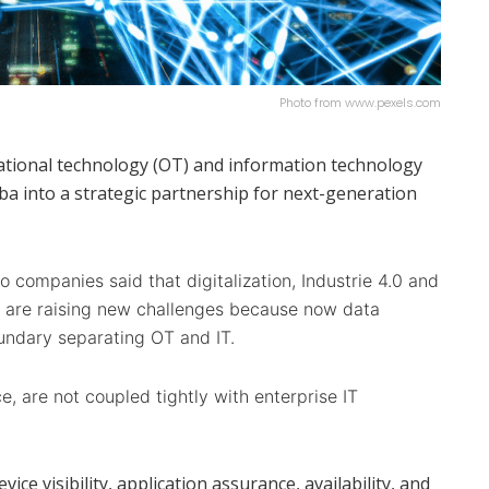
Photo from www.pexels.com
tional technology (OT) and information technology
a into a strategic partnership for next-generation
 companies said that digitalization, Industrie 4.0 and
) are raising new challenges because now data
undary separating OT and IT.
e, are not coupled tightly with enterprise IT
vice visibility, application assurance, availability, and