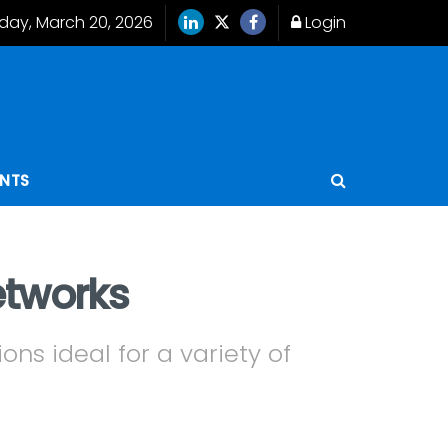
iday, March 20, 2026
Login
ENTS
etworks
ons ideal for a variety of