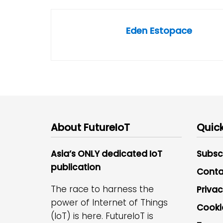
Eden Estopace
About FutureIoT
Quick
Asia’s ONLY dedicated IoT
Subsc
publication
Conta
The race to harness the
Privac
power of Internet of Things
Cooki
(IoT) is here. FutureIoT is