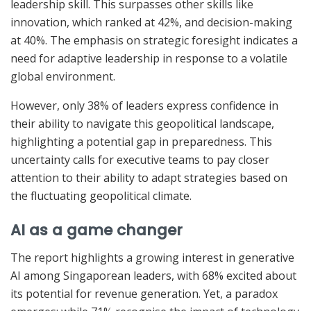
leadership skill. This surpasses other skills like
innovation, which ranked at 42%, and decision-making
at 40%. The emphasis on strategic foresight indicates a
need for adaptive leadership in response to a volatile
global environment.
However, only 38% of leaders express confidence in
their ability to navigate this geopolitical landscape,
highlighting a potential gap in preparedness. This
uncertainty calls for executive teams to pay closer
attention to their ability to adapt strategies based on
the fluctuating geopolitical climate.
AI as a game changer
The report highlights a growing interest in generative
AI among Singaporean leaders, with 68% excited about
its potential for revenue generation. Yet, a paradox