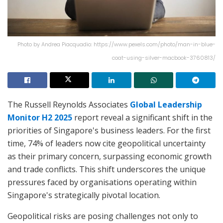
Photo by Andrea Piacquadio: https://www.pexels.com/photo/man-in-blue-
coat-using-silver-macbook-3760813/
The Russell Reynolds Associates
Global Leadership
Monitor H2 2025
report reveal a significant shift in the
priorities of Singapore's business leaders. For the first
time, 74% of leaders now cite geopolitical uncertainty
as their primary concern, surpassing economic growth
and trade conflicts. This shift underscores the unique
pressures faced by organisations operating within
Singapore's strategically pivotal location.
Geopolitical risks are posing challenges not only to