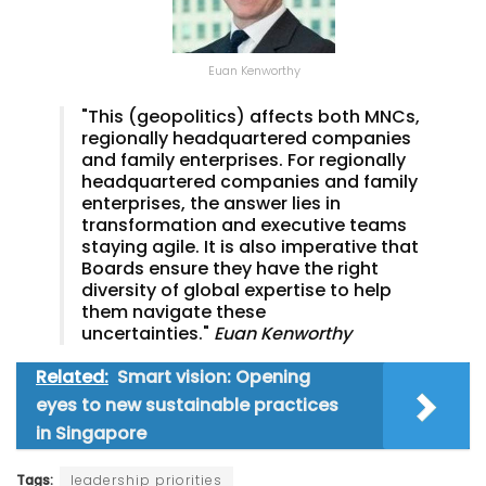
Euan Kenworthy
"This (geopolitics) affects both MNCs,
regionally headquartered companies
and family enterprises. For regionally
headquartered companies and family
enterprises, the answer lies in
transformation and executive teams
staying agile. It is also imperative that
Boards ensure they have the right
diversity of global expertise to help
them navigate these
uncertainties."
Euan Kenworthy
Related:
Smart vision: Opening
eyes to new sustainable practices
in Singapore
Tags:
leadership priorities