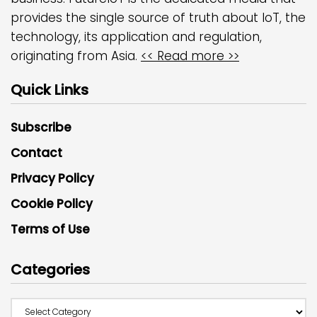
provides the single source of truth about IoT, the
technology, its application and regulation,
originating from Asia.
<< Read more >>
Quick Links
Subscribe
Contact
Privacy Policy
Cookie Policy
Terms of Use
Categories