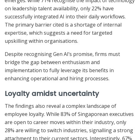
emerges: while 71% recognise the impact of technology
on leadership talent availability, only 22% have
successfully integrated AI into their daily workflows.
The primary barrier cited is a shortage of internal
expertise, which suggests a need for targeted
upskilling within organisations.
Despite recognising Gen AI’s promise, firms must
bridge the gap between enthusiasm and
implementation to fully leverage its benefits in
enhancing operational and hiring processes.
Loyalty amidst uncertainty
The findings also reveal a complex landscape of
employee loyalty. While 83% of Singaporean executives
are open to career moves within their industry, only
28% are willing to switch industries, signalling a strong
attachment to their current sectors. Interestingly, 67%