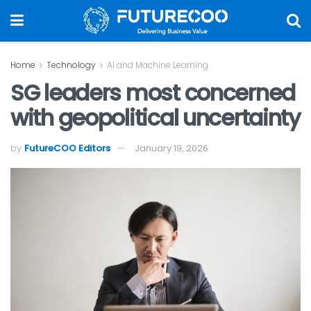
Home
Technology
AI and Machine Learning
SG leaders most concerned
with geopolitical uncertainty
by
FutureCOO Editors
January 19, 2026