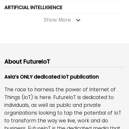
ARTIFICIAL INTELLIGENCE
Show More
About FutureIoT
Asia’s ONLY dedicated IoT publication
The race to harness the power of Internet of
Things (IoT) is here. FutureIoT is dedicated to
individuals, as well as public and private
organizations looking to tap the potential of IoT
to transform the way we live, work and do
business. FutureIoT is the dedicated media that