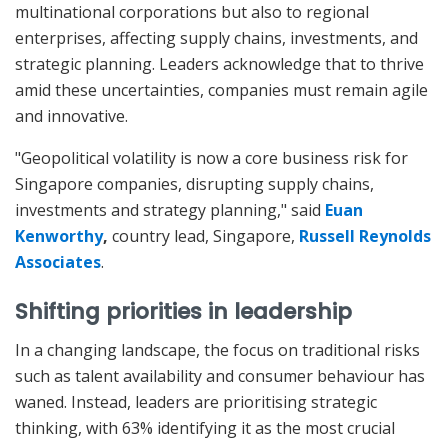
multinational corporations but also to regional
enterprises, affecting supply chains, investments, and
strategic planning. Leaders acknowledge that to thrive
amid these uncertainties, companies must remain agile
and innovative.
"Geopolitical volatility is now a core business risk for
Singapore companies, disrupting supply chains,
investments and strategy planning," said
Euan
Kenworthy
,
country lead, Singapore,
Russell Reynolds
Associates
.
Shifting priorities in leadership
In a changing landscape, the focus on traditional risks
such as talent availability and consumer behaviour has
waned. Instead, leaders are prioritising strategic
thinking, with 63% identifying it as the most crucial