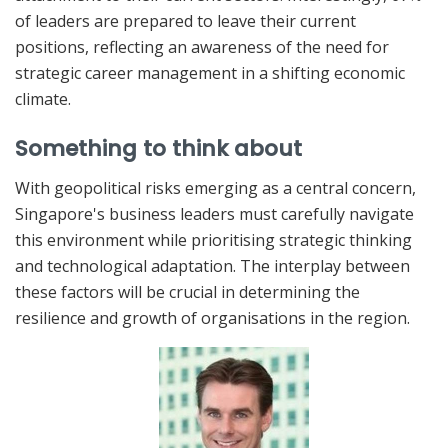
of leaders are prepared to leave their current
positions, reflecting an awareness of the need for
strategic career management in a shifting economic
climate.
Something to think about
With geopolitical risks emerging as a central concern,
Singapore's business leaders must carefully navigate
this environment while prioritising strategic thinking
and technological adaptation. The interplay between
these factors will be crucial in determining the
resilience and growth of organisations in the region.