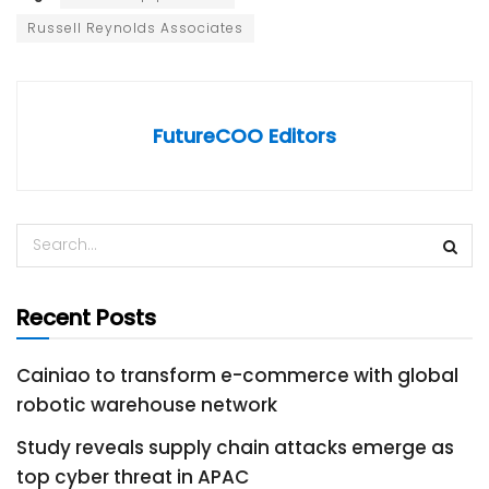
Russell Reynolds Associates
FutureCOO Editors
Recent Posts
Cainiao to transform e-commerce with global
robotic warehouse network
Study reveals supply chain attacks emerge as
top cyber threat in APAC