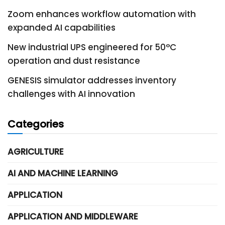
Zoom enhances workflow automation with
expanded AI capabilities
New industrial UPS engineered for 50°C
operation and dust resistance
GENESIS simulator addresses inventory
challenges with AI innovation
Categories
AGRICULTURE
AI AND MACHINE LEARNING
APPLICATION
APPLICATION AND MIDDLEWARE