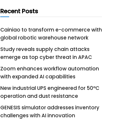
Recent Posts
Cainiao to transform e-commerce with
global robotic warehouse network
Study reveals supply chain attacks
emerge as top cyber threat in APAC
Zoom enhances workflow automation
with expanded AI capabilities
New industrial UPS engineered for 50°C
operation and dust resistance
GENESIS simulator addresses inventory
challenges with AI innovation