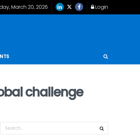
iday, March 20, 2026
Login
ENTS
lobal challenge