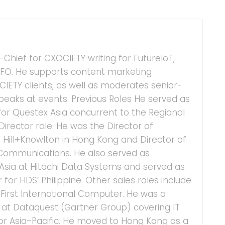
n-Chief for CXOCIETY writing for FutureIoT,
FO. He supports content marketing
ETY clients, as well as moderates senior-
speaks at events. Previous Roles He served as
for Questex Asia concurrent to the Regional
irector role. He was the Director of
 Hill+Knowlton in Hong Kong and Director of
 Communications. He also served as
 Asia at Hitachi Data Systems and served as
or HDS’ Philippine. Other sales roles include
irst International Computer. He was a
t at Dataquest (Gartner Group) covering IT
for Asia-Pacific. He moved to Hong Kong as a