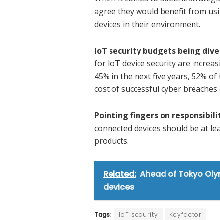
agree they would benefit from usin
devices in their environment.
IoT security budgets being div
for IoT device security are increas
45% in the next five years, 52% of 
cost of successful cyber breaches
Pointing fingers on responsibili
connected devices should be at le
products.
Related:
Ahead of Tokyo Oly
devices
Tags:
IoT security
Keyfactor