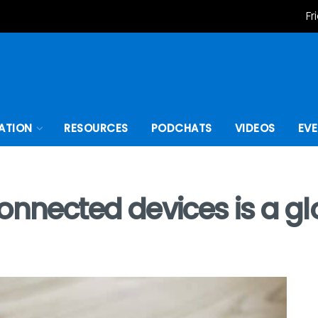
Fr
ATION
RESOURCES
PODCHATS
VIDEOS
EV
onnected devices is a g