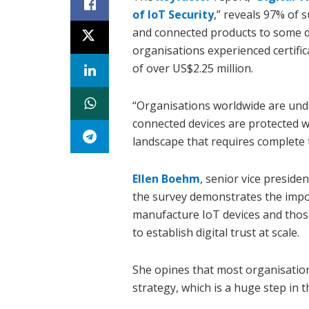
of IoT Security
,” reveals 97% of 
and connected products to some d
organisations experienced certifi
of over US$2.25 million.
“Organisations worldwide are und
connected devices are protected wh
landscape that requires complete t
Ellen Boehm
, senior vice preside
the survey demonstrates the impor
manufacture IoT devices and thos
to establish digital trust at scale.
She opines that most organisation
strategy, which is a huge step in th