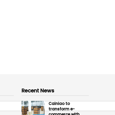
Recent News
Cainiao to
transform e-
commerce with