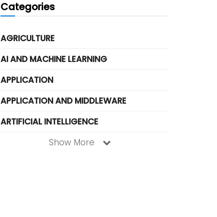
Categories
AGRICULTURE
AI AND MACHINE LEARNING
APPLICATION
APPLICATION AND MIDDLEWARE
ARTIFICIAL INTELLIGENCE
Show More