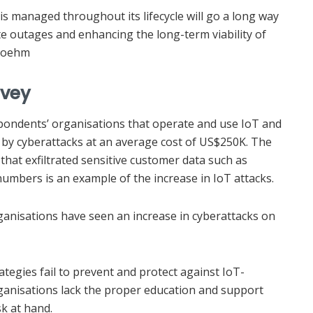
 is managed throughout its lifecycle will go a long way
cate outages and enhancing the long-term viability of
 Boehm
rvey
pondents’ organisations that operate and use IoT and
 by cyberattacks at an average cost of US$250K. The
that exfiltrated sensitive customer data such as
numbers is an example of the increase in IoT attacks.
rganisations have seen an increase in cyberattacks on
tegies fail to prevent and protect against IoT-
ganisations lack the proper education and support
k at hand.