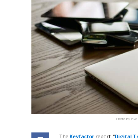
Photo by Pi
The
Keyfactor
report, “
Digital T