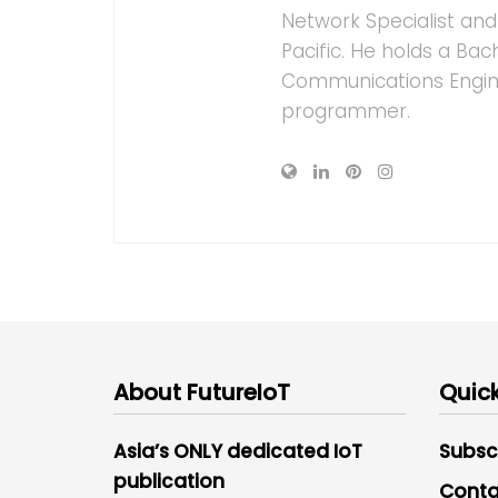
Network Specialist an
Pacific. He holds a Bac
Communications Enginee
programmer.
About FutureIoT
Quick
Asia’s ONLY dedicated IoT
Subsc
publication
Conta