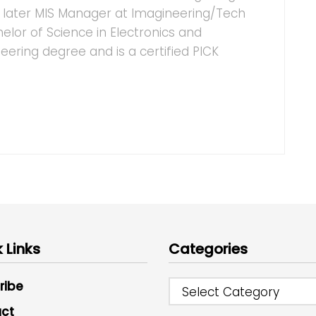
d later MIS Manager at Imagineering/Tech
helor of Science in Electronics and
ring degree and is a certified PICK
 Links
Categories
ribe
Select Category
ct