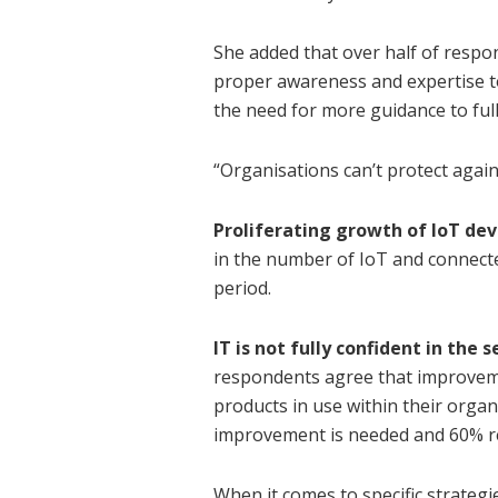
She added that over half of respo
proper awareness and expertise to
the need for more guidance to full
“Organisations can’t protect again
Proliferating growth of IoT dev
in the number of IoT and connect
period.
IT is not fully confident in the
respondents agree that improveme
products in use within their organ
improvement is needed and 60% r
When it comes to specific strategi