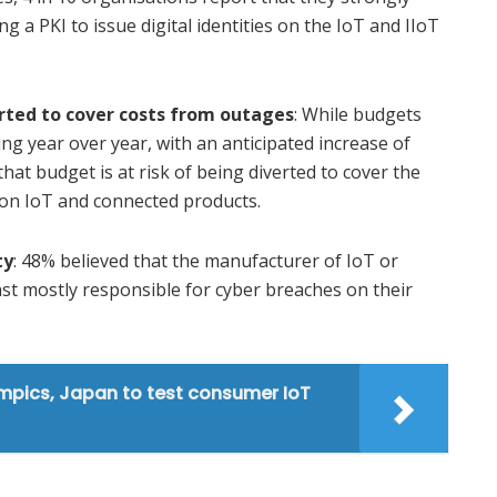
g a PKI to issue digital identities on the IoT and IIoT
erted to cover costs from outages
: While budgets
ing year over year, with an anticipated increase of
that budget is at risk of being diverted to cover the
 on IoT and connected products.
ty
: 48% believed that the manufacturer of IoT or
ast mostly responsible for cyber breaches on their
mpics, Japan to test consumer IoT