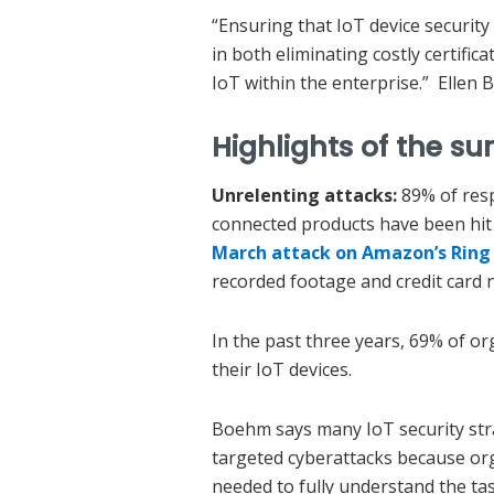
“Ensuring that IoT device security
in both eliminating costly certifi
IoT within the enterprise.” Ellen
Highlights of the su
Unrelenting attacks:
89% of res
connected products have been hit
March attack on Amazon’s Ring
recorded footage and credit card 
In the past three years, 69% of o
their IoT devices.
Boehm says many IoT security stra
targeted cyberattacks because or
needed to fully understand the tas