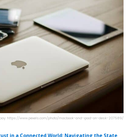
xabay: https://www.pexels.com/photo/macbook-and-ipad-on-desk-207589/
rust in a Connected World: Navigating the State