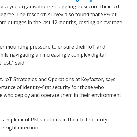
surveyed organisations struggling to secure their IoT
egree. The research survey also found that 98% of
cate outages in the last 12 months, costing an average
er mounting pressure to ensure their IoT and
ile navigating an increasingly complex digital
rust,” said
nt, IoT Strategies and Operations at Keyfactor, says
tance of identity-first security for those who
e who deploy and operate them in their environment
s implement PKI solutions in their IoT security
e right direction.