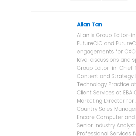
Allan Tan
Allan is Group Editor-i
FutureCIO and FutureC
engagements for CXOCI
level discussions and 
Group Editor-in-Chief 
Content and Strategy D
Technology Practice at
Client Services at EBA
Marketing Director for
Country Sales Manager f
Encore Computer and F
Senior Industry Analys
Professional Services 