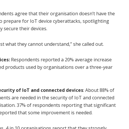
ndents agree that their organisation doesn’t have the
 prepare for IoT device cyberattacks, spotlighting
y secure their devices.
st what they cannot understand,” she called out.
ices:
Respondents reported a 20% average increase
ed products used by organisations over a three-year
 security of IoT and connected devices
: About 88% of
nts are needed in the security of IoT and connected
isation. 37% of respondents reporting that significant
eported that some improvement is needed.
es, 4 in 10 organisations report that they strongly