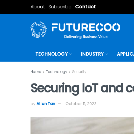
About
Subscribe
Contact
TECHNOLOGY
INDUSTRY
APPLIC
Home
Technology
Security
Securing IoT and c
by
Allan Tan
October 11, 2023