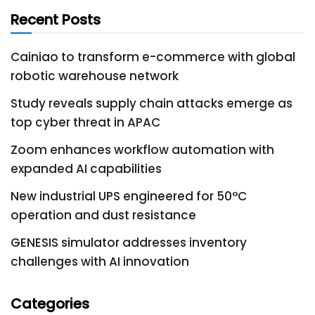
Recent Posts
Cainiao to transform e-commerce with global
robotic warehouse network
Study reveals supply chain attacks emerge as
top cyber threat in APAC
Zoom enhances workflow automation with
expanded AI capabilities
New industrial UPS engineered for 50°C
operation and dust resistance
GENESIS simulator addresses inventory
challenges with AI innovation
Categories