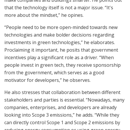
make companies and buildings smarter. He points out
that the technology itself is not a major issue. “It's
more about the mindset,” he opines.
“People need to be more open-minded towards new
technologies and make bolder decisions regarding
investments in green technologies,” he elaborates.
Proclaiming it important, he posits that government
incentives play a significant role as a driver. “When
people invest in green tech, they receive sponsorship
from the government, which serves as a good
motivator for developers,” he observes.
He also stresses that collaboration between different
stakeholders and parties is essential. “Nowadays, many
companies, enterprises, and developers are already
looking into Scope 3 emissions,” he adds. “While they
can directly control Scope 1 and Scope 2 emissions by