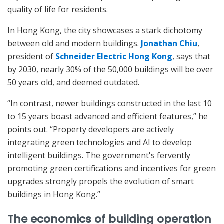
quality of life for residents.
In Hong Kong, the city showcases a stark dichotomy
between old and modern buildings.
Jonathan Chiu
,
president of
Schneider Electric Hong Kong
, says that
by 2030, nearly 30% of the 50,000 buildings will be over
50 years old, and deemed outdated.
“In contrast, newer buildings constructed in the last 10
to 15 years boast advanced and efficient features,” he
points out. “Property developers are actively
integrating green technologies and AI to develop
intelligent buildings. The government's fervently
promoting green certifications and incentives for green
upgrades strongly propels the evolution of smart
buildings in Hong Kong.”
The economics of building operation