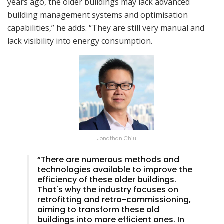
years ago, the older buildings may lack advanced
building management systems and optimisation
capabilities,” he adds. “They are still very manual and
lack visibility into energy consumption.
Jonathan Chiu
“There are numerous methods and
technologies available to improve the
efficiency of these older buildings.
That's why the industry focuses on
retrofitting and retro-commissioning,
aiming to transform these old
buildings into more efficient ones. In