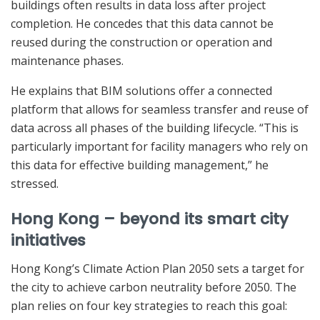
buildings often results in data loss after project
completion. He concedes that this data cannot be
reused during the construction or operation and
maintenance phases.
He explains that BIM solutions offer a connected
platform that allows for seamless transfer and reuse of
data across all phases of the building lifecycle. “This is
particularly important for facility managers who rely on
this data for effective building management,” he
stressed.
Hong Kong – beyond its smart city
initiatives
Hong Kong’s Climate Action Plan 2050 sets a target for
the city to achieve carbon neutrality before 2050. The
plan relies on four key strategies to reach this goal: