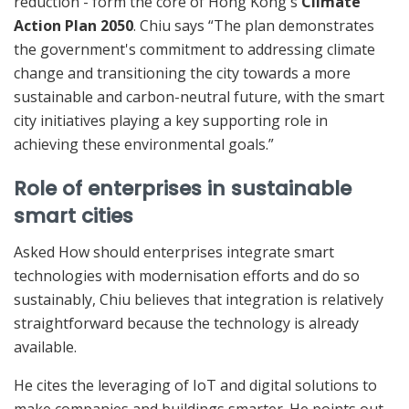
reduction - form the core of Hong Kong's
Climate
Action Plan 2050
. Chiu says “The plan demonstrates
the government's commitment to addressing climate
change and transitioning the city towards a more
sustainable and carbon-neutral future, with the smart
city initiatives playing a key supporting role in
achieving these environmental goals.”
Role of enterprises in sustainable
smart cities
Asked How should enterprises integrate smart
technologies with modernisation efforts and do so
sustainably, Chiu believes that integration is relatively
straightforward because the technology is already
available.
He cites the leveraging of IoT and digital solutions to