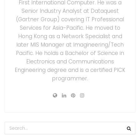
First International Computer. He was a
Senior Industry Analyst at Dataquest
(Gartner Group) covering IT Professional
Services for Asia-Pacific. He moved to
Hong Kong as a Network Specialist and
later MIS Manager at Imagineering/Tech
Pacific. He holds a Bachelor of Science in
Electronics and Communications
Engineering degree and is a certified PICK
programmer.