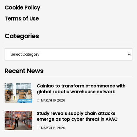
Cookie Policy
Terms of Use
Categories
Recent News
Cainiao to transform e-commerce with
global robotic warehouse network
MARCH 16, 2026
Study reveals supply chain attacks
emerge as top cyber threat in APAC
MARCH 13, 2026