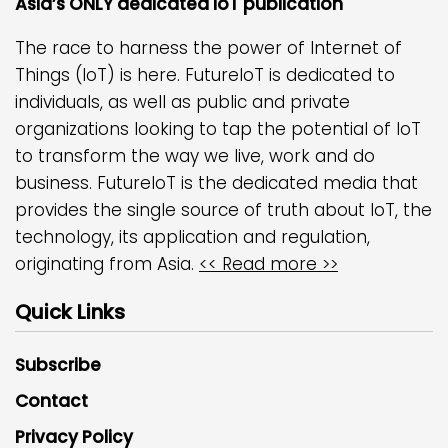
Asia’s ONLY dedicated IoT publication
The race to harness the power of Internet of
Things (IoT) is here. FutureIoT is dedicated to
individuals, as well as public and private
organizations looking to tap the potential of IoT
to transform the way we live, work and do
business. FutureIoT is the dedicated media that
provides the single source of truth about IoT, the
technology, its application and regulation,
originating from Asia.
<< Read more >>
Quick Links
Subscribe
Contact
Privacy Policy