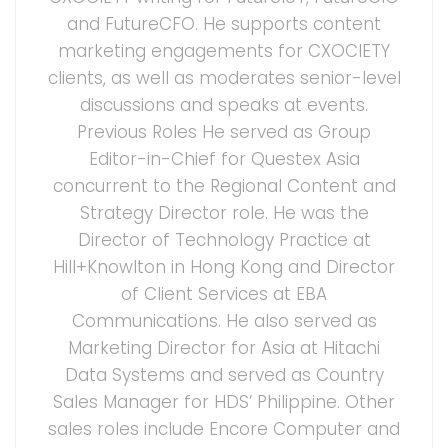
and FutureCFO. He supports content
marketing engagements for CXOCIETY
clients, as well as moderates senior-level
discussions and speaks at events.
Previous Roles He served as Group
Editor-in-Chief for Questex Asia
concurrent to the Regional Content and
Strategy Director role. He was the
Director of Technology Practice at
Hill+Knowlton in Hong Kong and Director
of Client Services at EBA
Communications. He also served as
Marketing Director for Asia at Hitachi
Data Systems and served as Country
Sales Manager for HDS’ Philippine. Other
sales roles include Encore Computer and