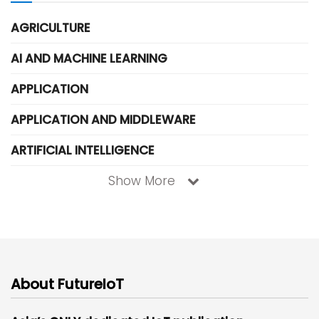
AGRICULTURE
AI AND MACHINE LEARNING
APPLICATION
APPLICATION AND MIDDLEWARE
ARTIFICIAL INTELLIGENCE
Show More
About FutureIoT