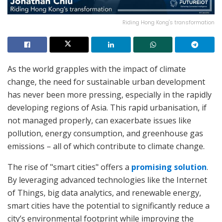
Riding Hong Kong's transformation
As the world grapples with the impact of climate
change, the need for sustainable urban development
has never been more pressing, especially in the rapidly
developing regions of Asia. This rapid urbanisation, if
not managed properly, can exacerbate issues like
pollution, energy consumption, and greenhouse gas
emissions – all of which contribute to climate change.
The rise of "smart cities" offers a
promising solution
.
By leveraging advanced technologies like the Internet
of Things, big data analytics, and renewable energy,
smart cities have the potential to significantly reduce a
city’s environmental footprint while improving the