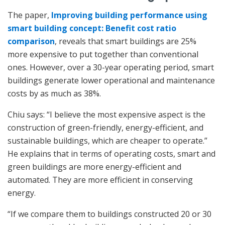
The paper,
Improving building performance using
smart building concept: Benefit cost ratio
comparison
, reveals that smart buildings are 25%
more expensive to put together than conventional
ones. However, over a 30-year operating period, smart
buildings generate lower operational and maintenance
costs by as much as 38%.
Chiu says: “I believe the most expensive aspect is the
construction of green-friendly, energy-efficient, and
sustainable buildings, which are cheaper to operate.”
He explains that in terms of operating costs, smart and
green buildings are more energy-efficient and
automated. They are more efficient in conserving
energy.
“If we compare them to buildings constructed 20 or 30