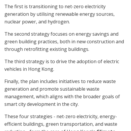
The first is transitioning to net-zero electricity
generation by utilising renewable energy sources,
nuclear power, and hydrogen.
The second strategy focuses on energy savings and
green building practices, both in new construction and
through retrofitting existing buildings.
The third strategy is to drive the adoption of electric
vehicles in Hong Kong.
Finally, the plan includes initiatives to reduce waste
generation and promote sustainable waste
management, which aligns with the broader goals of
smart city development in the city.
These four strategies - net-zero electricity, energy-
efficient buildings, green transportation, and waste