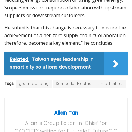
reducing energy consumption or using green energy,
Scope 3 emissions require collaboration with upstream
suppliers or downstream customers.
He submits that this change is necessary to ensure the
achievement of a net-zero supply chain. “Collaboration,
therefore, becomes a key element,” he concludes.
Related:
Taiwan eyes leadership in
smart city solutions development
Tags:
green building
Schneider Electric
smart cities
Allan Tan
Allan is Group Editor-in-Chief for
CXOCIETY writing for FutureIoT, FutureCIO