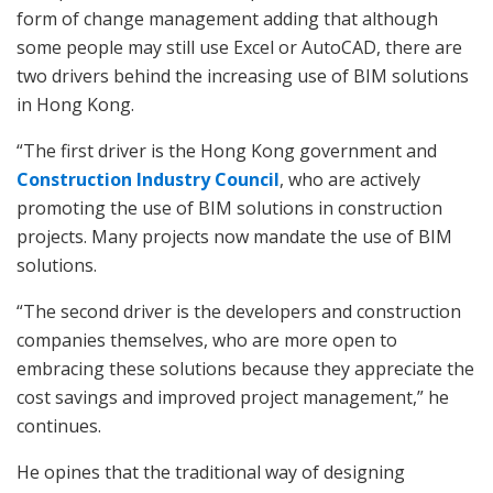
form of change management adding that although
some people may still use Excel or AutoCAD, there are
two drivers behind the increasing use of BIM solutions
in Hong Kong.
“The first driver is the Hong Kong government and
Construction Industry Council
, who are actively
promoting the use of BIM solutions in construction
projects. Many projects now mandate the use of BIM
solutions.
“The second driver is the developers and construction
companies themselves, who are more open to
embracing these solutions because they appreciate the
cost savings and improved project management,” he
continues.
He opines that the traditional way of designing