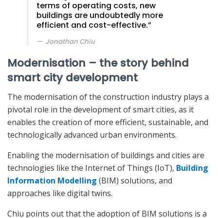
terms of operating costs, new
buildings are undoubtedly more
efficient and cost-effective.”
Jonathan Chiu
Modernisation – the story behind
smart city development
The modernisation of the construction industry plays a
pivotal role in the development of smart cities, as it
enables the creation of more efficient, sustainable, and
technologically advanced urban environments.
Enabling the modernisation of buildings and cities are
technologies like the Internet of Things (IoT),
Building
Information Modelling
(BIM) solutions, and
approaches like digital twins.
Chiu points out that the adoption of BIM solutions is a