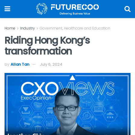
Home
Industry
Government, Healthcare and Education
Riding Hong Kong’s
transformation
by
Allan Tan
July 6, 2024