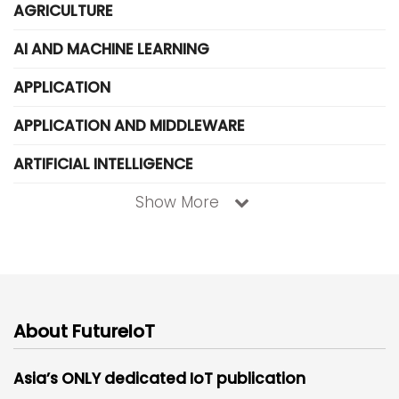
AGRICULTURE
AI AND MACHINE LEARNING
APPLICATION
APPLICATION AND MIDDLEWARE
ARTIFICIAL INTELLIGENCE
Show More
About FutureIoT
Asia’s ONLY dedicated IoT publication