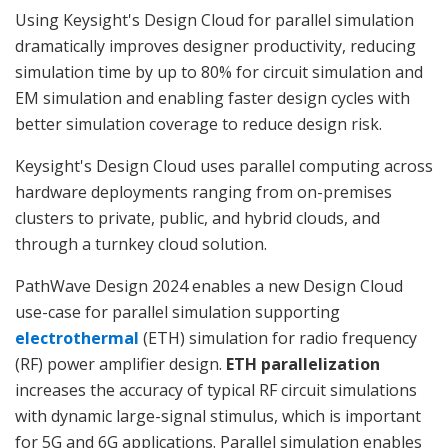
Using Keysight's Design Cloud for parallel simulation
dramatically improves designer productivity, reducing
simulation time by up to 80% for circuit simulation and
EM simulation and enabling faster design cycles with
better simulation coverage to reduce design risk.
Keysight's Design Cloud uses parallel computing across
hardware deployments ranging from on-premises
clusters to private, public, and hybrid clouds, and
through a turnkey cloud solution.
PathWave Design 2024 enables a new Design Cloud
use-case for parallel simulation supporting
electrothermal
(ETH) simulation for radio frequency
(RF) power amplifier design.
ETH parallelization
increases the accuracy of typical RF circuit simulations
with dynamic large-signal stimulus, which is important
for 5G and 6G applications. Parallel simulation enables