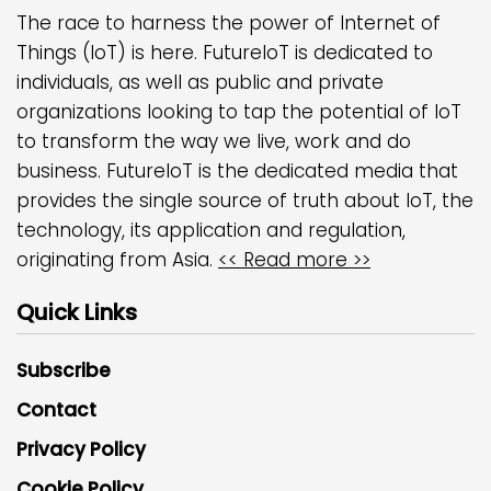
The race to harness the power of Internet of
Things (IoT) is here. FutureIoT is dedicated to
individuals, as well as public and private
organizations looking to tap the potential of IoT
to transform the way we live, work and do
business. FutureIoT is the dedicated media that
provides the single source of truth about IoT, the
technology, its application and regulation,
originating from Asia.
<< Read more >>
Quick Links
Subscribe
Contact
Privacy Policy
Cookie Policy