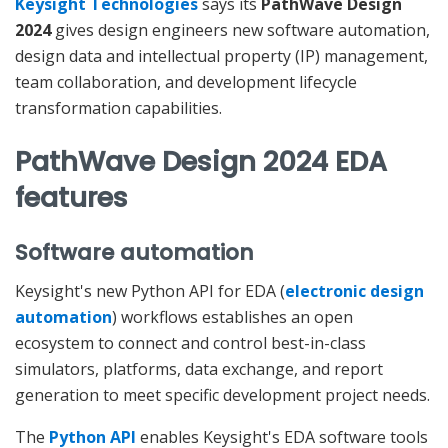
Keysight Technologies
says its
PathWave Design
2024
gives design engineers new software automation,
design data and intellectual property (IP) management,
team collaboration, and development lifecycle
transformation capabilities.
PathWave Design 2024 EDA
features
Software automation
Keysight's new Python API for EDA (
electronic design
automation
) workflows establishes an open
ecosystem to connect and control best-in-class
simulators, platforms, data exchange, and report
generation to meet specific development project needs.
The
Python API
enables Keysight's EDA software tools