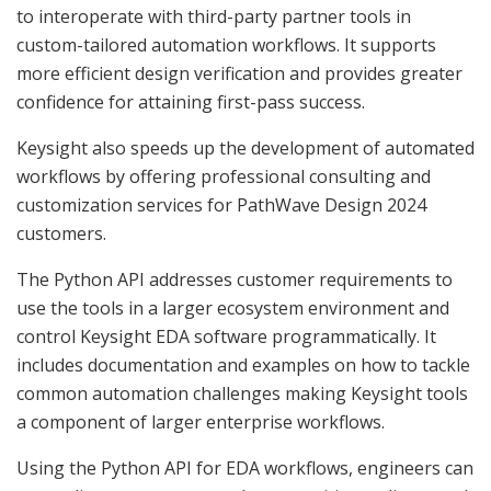
to interoperate with third-party partner tools in
custom-tailored automation workflows. It supports
more efficient design verification and provides greater
confidence for attaining first-pass success.
Keysight also speeds up the development of automated
workflows by offering professional consulting and
customization services for PathWave Design 2024
customers.
The Python API addresses customer requirements to
use the tools in a larger ecosystem environment and
control Keysight EDA software programmatically. It
includes documentation and examples on how to tackle
common automation challenges making Keysight tools
a component of larger enterprise workflows.
Using the Python API for EDA workflows, engineers can