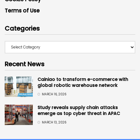
Terms of Use
Categories
Recent News
Cainiao to transform e-commerce with
global robotic warehouse network
MARCH 16, 2026
Study reveals supply chain attacks
emerge as top cyber threat in APAC
MARCH 13, 2026