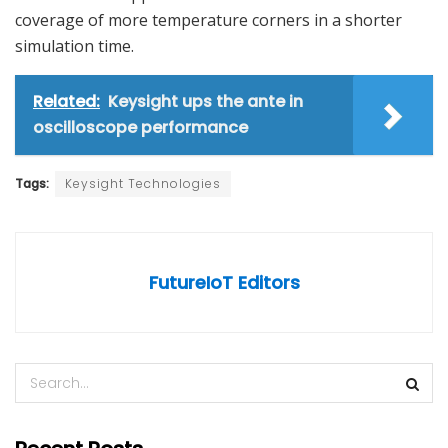
coverage of more temperature corners in a shorter
simulation time.
Related:
Keysight ups the ante in
oscilloscope performance
Tags:
Keysight Technologies
FutureIoT Editors