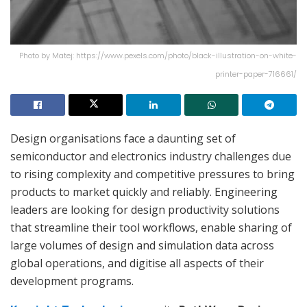
Photo by Matej: https://www.pexels.com/photo/black-illustration-on-white-
printer-paper-716661/
Design organisations face a daunting set of
semiconductor and electronics industry challenges due
to rising complexity and competitive pressures to bring
products to market quickly and reliably. Engineering
leaders are looking for design productivity solutions
that streamline their tool workflows, enable sharing of
large volumes of design and simulation data across
global operations, and digitise all aspects of their
development programs.