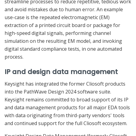
streamline processes to reduce repetitive, tedious work
and avoid mistakes due to human error. An example
use-case is the repeated electromagnetic (EM)
extraction of a printed circuit board or package for
high-speed digital signals, performing channel
simulation on the resulting EM model, and invoking
digital standard compliance tests, in one automated
process.
IP and design data management
Keysight has integrated the former Cliosoft products
into the PathWave Design 2024 software suite.
Keysight remains committed to broad support of its IP
and data management products for all major EDA tools
with data originating from third-party vendors' tools
and continued support for the full Cliosoft ecosystem.
Keysight Design Data Management (formerly Cliosoft