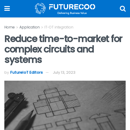
Home
Application
IT-OT integration
Reduce time-to-market for
complex circuits and
systems
by
FutureIoT Editors
July 13, 2023