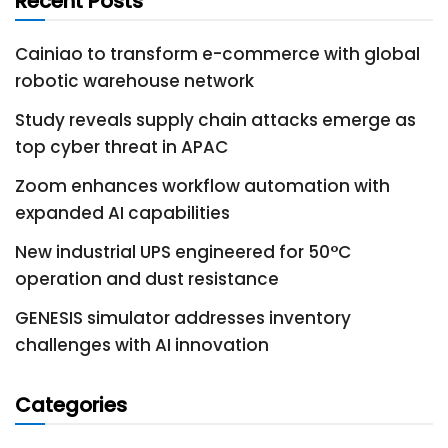
Recent Posts
Cainiao to transform e-commerce with global
robotic warehouse network
Study reveals supply chain attacks emerge as
top cyber threat in APAC
Zoom enhances workflow automation with
expanded AI capabilities
New industrial UPS engineered for 50°C
operation and dust resistance
GENESIS simulator addresses inventory
challenges with AI innovation
Categories