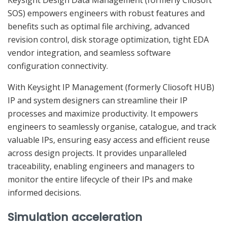
SOS) empowers engineers with robust features and
benefits such as optimal file archiving, advanced
revision control, disk storage optimization, tight EDA
vendor integration, and seamless software
configuration connectivity.
With Keysight IP Management (formerly Cliosoft HUB)
IP and system designers can streamline their IP
processes and maximize productivity. It empowers
engineers to seamlessly organise, catalogue, and track
valuable IPs, ensuring easy access and efficient reuse
across design projects. It provides unparalleled
traceability, enabling engineers and managers to
monitor the entire lifecycle of their IPs and make
informed decisions.
Simulation acceleration