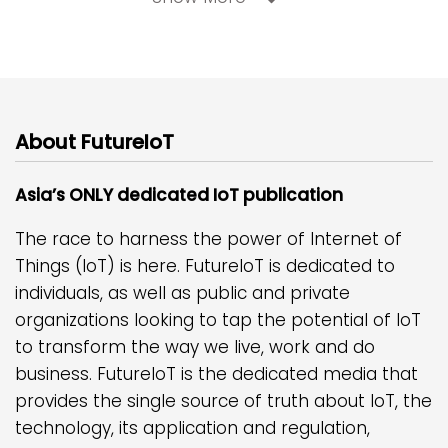
About FutureIoT
Asia’s ONLY dedicated IoT publication
The race to harness the power of Internet of
Things (IoT) is here. FutureIoT is dedicated to
individuals, as well as public and private
organizations looking to tap the potential of IoT
to transform the way we live, work and do
business. FutureIoT is the dedicated media that
provides the single source of truth about IoT, the
technology, its application and regulation,