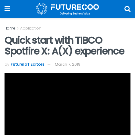
Home
Application
Quick start with TIBCO
Spotfire X: A(X) experience
by
FutureIoT Editors
March 7, 2019