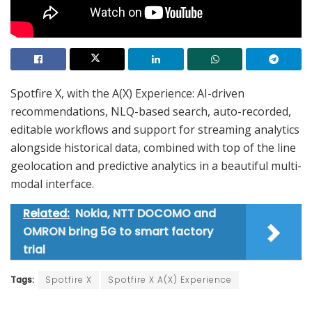
Spotfire X, with the A(X) Experience: AI-driven
recommendations, NLQ-based search, auto-recorded,
editable workflows and support for streaming analytics
alongside historical data, combined with top of the line
geolocation and predictive analytics in a beautiful multi-
modal interface.
Related:
Nokia, NTT DOCOMO and
OMRON bring 5G to smart factory
trial
Tags:
Spotfire X
Spotfire X A(X) Experience