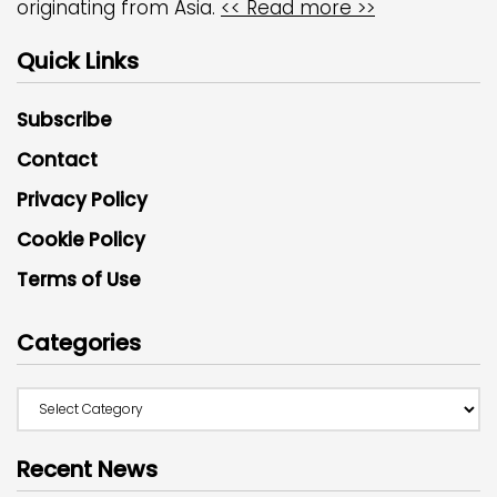
originating from Asia.
<< Read more >>
Quick Links
Subscribe
Contact
Privacy Policy
Cookie Policy
Terms of Use
Categories
Recent News