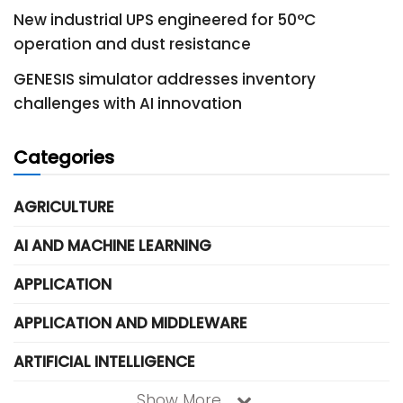
New industrial UPS engineered for 50°C
operation and dust resistance
GENESIS simulator addresses inventory
challenges with AI innovation
Categories
AGRICULTURE
AI AND MACHINE LEARNING
APPLICATION
APPLICATION AND MIDDLEWARE
ARTIFICIAL INTELLIGENCE
Show More