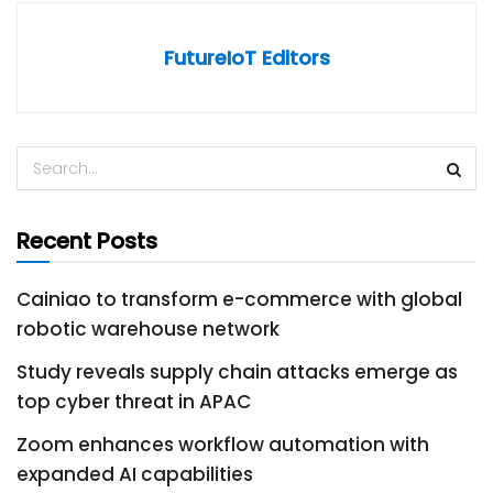
FutureIoT Editors
Recent Posts
Cainiao to transform e-commerce with global
robotic warehouse network
Study reveals supply chain attacks emerge as
top cyber threat in APAC
Zoom enhances workflow automation with
expanded AI capabilities