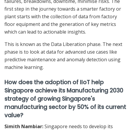
failures, breakdowns, downtime, minimise risks. The
first step in the journey towards a smarter factory or
plant starts with the collection of data from factory
floor equipment and the generation of key metrics
which can lead to actionable insights.
This is known as the Data Liberation phase. The next
phase is to look at data for advanced use cases like
predictive maintenance and anomaly detection using
machine learning.
How does the adoption of IIoT help
Singapore achieve its Manufacturing 2030
strategy of growing Singapore's
manufacturing sector by 50% of its current
value?
Simith Nambiar:
Singapore needs to develop its