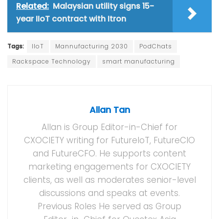
Related:
Malaysian utility signs 15-
year IIoT contract with Itron
Tags:
IIoT
Mannufacturing 2030
PodChats
Rackspace Technology
smart manufacturing
Allan Tan
Allan is Group Editor-in-Chief for
CXOCIETY writing for FutureIoT, FutureCIO
and FutureCFO. He supports content
marketing engagements for CXOCIETY
clients, as well as moderates senior-level
discussions and speaks at events.
Previous Roles He served as Group