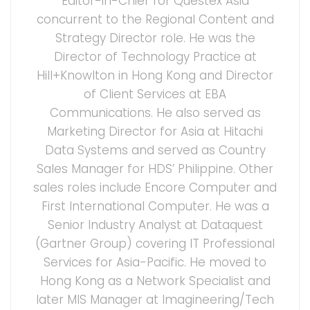
Editor-in-Chief for Questex Asia
concurrent to the Regional Content and
Strategy Director role. He was the
Director of Technology Practice at
Hill+Knowlton in Hong Kong and Director
of Client Services at EBA
Communications. He also served as
Marketing Director for Asia at Hitachi
Data Systems and served as Country
Sales Manager for HDS’ Philippine. Other
sales roles include Encore Computer and
First International Computer. He was a
Senior Industry Analyst at Dataquest
(Gartner Group) covering IT Professional
Services for Asia-Pacific. He moved to
Hong Kong as a Network Specialist and
later MIS Manager at Imagineering/Tech