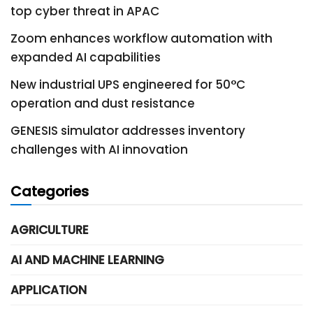
top cyber threat in APAC
Zoom enhances workflow automation with
expanded AI capabilities
New industrial UPS engineered for 50°C
operation and dust resistance
GENESIS simulator addresses inventory
challenges with AI innovation
Categories
AGRICULTURE
AI AND MACHINE LEARNING
APPLICATION