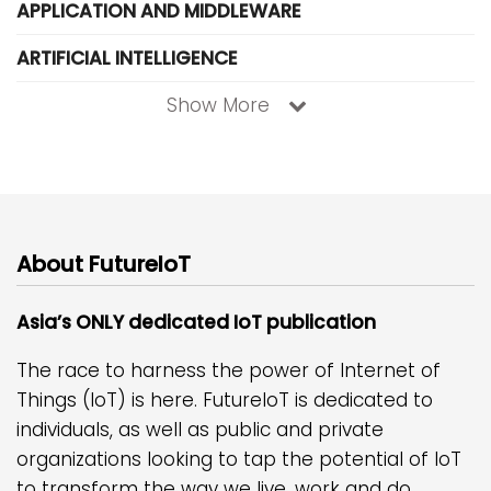
APPLICATION AND MIDDLEWARE
ARTIFICIAL INTELLIGENCE
Show More
About FutureIoT
Asia’s ONLY dedicated IoT publication
The race to harness the power of Internet of
Things (IoT) is here. FutureIoT is dedicated to
individuals, as well as public and private
organizations looking to tap the potential of IoT
to transform the way we live, work and do