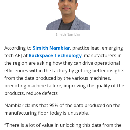
Simith Nambiar
According to
Simith Nambiar
, practice lead, emerging
tech APJ at
Rackspace Technology
, manufacturers in
the region are asking how they can drive operational
efficiencies within the factory by getting better insights
from the data produced by the various machines,
predicting machine failure, improving the quality of the
products, reduce defects.
Nambiar claims that 95% of the data produced on the
manufacturing floor today is unusable.
“There is a lot of value in unlocking this data from the