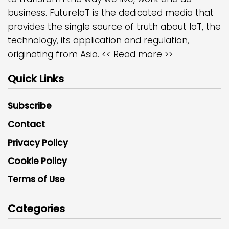
business. FutureIoT is the dedicated media that
provides the single source of truth about IoT, the
technology, its application and regulation,
originating from Asia.
<< Read more >>
Quick Links
Subscribe
Contact
Privacy Policy
Cookie Policy
Terms of Use
Categories