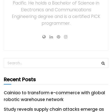
Pacific. He holds a Bachelor of Science in
Electronics and Communications
Engineering degree and is a certified PICK
programmer.
Recent Posts
Cainiao to transform e-commerce with global
robotic warehouse network
Study reveals supply chain attacks emerge as