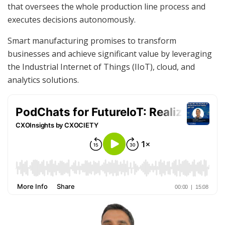
that oversees the whole production line process and
executes decisions autonomously.
Smart manufacturing promises to transform
businesses and achieve significant value by leveraging
the Industrial Internet of Things (IIoT), cloud, and
analytics solutions.