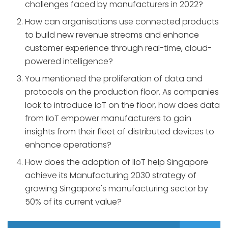
challenges faced by manufacturers in 2022?
How can organisations use connected products
to build new revenue streams and enhance
customer experience through real-time, cloud-
powered intelligence?
You mentioned the proliferation of data and
protocols on the production floor. As companies
look to introduce IoT on the floor, how does data
from IIoT empower manufacturers to gain
insights from their fleet of distributed devices to
enhance operations?
How does the adoption of IIoT help Singapore
achieve its Manufacturing 2030 strategy of
growing Singapore's manufacturing sector by
50% of its current value?