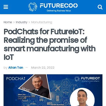
Home
Industry
Manufacturing
PodChats for FutureIoT:
Realizing the promise of
smart manufacturing with
IoT
by
Allan Tan
March 22, 2022