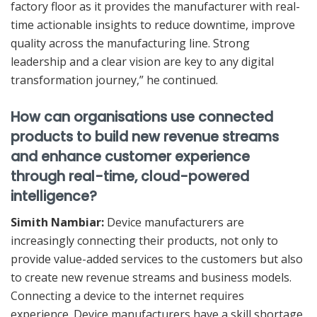
factory floor as it provides the manufacturer with real-
time actionable insights to reduce downtime, improve
quality across the manufacturing line. Strong
leadership and a clear vision are key to any digital
transformation journey,” he continued.
How can organisations use connected
products to build new revenue streams
and enhance customer experience
through real-time, cloud-powered
intelligence?
Simith Nambiar:
Device manufacturers are
increasingly connecting their products, not only to
provide value-added services to the customers but also
to create new revenue streams and business models.
Connecting a device to the internet requires
experience. Device manufacturers have a skill shortage