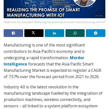
PodChats for FutureIoT: Realizing the promise of smart manufacturing with IoT
Manufacturing is one of the most significant
contributors to Asia-Pacific’s economy and is
undergoing a rapid transformation.
Mordor
Intelligence
forecasts that the Asia Pacific Smart
Manufacturing Market is expected to register a CAGR
of 7.57% over the forecast period from 2021 to 2026.
Industry 4.0 is the latest revolution in the
manufacturing landscape fuelled by the integration of
production machines, wireless connectivity, and
sensors – all linked to a system platform ecosystem