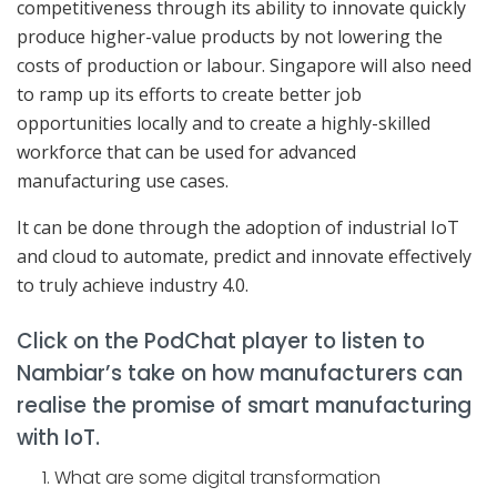
competitiveness through its ability to innovate quickly
produce higher-value products by not lowering the
costs of production or labour. Singapore will also need
to ramp up its efforts to create better job
opportunities locally and to create a highly-skilled
workforce that can be used for advanced
manufacturing use cases.
It can be done through the adoption of industrial IoT
and cloud to automate, predict and innovate effectively
to truly achieve industry 4.0.
Click on the PodChat player to listen to
Nambiar’s take on how manufacturers can
realise the promise of smart manufacturing
with IoT.
What are some digital transformation