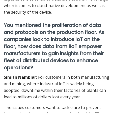
when it comes to cloud-native development as well as
the security of the device.
You mentioned the proliferation of data
and protocols on the production floor. As
companies look to introduce IoT on the
floor, how does data from IIoT empower
manufacturers to gain insights from their
fleet of distributed devices to enhance
operations?
Simith Nambiar:
For customers in both manufacturing
and mining, where industrial IoT is widely being
adopted, downtime within their factories of plants can
lead to millions of dollars lost every year.
The issues customers want to tackle are to prevent