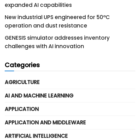
expanded AI capabilities
New industrial UPS engineered for 50°C
operation and dust resistance
GENESIS simulator addresses inventory
challenges with AI innovation
Categories
AGRICULTURE
AI AND MACHINE LEARNING
APPLICATION
APPLICATION AND MIDDLEWARE
ARTIFICIAL INTELLIGENCE