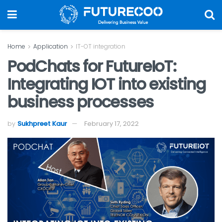
Home
Application
IT-OT integration
PodChats for FutureIoT:
Integrating IOT into existing
business processes
by
Sukhpreet Kaur
February 17, 2022