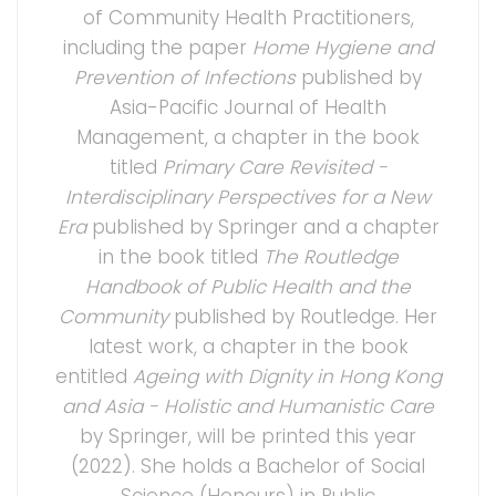
of Community Health Practitioners,
including the paper
Home Hygiene and
Prevention of Infections
published by
Asia-Pacific Journal of Health
Management, a chapter in the book
titled
Primary Care Revisited -
Interdisciplinary Perspectives for a New
Era
published by Springer and a chapter
in the book titled
The Routledge
Handbook of Public Health and the
Community
published by Routledge. Her
latest work, a chapter in the book
entitled
Ageing with Dignity in Hong Kong
and Asia - Holistic and Humanistic Care
by Springer, will be printed this year
(2022). She holds a Bachelor of Social