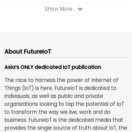
Show More
About FutureIoT
Asia’s ONLY dedicated IoT publication
The race to harness the power of Internet of
Things (IoT) is here. FutureIoT is dedicated to
individuals, as well as public and private
organizations looking to tap the potential of IoT
to transform the way we live, work and do
business. FutureIoT is the dedicated media that
provides the single source of truth about IoT, the