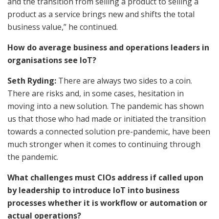
and the transition from selling a product to selling a
product as a service brings new and shifts the total
business value,” he continued.
How do average business and operations leaders in
organisations see IoT?
Seth Ryding:
There are always two sides to a coin.
There are risks and, in some cases, hesitation in
moving into a new solution. The pandemic has shown
us that those who had made or initiated the transition
towards a connected solution pre-pandemic, have been
much stronger when it comes to continuing through
the pandemic.
What challenges must CIOs address if called upon
by leadership to introduce IoT into business
processes whether it is workflow or automation or
actual operations?