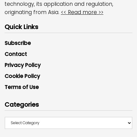
technology, its application and regulation,
originating from Asia.
<< Read more >>
Quick Links
Subscribe
Contact
Privacy Policy
Cookie Policy
Terms of Use
Categories