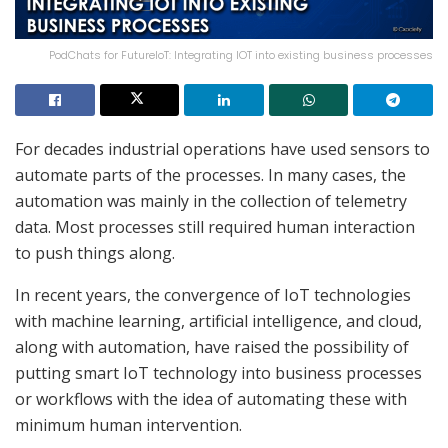
PodChats for FutureIoT: Integrating IOT into existing business processes
For decades industrial operations have used sensors to
automate parts of the processes. In many cases, the
automation was mainly in the collection of telemetry
data. Most processes still required human interaction
to push things along.
In recent years, the convergence of IoT technologies
with machine learning, artificial intelligence, and cloud,
along with automation, have raised the possibility of
putting smart IoT technology into business processes
or workflows with the idea of automating these with
minimum human intervention.