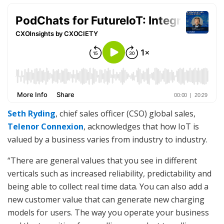
Seth Ryding
, chief sales officer (CSO) global sales,
Telenor Connexion
, acknowledges that how IoT is
valued by a business varies from industry to industry.
“There are general values that you see in different
verticals such as increased reliability, predictability and
being able to collect real time data. You can also add a
new customer value that can generate new charging
models for users. The way you operate your business