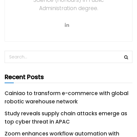
Science (Honours) in Public
Administration degree.
Recent Posts
Cainiao to transform e-commerce with global
robotic warehouse network
Study reveals supply chain attacks emerge as
top cyber threat in APAC
Zoom enhances workflow automation with