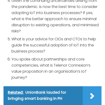
Given the continuing uncertainties arising from
the pandemic. Is now the best time to consider
adopting IoT into business processes? If yes,
what is the better approach to ensure minimal
disruption to existing operations, and minimised
risks?
What is your advice for CIOs and CTOs to help
guide the successful adoption of IoT into the
business process?
You spoke about partnerships and core
competencies, what is Telenor Connexion’s
value proposition in an organisation’s IoT
journey?
Related:
UnionBank lauded for
bringing smart banking in PH