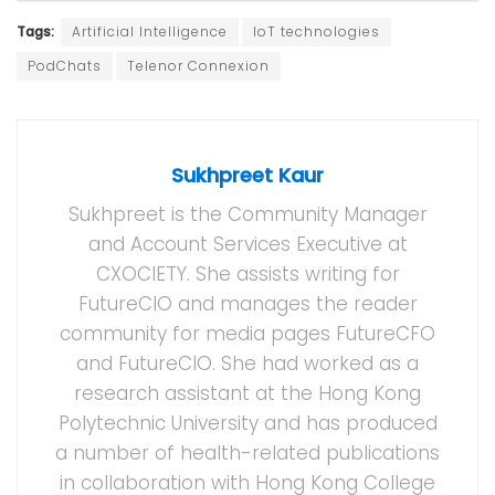
Tags:
Artificial Intelligence
IoT technologies
PodChats
Telenor Connexion
Sukhpreet Kaur
Sukhpreet is the Community Manager
and Account Services Executive at
CXOCIETY. She assists writing for
FutureCIO and manages the reader
community for media pages FutureCFO
and FutureCIO. She had worked as a
research assistant at the Hong Kong
Polytechnic University and has produced
a number of health-related publications
in collaboration with Hong Kong College