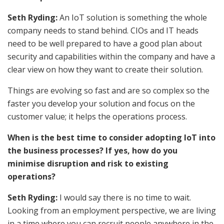
Seth Ryding:
An IoT solution is something the whole
company needs to stand behind. CIOs and IT heads
need to be well prepared to have a good plan about
security and capabilities within the company and have a
clear view on how they want to create their solution.
Things are evolving so fast and are so complex so the
faster you develop your solution and focus on the
customer value; it helps the operations process.
When is the best time to consider adopting IoT into
the business processes? If yes, how do you
minimise disruption and risk to existing
operations?
Seth Ryding:
I would say there is no time to wait.
Looking from an employment perspective, we are living
in a time where you can recruit people anywhere in the