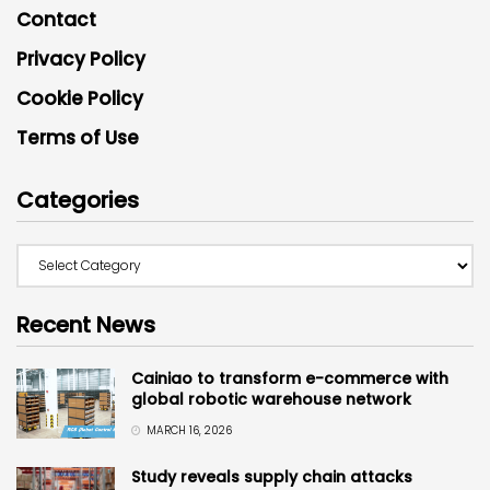
Contact
Privacy Policy
Cookie Policy
Terms of Use
Categories
Recent News
Cainiao to transform e-commerce with
global robotic warehouse network
MARCH 16, 2026
Study reveals supply chain attacks