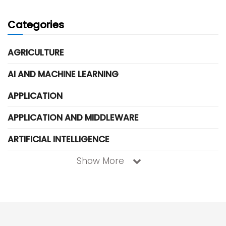
Categories
AGRICULTURE
AI AND MACHINE LEARNING
APPLICATION
APPLICATION AND MIDDLEWARE
ARTIFICIAL INTELLIGENCE
Show More