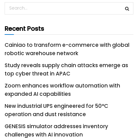
Recent Posts
Cainiao to transform e-commerce with global
robotic warehouse network
Study reveals supply chain attacks emerge as
top cyber threat in APAC
Zoom enhances workflow automation with
expanded AI capabilities
New industrial UPS engineered for 50°C
operation and dust resistance
GENESIS simulator addresses inventory
challenges with AI innovation