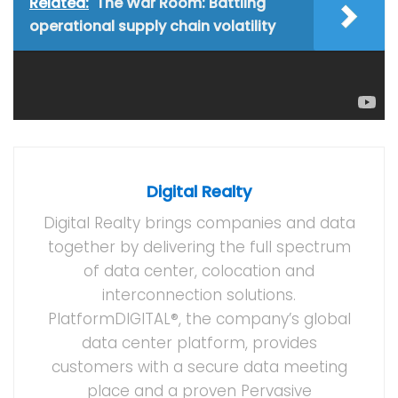
Related:
The War Room: Battling
operational supply chain volatility
Tags:
Artificial Intelligence
Digital Realty
Gartner IOCS
NVIDIA
PlatformDIGITAL
Digital Realty
Digital Realty brings companies and data
together by delivering the full spectrum
of data center, colocation and
interconnection solutions.
PlatformDIGITAL®, the company’s global
data center platform, provides
customers with a secure data meeting
place and a proven Pervasive