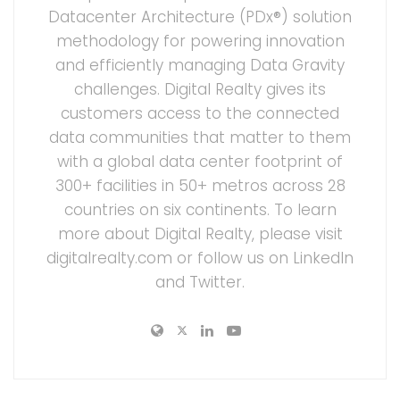
Datacenter Architecture (PDx®) solution
methodology for powering innovation
and efficiently managing Data Gravity
challenges. Digital Realty gives its
customers access to the connected
data communities that matter to them
with a global data center footprint of
300+ facilities in 50+ metros across 28
countries on six continents. To learn
more about Digital Realty, please visit
digitalrealty.com or follow us on LinkedIn
and Twitter.