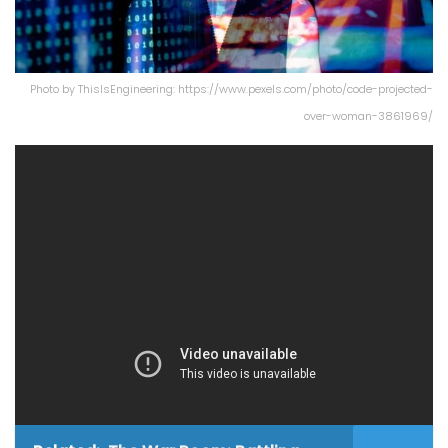
Photo by ThisIsEngineering: https://www.pexels.com/photo/code-projected-
over-woman-3861969/
In this video,
Tony Paikeday
, Sr. director of product
marketing, AI Systems at
NVIDIA
and
Digital Realty
’s
Tony Bishop
, Sr. VP, platform & enterprise, discuss at
Gartner IOCS
, how customers can leverage the critical
infrastructure and expertise that NVIDIA supplies
together with having PlatformDIGITAL® be the
meeting place in over 50+ metros globally to ensure a
consistent AI experience anywhere.