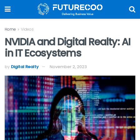
Home
Videos
NVIDIA and Digital Realty: AI
in IT Ecosystems
by
Digital Realty
November 2, 2023