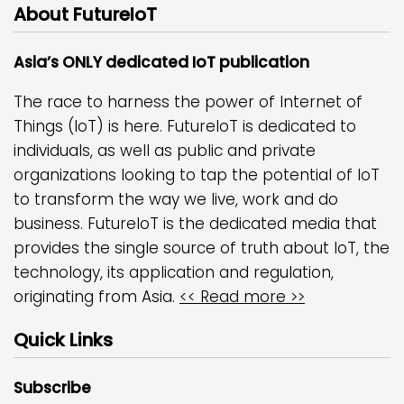
About FutureIoT
Asia’s ONLY dedicated IoT publication
The race to harness the power of Internet of
Things (IoT) is here. FutureIoT is dedicated to
individuals, as well as public and private
organizations looking to tap the potential of IoT
to transform the way we live, work and do
business. FutureIoT is the dedicated media that
provides the single source of truth about IoT, the
technology, its application and regulation,
originating from Asia.
<< Read more >>
Quick Links
Subscribe