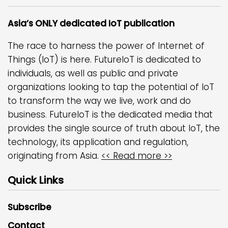
Asia’s ONLY dedicated IoT publication
The race to harness the power of Internet of
Things (IoT) is here. FutureIoT is dedicated to
individuals, as well as public and private
organizations looking to tap the potential of IoT
to transform the way we live, work and do
business. FutureIoT is the dedicated media that
provides the single source of truth about IoT, the
technology, its application and regulation,
originating from Asia.
<< Read more >>
Quick Links
Subscribe
Contact