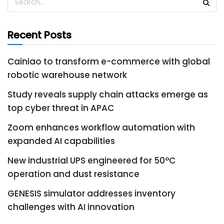
Recent Posts
Cainiao to transform e-commerce with global
robotic warehouse network
Study reveals supply chain attacks emerge as
top cyber threat in APAC
Zoom enhances workflow automation with
expanded AI capabilities
New industrial UPS engineered for 50°C
operation and dust resistance
GENESIS simulator addresses inventory
challenges with AI innovation