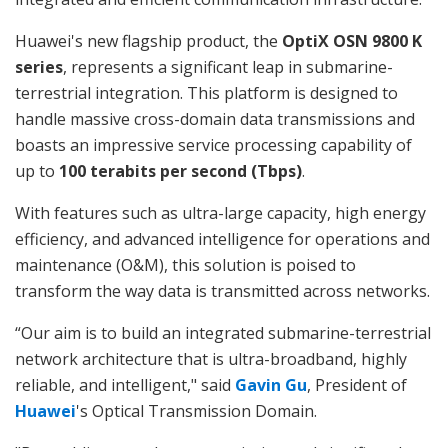
Huawei's new flagship product, the
OptiX OSN 9800 K
series
, represents a significant leap in submarine-
terrestrial integration. This platform is designed to
handle massive cross-domain data transmissions and
boasts an impressive service processing capability of
up to
100 terabits per second (Tbps)
.
With features such as ultra-large capacity, high energy
efficiency, and advanced intelligence for operations and
maintenance (O&M), this solution is poised to
transform the way data is transmitted across networks.
“Our aim is to build an integrated submarine-terrestrial
network architecture that is ultra-broadband, highly
reliable, and intelligent," said
Gavin Gu
, President of
Huawei
's Optical Transmission Domain.