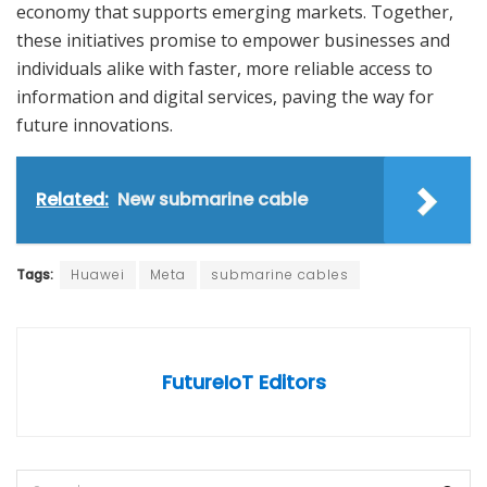
economy that supports emerging markets. Together,
these initiatives promise to empower businesses and
individuals alike with faster, more reliable access to
information and digital services, paving the way for
future innovations.
Related:
New submarine cable
Tags:
Huawei
Meta
submarine cables
FutureIoT Editors