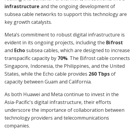
infrastructure
and the ongoing development of
subsea cable networks to support this technology are
key growth catalysts.
Meta’s commitment to robust digital infrastructure is
evident in its ongoing projects, including the
Bifrost
and
Echo
subsea cables, which are designed to increase
transpacific capacity by
70%
. The Bifrost cable connects
Singapore, Indonesia, the Philippines, and the United
States, while the Echo cable provides
260 Tbps
of
capacity between Guam and California.
As both Huawei and Meta continue to invest in the
Asia-Pacific's digital infrastructure, their efforts
underscore the importance of collaboration between
technology providers and telecommunications
companies.