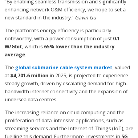
"By enabling seamless transmission and significantly
enhancing network O&M efficiency, we hope to set a
new standard in the industry.”
Gavin Gu
The platform’s energy efficiency is particularly
noteworthy, with a power consumption of just
0.1
W/Gbit
, which is
65% lower than the industry
average
.
The
global submarine cable system market
, valued
at
$4,701.6 million
in 2025, is projected to experience
steady growth, driven by escalating demand for high-
bandwidth internet connectivity and the expansion of
undersea data centres.
The increasing reliance on cloud computing and the
proliferation of data-intensive applications, such as
streaming services and the Internet of Things (IoT), are
fuelling this demand. Furthermore, investments in
5G