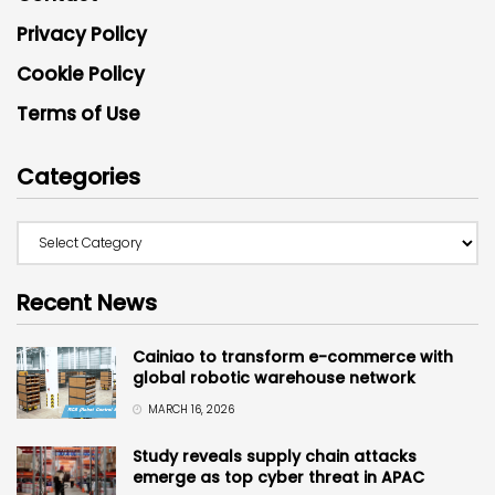
Privacy Policy
Cookie Policy
Terms of Use
Categories
Recent News
Cainiao to transform e-commerce with
global robotic warehouse network
MARCH 16, 2026
Study reveals supply chain attacks
emerge as top cyber threat in APAC