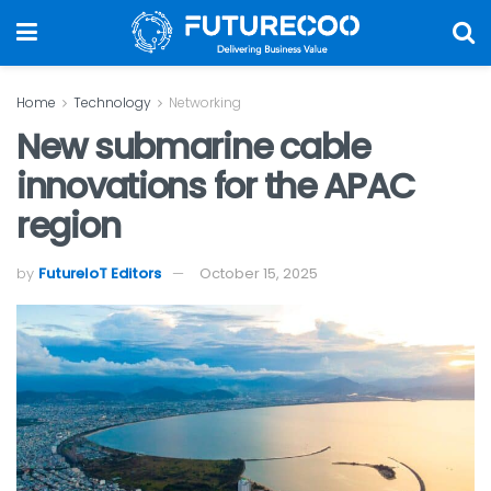
Home
Technology
Networking
New submarine cable
innovations for the APAC
region
by
FutureIoT Editors
October 15, 2025