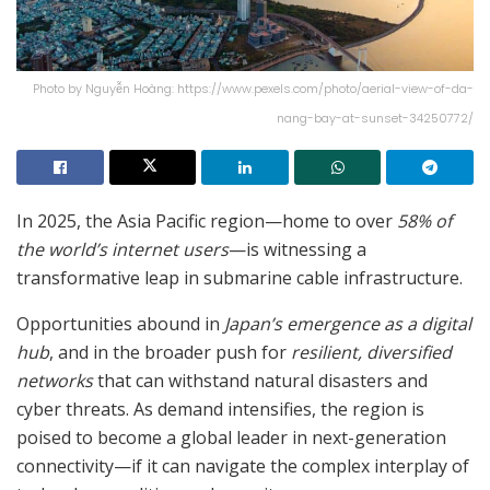
Photo by Nguyễn Hoàng: https://www.pexels.com/photo/aerial-view-of-da-
nang-bay-at-sunset-34250772/
In 2025, the Asia Pacific region—home to over
58% of
the world’s internet users
—is witnessing a
transformative leap in submarine cable infrastructure.
Opportunities abound in
Japan’s emergence as a digital
hub
, and in the broader push for
resilient, diversified
networks
that can withstand natural disasters and
cyber threats. As demand intensifies, the region is
poised to become a global leader in next-generation
connectivity—if it can navigate the complex interplay of