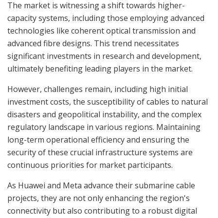
The market is witnessing a shift towards higher-
capacity systems, including those employing advanced
technologies like coherent optical transmission and
advanced fibre designs. This trend necessitates
significant investments in research and development,
ultimately benefiting leading players in the market.
However, challenges remain, including high initial
investment costs, the susceptibility of cables to natural
disasters and geopolitical instability, and the complex
regulatory landscape in various regions. Maintaining
long-term operational efficiency and ensuring the
security of these crucial infrastructure systems are
continuous priorities for market participants.
As Huawei and Meta advance their submarine cable
projects, they are not only enhancing the region's
connectivity but also contributing to a robust digital