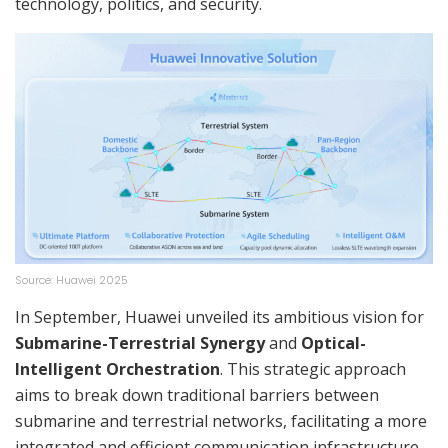
technology, politics, and security.
Source: Huawei 2025
In September, Huawei unveiled its ambitious vision for
Submarine-Terrestrial Synergy
and
Optical-
Intelligent Orchestration
. This strategic approach
aims to break down traditional barriers between
submarine and terrestrial networks, facilitating a more
integrated and efficient communication infrastructure.