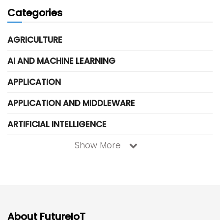
Categories
AGRICULTURE
AI AND MACHINE LEARNING
APPLICATION
APPLICATION AND MIDDLEWARE
ARTIFICIAL INTELLIGENCE
Show More
About FutureIoT