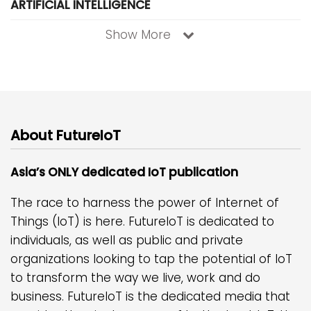
ARTIFICIAL INTELLIGENCE
Show More
About FutureIoT
Asia’s ONLY dedicated IoT publication
The race to harness the power of Internet of
Things (IoT) is here. FutureIoT is dedicated to
individuals, as well as public and private
organizations looking to tap the potential of IoT
to transform the way we live, work and do
business. FutureIoT is the dedicated media that