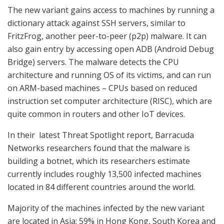
The new variant gains access to machines by running a
dictionary attack against SSH servers, similar to
FritzFrog, another peer-to-peer (p2p) malware. It can
also gain entry by accessing open ADB (Android Debug
Bridge) servers. The malware detects the CPU
architecture and running OS of its victims, and can run
on ARM-based machines – CPUs based on reduced
instruction set computer architecture (RISC), which are
quite common in routers and other IoT devices.
In their latest Threat Spotlight report, Barracuda
Networks researchers found that the malware is
building a botnet, which its researchers estimate
currently includes roughly 13,500 infected machines
located in 84 different countries around the world.
Majority of the machines infected by the new variant
are located in Asia: 59% in Hong Kong, South Korea and