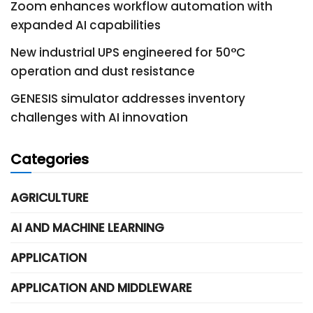
Zoom enhances workflow automation with
expanded AI capabilities
New industrial UPS engineered for 50°C
operation and dust resistance
GENESIS simulator addresses inventory
challenges with AI innovation
Categories
AGRICULTURE
AI AND MACHINE LEARNING
APPLICATION
APPLICATION AND MIDDLEWARE