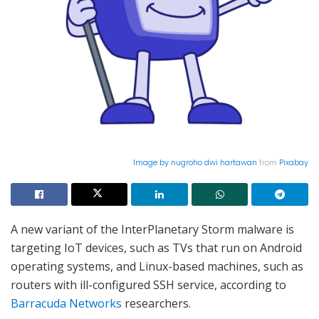
Image by
nugroho dwi hartawan
from
Pixabay
A new variant of the InterPlanetary Storm malware is
targeting IoT devices, such as TVs that run on Android
operating systems, and Linux-based machines, such as
routers with ill-configured SSH service, according to
Barracuda Networks
researchers.