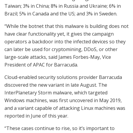
Taiwan; 3% in China; 8% in Russia and Ukraine; 6% in
Brazil; 5% in Canada and the US; and 3% in Sweden.
“While the botnet that this malware is building does not
have clear functionality yet, it gives the campaign
operators a backdoor into the infected devices so they
can later be used for cryptomining, DDoS, or other
large-scale attacks, said James Forbes-May, Vice
President of APAC for Barracuda.
Cloud-enabled security solutions provider Barracuda
discovered the new variant in late August. The
InterPlanetary Storm malware, which targeted
Windows machines, was first uncovered in May 2019,
and a variant capable of attacking Linux machines was
reported in June of this year.
“These cases continue to rise, so it’s important to