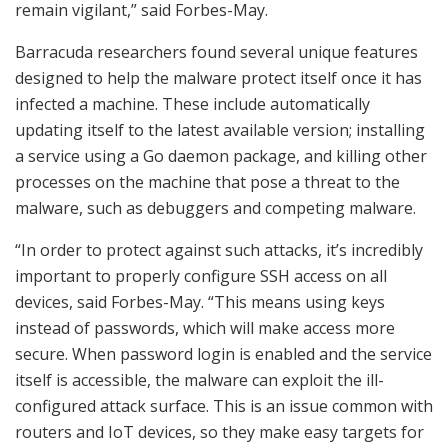
remain vigilant,” said Forbes-May.
Barracuda researchers found several unique features
designed to help the malware protect itself once it has
infected a machine. These include automatically
updating itself to the latest available version; installing
a service using a Go daemon package, and killing other
processes on the machine that pose a threat to the
malware, such as debuggers and competing malware.
“In order to protect against such attacks, it’s incredibly
important to properly configure SSH access on all
devices, said Forbes-May. “This means using keys
instead of passwords, which will make access more
secure. When password login is enabled and the service
itself is accessible, the malware can exploit the ill-
configured attack surface. This is an issue common with
routers and IoT devices, so they make easy targets for