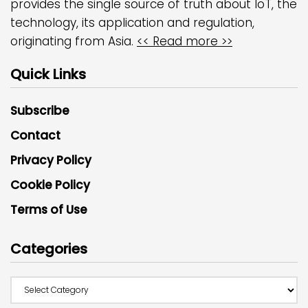
provides the single source of truth about IoT, the
technology, its application and regulation,
originating from Asia.
<< Read more >>
Quick Links
Subscribe
Contact
Privacy Policy
Cookie Policy
Terms of Use
Categories