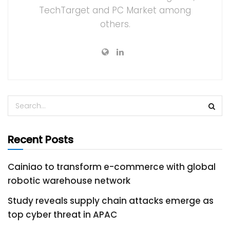
TechTarget and PC Market among
others.
Recent Posts
Cainiao to transform e-commerce with global
robotic warehouse network
Study reveals supply chain attacks emerge as
top cyber threat in APAC