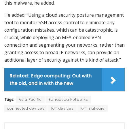
this malware, he added.
He added: “Using a cloud security posture management
tool to monitor SSH access control to eliminate any
configuration mistakes, which can be catastrophic, is
crucial, while deploying an MFA-enabled VPN
connection and segmenting your networks, rather than
granting access to broad IP networks, can provide an
additional layer of security against this kind of attack.”
Related:
Edge computing: Out with
the old, and in with the new
Tags:
Asia Pacific
Barracuda Networks
connected devices
IoT devices
IoT malware