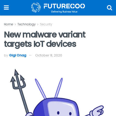
Home
Technology
Security
New malware variant
targets IoT devices
by
Gigi Onag
October 8, 2020