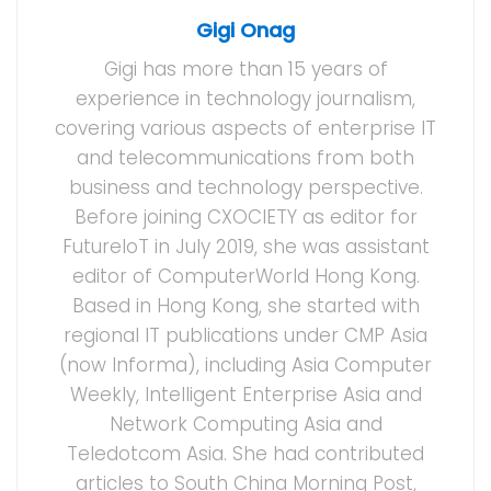
Gigi Onag
Gigi has more than 15 years of
experience in technology journalism,
covering various aspects of enterprise IT
and telecommunications from both
business and technology perspective.
Before joining CXOCIETY as editor for
FutureIoT in July 2019, she was assistant
editor of ComputerWorld Hong Kong.
Based in Hong Kong, she started with
regional IT publications under CMP Asia
(now Informa), including Asia Computer
Weekly, Intelligent Enterprise Asia and
Network Computing Asia and
Teledotcom Asia. She had contributed
articles to South China Morning Post,