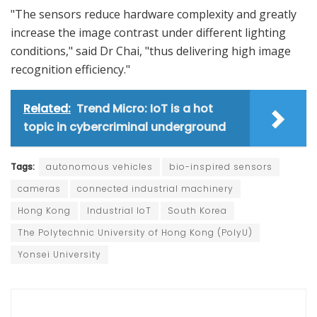
"The sensors reduce hardware complexity and greatly
increase the image contrast under different lighting
conditions," said Dr Chai, "thus delivering high image
recognition efficiency."
Related:
Trend Micro: IoT is a hot
topic in cybercriminal underground
Tags:
autonomous vehicles
bio-inspired sensors
cameras
connected industrial machinery
Hong Kong
Industrial IoT
South Korea
The Polytechnic University of Hong Kong (PolyU)
Yonsei University