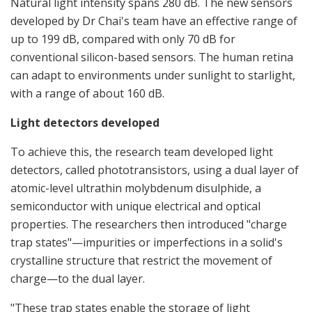
Natural light intensity spans 280 dB. The new sensors
developed by Dr Chai's team have an effective range of
up to 199 dB, compared with only 70 dB for
conventional silicon-based sensors. The human retina
can adapt to environments under sunlight to starlight,
with a range of about 160 dB.
Light detectors developed
To achieve this, the research team developed light
detectors, called phototransistors, using a dual layer of
atomic-level ultrathin molybdenum disulphide, a
semiconductor with unique electrical and optical
properties. The researchers then introduced "charge
trap states"—impurities or imperfections in a solid's
crystalline structure that restrict the movement of
charge—to the dual layer.
"These trap states enable the storage of light