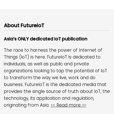
About FutureIoT
Asia’s ONLY dedicated IoT publication
The race to harness the power of Internet of
Things (IoT) is here. FutureIoT is dedicated to
individuals, as well as public and private
organizations looking to tap the potential of IoT
to transform the way we live, work and do
business. FutureIoT is the dedicated media that
provides the single source of truth about IoT, the
technology, its application and regulation,
originating from Asia.
<< Read more >>