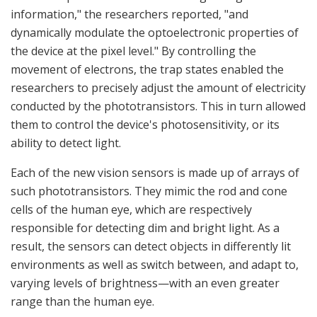
information," the researchers reported, "and
dynamically modulate the optoelectronic properties of
the device at the pixel level." By controlling the
movement of electrons, the trap states enabled the
researchers to precisely adjust the amount of electricity
conducted by the phototransistors. This in turn allowed
them to control the device's photosensitivity, or its
ability to detect light.
Each of the new vision sensors is made up of arrays of
such phototransistors. They mimic the rod and cone
cells of the human eye, which are respectively
responsible for detecting dim and bright light. As a
result, the sensors can detect objects in differently lit
environments as well as switch between, and adapt to,
varying levels of brightness—with an even greater
range than the human eye.