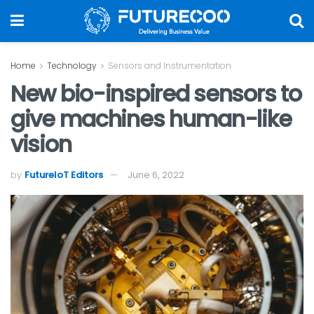
Home
Technology
Sensors and Instrumentation
New bio-inspired sensors to
give machines human-like
vision
by
FutureIoT Editors
June 6, 2022