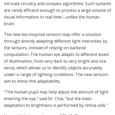
intricate circuitry and complex algorithms. Such systems
are rarely efficient enough to process a large volume of
visual information in real time—unlike the human
brain.
The new bio-inspired sensors may offer a solution
through directly adapting different light intensities by
the sensors, instead of relying on backend
computation. The human eye adapts to different levels
of illumination, from very dark to very bright and vice
versa, which allows us to identify objects accurately
under a range of lighting conditions. The new sensors
aim to mimic this adaptability.
"The human pupil may help adjust the amount of light
entering the eye," said Dr. Chai, "but the main
adaptation to brightness is performed by retina cells."