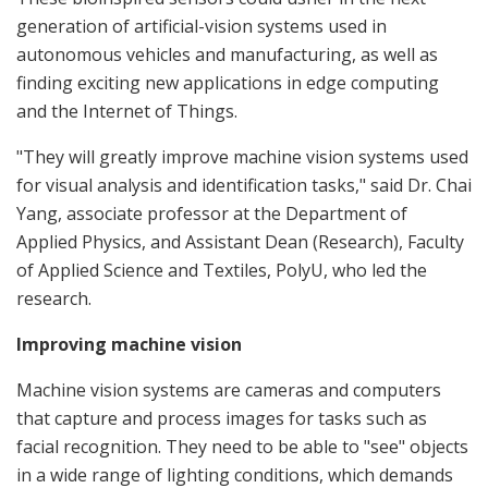
generation of artificial-vision systems used in
autonomous vehicles and manufacturing, as well as
finding exciting new applications in edge computing
and the Internet of Things.
"They will greatly improve machine vision systems used
for visual analysis and identification tasks," said Dr. Chai
Yang, associate professor at the Department of
Applied Physics, and Assistant Dean (Research), Faculty
of Applied Science and Textiles, PolyU, who led the
research.
Improving machine vision
Machine vision systems are cameras and computers
that capture and process images for tasks such as
facial recognition. They need to be able to "see" objects
in a wide range of lighting conditions, which demands