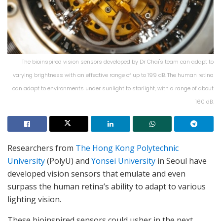
The bioinspired vision sensors developed by Dr Chai's team can adapt to
varying brightness with an effective range of up to 199 dB. The human retina
can adapt to environments under sunlight to starlight, with a range of about
160 dB.
Researchers from
The Hong Kong Polytechnic
University
(PolyU) and
Yonsei University
in Seoul have
developed vision sensors that emulate and even
surpass the human retina’s ability to adapt to various
lighting vision.
These bioinspired sensors could usher in the next