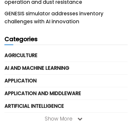
operation and dust resistance
GENESIS simulator addresses inventory
challenges with AI innovation
Categories
AGRICULTURE
AI AND MACHINE LEARNING
APPLICATION
APPLICATION AND MIDDLEWARE
ARTIFICIAL INTELLIGENCE
Show More