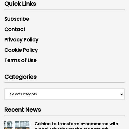
Quick Links
Subscribe
Contact
Privacy Policy
Cookie Policy
Terms of Use
Categories
Recent News
Cainiao to transform e-commerce with