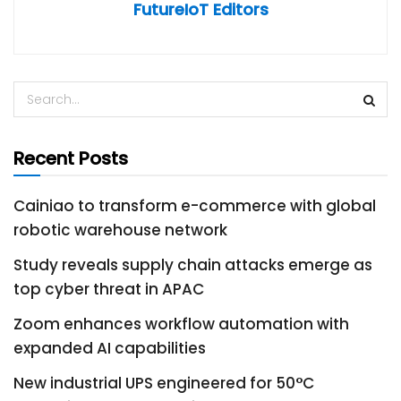
FutureIoT Editors
Recent Posts
Cainiao to transform e-commerce with global
robotic warehouse network
Study reveals supply chain attacks emerge as
top cyber threat in APAC
Zoom enhances workflow automation with
expanded AI capabilities
New industrial UPS engineered for 50°C