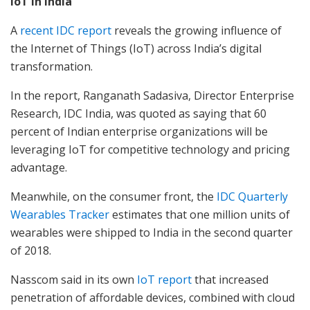
IoT in India
A
recent IDC report
reveals the growing influence of
the Internet of Things (IoT) across India’s digital
transformation.
In the report, Ranganath Sadasiva, Director Enterprise
Research, IDC India, was quoted as saying that 60
percent of Indian enterprise organizations will be
leveraging IoT for competitive technology and pricing
advantage.
Meanwhile, on the consumer front, the
IDC Quarterly
Wearables Tracker
estimates that one million units of
wearables were shipped to India in the second quarter
of 2018.
Nasscom said in its own
IoT report
that increased
penetration of affordable devices, combined with cloud