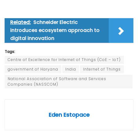
Related:
Schneider Electric
introduces ecosystem approach to
digital innovation
Tags:
Centre of Excellence for Internet of Things (CoE – IoT)
government of Haryana
India
Internet of Things
National Association of Software and Services
Companies (NASSCOM)
Eden Estopace