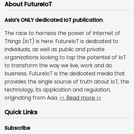
About FutureIoT
Asia’s ONLY dedicated IoT publication
The race to harness the power of Internet of
Things (IoT) is here. FutureIoT is dedicated to
individuals, as well as public and private
organizations looking to tap the potential of IoT
to transform the way we live, work and do
business. FutureIoT is the dedicated media that
provides the single source of truth about IoT, the
technology, its application and regulation,
originating from Asia.
<< Read more >>
Quick Links
Subscribe