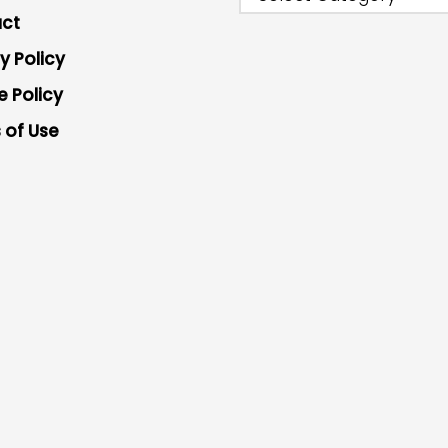
ct
y Policy
e Policy
 of Use