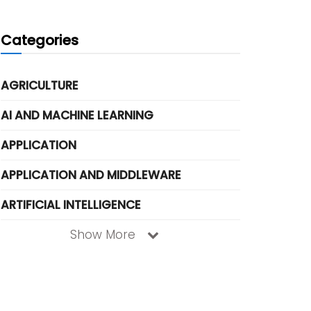
Categories
AGRICULTURE
AI AND MACHINE LEARNING
APPLICATION
APPLICATION AND MIDDLEWARE
ARTIFICIAL INTELLIGENCE
Show More