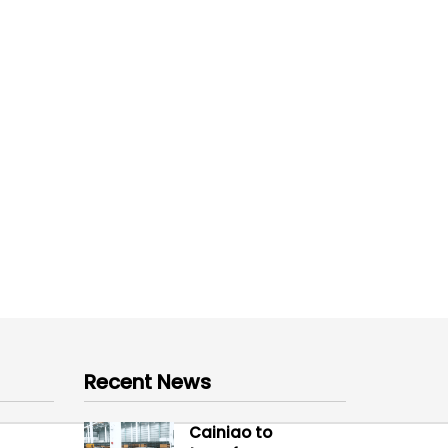
Recent News
Cainiao to