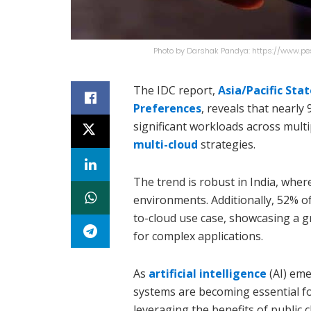
Photo by Darshak Pandya: https://www.p
The IDC report,
Asia/Pacific Sta
Preferences
, reveals that nearly
significant workloads across multi
multi-cloud
strategies.
The trend is robust in India, whe
environments. Additionally, 52% o
to-cloud use case, showcasing a g
for complex applications.
As
artificial intelligence
(AI) eme
systems are becoming essential fo
leveraging the benefits of public 