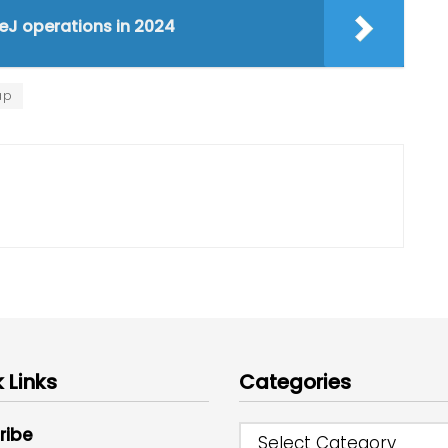
PeJ operations in 2024
ap
 Links
Categories
ribe
Select Category