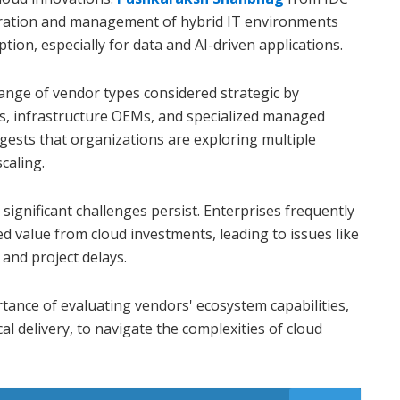
tration and management of hybrid IT environments
option, especially for data and AI-driven applications.
range of vendor types considered strategic by
rs, infrastructure OEMs, and specialized managed
ggests that organizations are exploring multiple
caling.
significant challenges persist. Enterprises frequently
ed value from cloud investments, leading to issues like
and project delays.
ance of evaluating vendors' ecosystem capabilities,
al delivery, to navigate the complexities of cloud