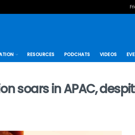
Fr
ATION
RESOURCES
PODCHATS
VIDEOS
EV
n soars in APAC, despite