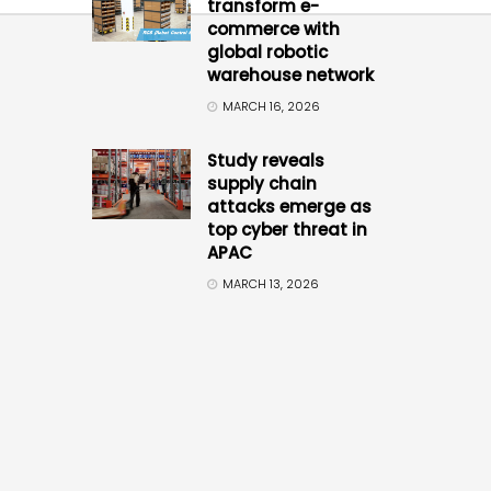
transform e-
commerce with
global robotic
warehouse network
MARCH 16, 2026
Study reveals
supply chain
attacks emerge as
top cyber threat in
APAC
MARCH 13, 2026