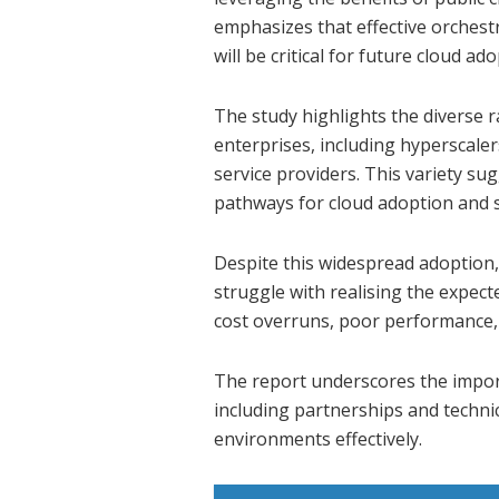
emphasizes that effective orches
will be critical for future cloud ad
The study highlights the diverse 
enterprises, including hyperscale
service providers. This variety su
pathways for cloud adoption and s
Despite this widespread adoption, 
struggle with realising the expect
cost overruns, poor performance, 
The report underscores the import
including partnerships and technic
environments effectively.