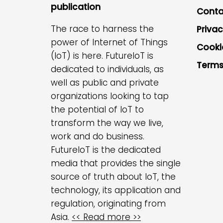
publication
Conta
The race to harness the
Privac
power of Internet of Things
Cooki
(IoT) is here. FutureIoT is
Terms
dedicated to individuals, as
well as public and private
organizations looking to tap
the potential of IoT to
transform the way we live,
work and do business.
FutureIoT is the dedicated
media that provides the single
source of truth about IoT, the
technology, its application and
regulation, originating from
Asia.
<< Read more >>