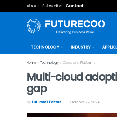
About
Subscribe
Contact
TECHNOLOGY
INDUSTRY
APPLIC
Home
Technology
Cloud and Platforms
Multi-cloud adoptio
gap
by
FutureIoT Editors
October 22, 2024