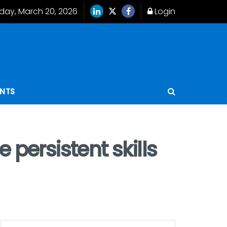
iday, March 20, 2026
Login
ENTS
 persistent skills