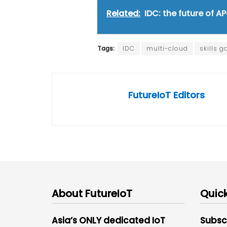
Related:
IDC: the future of A
Tags:
IDC
multi-cloud
skills g
FutureIoT Editors
About FutureIoT
Quick
Asia’s ONLY dedicated IoT
Subsc