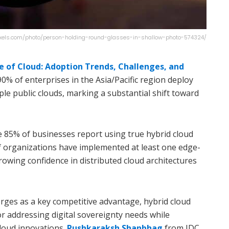
exels.com/photo/person-holding-round-glasses-in-shallow-photo-574324/
te of Cloud: Adoption Trends, Challenges, and
 90% of enterprises in the Asia/Pacific region deploy
ple public clouds, marking a substantial shift toward
re 85% of businesses report using true hybrid cloud
f organizations have implemented at least one edge-
rowing confidence in distributed cloud architectures
rges as a key competitive advantage, hybrid cloud
r addressing digital sovereignty needs while
cloud innovations.
Pushkaraksh Shanbhag
from IDC