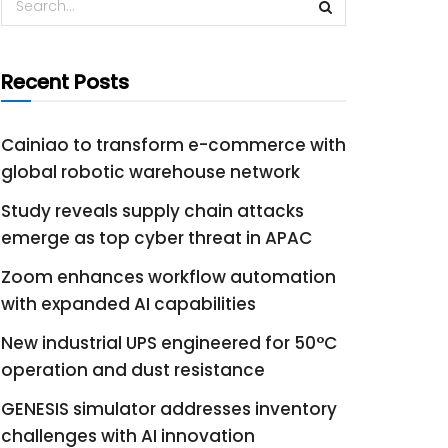
Recent Posts
Cainiao to transform e-commerce with
global robotic warehouse network
Study reveals supply chain attacks
emerge as top cyber threat in APAC
Zoom enhances workflow automation
with expanded AI capabilities
New industrial UPS engineered for 50°C
operation and dust resistance
GENESIS simulator addresses inventory
challenges with AI innovation