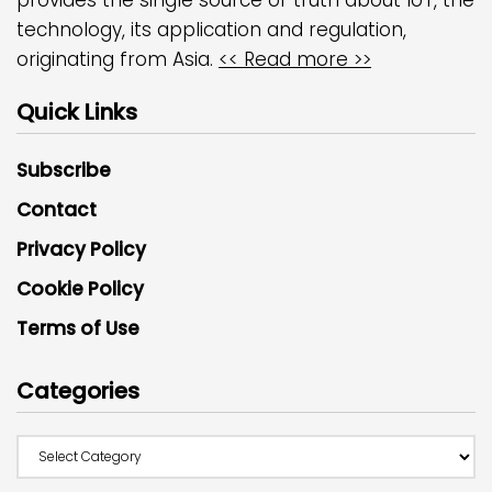
technology, its application and regulation,
originating from Asia.
<< Read more >>
Quick Links
Subscribe
Contact
Privacy Policy
Cookie Policy
Terms of Use
Categories