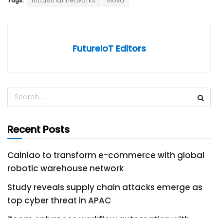
Tags:
industrial networks
Moxa
FutureIoT Editors
Recent Posts
Cainiao to transform e-commerce with global
robotic warehouse network
Study reveals supply chain attacks emerge as
top cyber threat in APAC