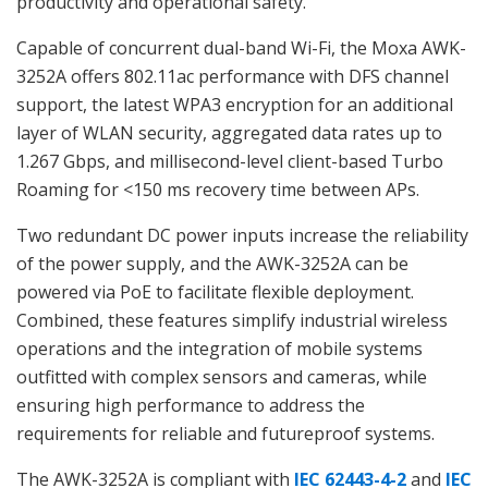
productivity and operational safety.
Capable of concurrent dual-band Wi-Fi, the Moxa AWK-
3252A offers 802.11ac performance with DFS channel
support, the latest WPA3 encryption for an additional
layer of WLAN security, aggregated data rates up to
1.267 Gbps, and millisecond-level client-based Turbo
Roaming for <150 ms recovery time between APs.
Two redundant DC power inputs increase the reliability
of the power supply, and the AWK-3252A can be
powered via PoE to facilitate flexible deployment.
Combined, these features simplify industrial wireless
operations and the integration of mobile systems
outfitted with complex sensors and cameras, while
ensuring high performance to address the
requirements for reliable and futureproof systems.
The AWK-3252A is compliant with
IEC 62443-4-2
and
IEC