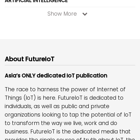
ARTIFICIAL INTELLIGENCE
Show More
About FutureIoT
Asia’s ONLY dedicated IoT publication
The race to harness the power of Internet of
Things (IoT) is here. FutureIoT is dedicated to
individuals, as well as public and private
organizations looking to tap the potential of IoT
to transform the way we live, work and do
business. FutureIoT is the dedicated media that
provides the single source of truth about IoT, the