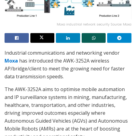
Moxa industrial network security Source: Moxa
Industrial communications and networking vendor
Moxa
has introduced the AWK-3252A wireless
AP/bridge/client to meet the growing need for faster
data transmission speeds.
The AWK-3252A aims to optimise mobile automation
and IP surveillance systems in mining, manufacturing,
healthcare, transportation, and other industries,
driving improved outcomes especially where
Autonomous Guided Vehicles (AGVs) and Autonomous
Mobile Robots (AMRs) are at the heart of boosting