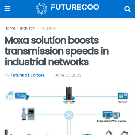
Home
Industry
Industrial
Moxa solution boosts
transmission speeds in
industrial networks
by
FutureIoT Editors
June 27, 2023