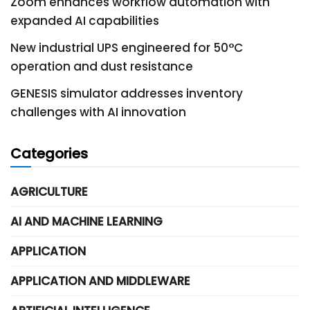
Zoom enhances workflow automation with
expanded AI capabilities
New industrial UPS engineered for 50°C
operation and dust resistance
GENESIS simulator addresses inventory
challenges with AI innovation
Categories
AGRICULTURE
AI AND MACHINE LEARNING
APPLICATION
APPLICATION AND MIDDLEWARE