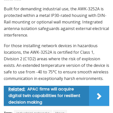
Built for demanding industrial use, the AWK-3252A is
protected within a metal IP30-rated housing with DIN-
Rail mounting or optional wall mounting. Integrated
antenna isolation safeguards against external electrical
interference.
For those installing network devices in hazardous
locations, the AWK-3252A is certified for Class 1,
Division 2 (C1D2) areas where the risk of explosion
exists. An extended temperature version of the device is
safe to use from -40 to 75°C to ensure smooth wireless
communication in exceptionally harsh environments.
Related:
APAC firms will acquire
digital twin capabilities for resilient
decision making