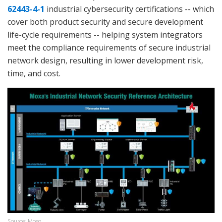
62443-4-1
industrial cybersecurity certifications -- which
cover both product security and secure development
life-cycle requirements -- helping system integrators
meet the compliance requirements of secure industrial
network design, resulting in lower development risk,
time, and cost.
Source: Moxa