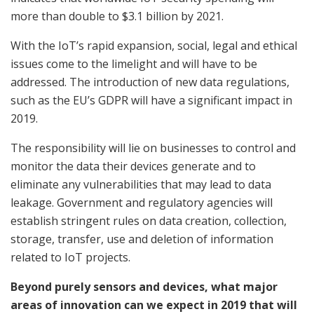
more than double to $3.1 billion by 2021.
With the IoT’s rapid expansion, social, legal and ethical
issues come to the limelight and will have to be
addressed. The introduction of new data regulations,
such as the EU’s GDPR will have a significant impact in
2019.
The responsibility will lie on businesses to control and
monitor the data their devices generate and to
eliminate any vulnerabilities that may lead to data
leakage. Government and regulatory agencies will
establish stringent rules on data creation, collection,
storage, transfer, use and deletion of information
related to IoT projects.
Beyond purely sensors and devices, what major
areas of innovation can we expect in 2019 that will