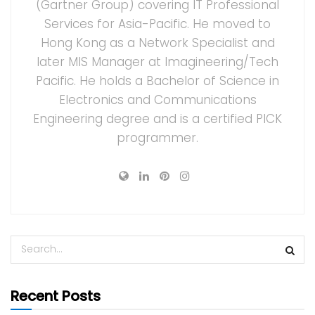
(Gartner Group) covering IT Professional
Services for Asia-Pacific. He moved to
Hong Kong as a Network Specialist and
later MIS Manager at Imagineering/Tech
Pacific. He holds a Bachelor of Science in
Electronics and Communications
Engineering degree and is a certified PICK
programmer.
Recent Posts