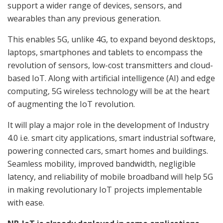
support a wider range of devices, sensors, and
wearables than any previous generation.
This enables 5G, unlike 4G, to expand beyond desktops,
laptops, smartphones and tablets to encompass the
revolution of sensors, low-cost transmitters and cloud-
based IoT. Along with artificial intelligence (AI) and edge
computing, 5G wireless technology will be at the heart
of augmenting the IoT revolution.
It will play a major role in the development of Industry
4.0 i.e. smart city applications, smart industrial software,
powering connected cars, smart homes and buildings.
Seamless mobility, improved bandwidth, negligible
latency, and reliability of mobile broadband will help 5G
in making revolutionary IoT projects implementable
with ease.