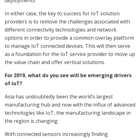
deployments.
In either case, the key to success for IoT solution
providers is to remove the challenges associated with
different connectivity technologies and network
options in order to provide a common overlay platform
to manage IoT connected devices. This will then serve
as a foundation for the IoT service provider to move up
the value chain and offer vertical solutions.
For 2019, what do you see will be emerging drivers
of IoT?
Asia has undoubtedly been the world’s largest
manufacturing hub and now with the influx of advanced
technologies like IoT, the manufacturing landscape in
the region is changing.
With connected sensors increasingly finding