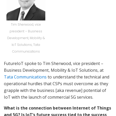
Tim Sherwood, vice
president – Business
Development, Mobility &
IoT Solutions, Tata
Communications
FutureIoT spoke to Tim Sherwood, vice president –
Business Development, Mobility & IoT Solutions, at
Tata Communications
to understand the technical and
operational hurdles that CSPs must overcome as they
grapple with the business [aka revenue] potential of
IoT with the launch of commercial 5G services.
What is the connection between Internet of Things
and 5G? Is IoT’s future success tied to the success