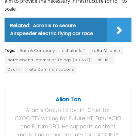
aim to provide the necessary infrastructure for IoT to
scale.
Related:
Acronis to secure
Airspeeder electric flying car race
Tags:
Bain & Company
cellular IoT
LoRa Alliance
Narrowband Internet of Things (NB-IoT)
NB-IoT
Ovum
Tata Communications
Allan Tan
Allan is Group Editor-in-Chief for
CXOCIETY writing for FutureIoT, FutureCIO
and FutureCFO. He supports content
marketing engagements for CXOCIETY