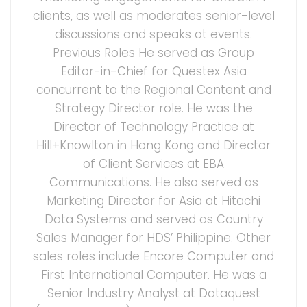
clients, as well as moderates senior-level
discussions and speaks at events.
Previous Roles He served as Group
Editor-in-Chief for Questex Asia
concurrent to the Regional Content and
Strategy Director role. He was the
Director of Technology Practice at
Hill+Knowlton in Hong Kong and Director
of Client Services at EBA
Communications. He also served as
Marketing Director for Asia at Hitachi
Data Systems and served as Country
Sales Manager for HDS’ Philippine. Other
sales roles include Encore Computer and
First International Computer. He was a
Senior Industry Analyst at Dataquest