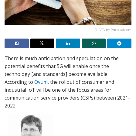
PHOTO by Raxpixel.com
There is much anticipation and speculation on the
potential benefits that 5G will enable once the
technology [and standards] become available.
According to
Ovum
, the rollout of consumer and
industrial IoT will be one of the focus areas for
communication service providers (CSPs) between 2021-
2022.