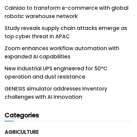
Cainiao to transform e-commerce with global
robotic warehouse network
Study reveals supply chain attacks emerge as
top cyber threat in APAC
Zoom enhances workflow automation with
expanded AI capabilities
New industrial UPS engineered for 50°C
operation and dust resistance
GENESIS simulator addresses inventory
challenges with AI innovation
Categories
AGRICULTURE