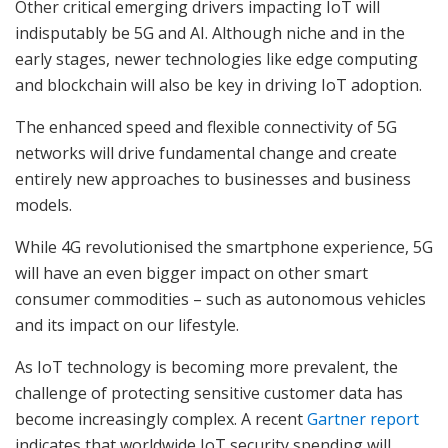
Other critical emerging drivers impacting IoT will
indisputably be 5G and AI. Although niche and in the
early stages, newer technologies like edge computing
and blockchain will also be key in driving IoT adoption.
The enhanced speed and flexible connectivity of 5G
networks will drive fundamental change and create
entirely new approaches to businesses and business
models.
While 4G revolutionised the smartphone experience, 5G
will have an even bigger impact on other smart
consumer commodities – such as autonomous vehicles
and its impact on our lifestyle.
As IoT technology is becoming more prevalent, the
challenge of protecting sensitive customer data has
become increasingly complex. A recent
Gartner report
indicates that worldwide IoT security spending will