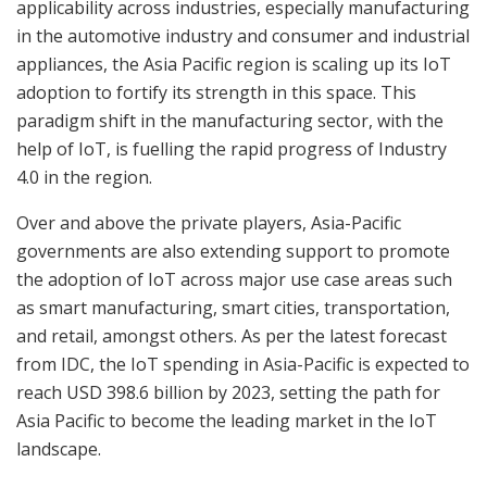
applicability across industries, especially manufacturing
in the automotive industry and consumer and industrial
appliances, the Asia Pacific region is scaling up its IoT
adoption to fortify its strength in this space. This
paradigm shift in the manufacturing sector, with the
help of IoT, is fuelling the rapid progress of Industry
4.0 in the region.
Over and above the private players, Asia-Pacific
governments are also extending support to promote
the adoption of IoT across major use case areas such
as smart manufacturing, smart cities, transportation,
and retail, amongst others. As per the latest forecast
from IDC, the IoT spending in Asia-Pacific is expected to
reach USD 398.6 billion by 2023, setting the path for
Asia Pacific to become the leading market in the IoT
landscape.