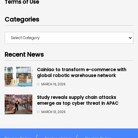
Terms of Use
Categories
Recent News
Cainiao to transform e-commerce with
global robotic warehouse network
MARCH 16, 2026
Study reveals supply chain attacks
emerge as top cyber threat in APAC
MARCH 13, 2026