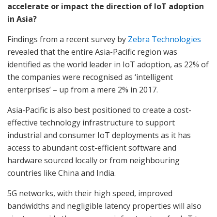
accelerate or impact the direction of IoT adoption
in Asia?
Findings from a recent survey by
Zebra Technologies
revealed that the entire Asia-Pacific region was
identified as the world leader in IoT adoption, as 22% of
the companies were recognised as ‘intelligent
enterprises’ – up from a mere 2% in 2017.
Asia-Pacific is also best positioned to create a cost-
effective technology infrastructure to support
industrial and consumer IoT deployments as it has
access to abundant cost-efficient software and
hardware sourced locally or from neighbouring
countries like China and India.
5G networks, with their high speed, improved
bandwidths and negligible latency properties will also