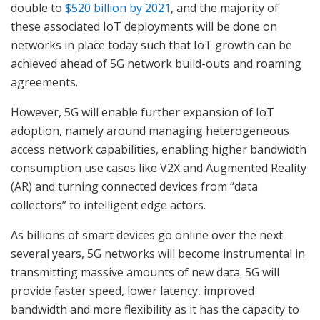
double to
$520 billion by 2021
, and the majority of
these associated IoT deployments will be done on
networks in place today such that IoT growth can be
achieved ahead of 5G network build-outs and roaming
agreements.
However, 5G will enable further expansion of IoT
adoption, namely around managing heterogeneous
access network capabilities, enabling higher bandwidth
consumption use cases like V2X and Augmented Reality
(AR) and turning connected devices from “data
collectors” to intelligent edge actors.
As billions of smart devices go online over the next
several years, 5G networks will become instrumental in
transmitting massive amounts of new data. 5G will
provide faster speed, lower latency, improved
bandwidth and more flexibility as it has the capacity to