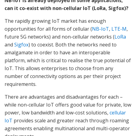
NB-IoT is already deployed in some applications,
can it co-exist with non-cellular IoT (LoRa, Sigfox)?
The rapidly growing IoT market has enough
opportunities for all forms of cellular (
NB-IoT
,
LTE-M
,
future 5G networks) and non-cellular networks (
LoRa
and
Sigfox
) to coexist. Both the networks need to
amalgamate in order to have an interoperable
platform, which is critical to realise the true potential of
IoT. This allows enterprises to choose from any
number of connectivity options as per their project
requirements.
There are advantages and disadvantages for each –
while non-cellular IoT offers good value for private, low
power, low bandwidth and low-cost solutions,
cellular
IoT
provides scale and greater reach through roaming
agreements enabling multinational and multi-operator