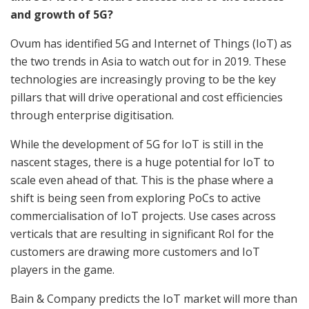
and growth of 5G?
Ovum has identified 5G and Internet of Things (IoT) as
the two trends in Asia to watch out for in 2019. These
technologies are increasingly proving to be the key
pillars that will drive operational and cost efficiencies
through enterprise digitisation.
While the development of 5G for IoT is still in the
nascent stages, there is a huge potential for IoT to
scale even ahead of that. This is the phase where a
shift is being seen from exploring PoCs to active
commercialisation of IoT projects. Use cases across
verticals that are resulting in significant RoI for the
customers are drawing more customers and IoT
players in the game.
Bain & Company predicts the IoT market will more than