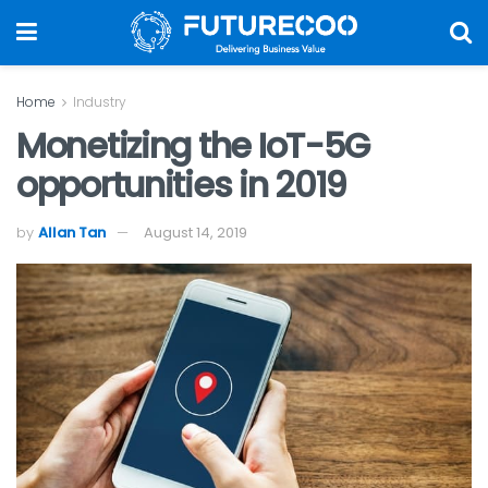
Home
Industry
Monetizing the IoT-5G
opportunities in 2019
by
Allan Tan
August 14, 2019