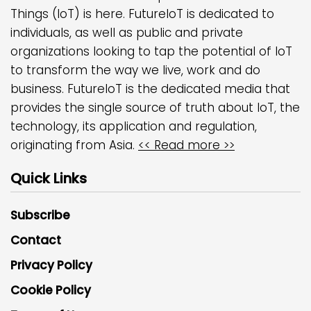
Things (IoT) is here. FutureIoT is dedicated to
individuals, as well as public and private
organizations looking to tap the potential of IoT
to transform the way we live, work and do
business. FutureIoT is the dedicated media that
provides the single source of truth about IoT, the
technology, its application and regulation,
originating from Asia.
<< Read more >>
Quick Links
Subscribe
Contact
Privacy Policy
Cookie Policy