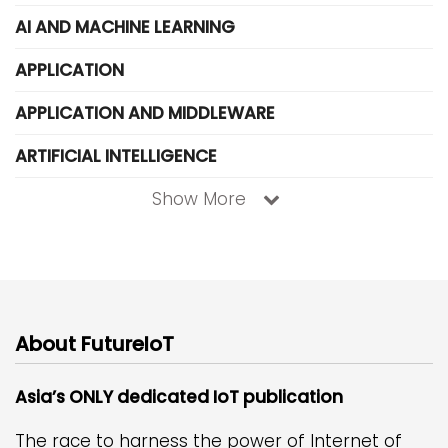
AI AND MACHINE LEARNING
APPLICATION
APPLICATION AND MIDDLEWARE
ARTIFICIAL INTELLIGENCE
Show More
About FutureIoT
Asia’s ONLY dedicated IoT publication
The race to harness the power of Internet of