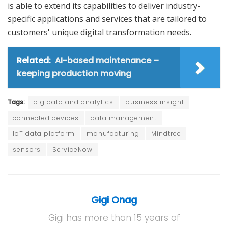
is able to extend its capabilities to deliver industry-
specific applications and services that are tailored to
customers' unique digital transformation needs.
Related:
AI-based maintenance –
keeping production moving
Tags:
big data and analytics
business insight
connected devices
data management
IoT data platform
manufacturing
Mindtree
sensors
ServiceNow
Gigi Onag
Gigi has more than 15 years of