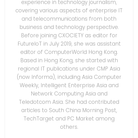
experience in technology journalism,
covering various aspects of enterprise IT
and telecommunications from both
business and technology perspective.
Before joining CXOCIETY as editor for
FutureIoT in July 2019, she was assistant
editor of ComputerWorld Hong Kong.
Based in Hong Kong, she started with
regional IT publications under CMP Asia
(now Informa), including Asia Computer
Weekly, Intelligent Enterprise Asia and
Network Computing Asia and
Teledotcom Asia. She had contributed
articles to South China Morning Post,
TechTarget and PC Market among
others.