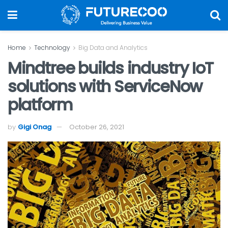
Home
Technology
Big Data and Analytics
Mindtree builds industry IoT
solutions with ServiceNow
platform
by
Gigi Onag
October 26, 2021