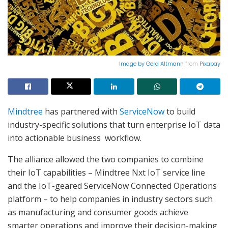
Image by
Gerd Altmann
from
Pixabay
Mindtree
has partnered with
ServiceNow
to build
industry-specific solutions that turn enterprise IoT data
into actionable business workflow.
The alliance allowed the two companies to combine
their IoT capabilities – Mindtree Nxt IoT service line
and the IoT-geared ServiceNow Connected Operations
platform – to help companies in industry sectors such
as manufacturing and consumer goods achieve
smarter operations and improve their decision-making