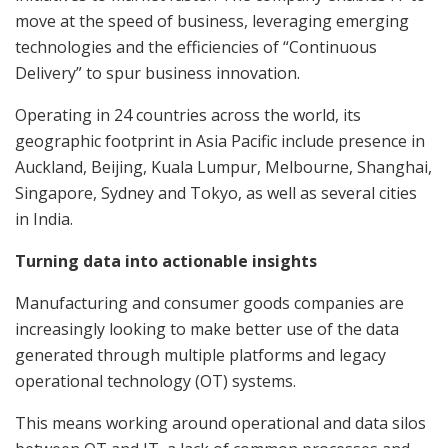
move at the speed of business, leveraging emerging
technologies and the efficiencies of “Continuous
Delivery” to spur business innovation.
Operating in 24 countries across the world, its
geographic footprint in Asia Pacific include presence in
Auckland, Beijing, Kuala Lumpur, Melbourne, Shanghai,
Singapore, Sydney and Tokyo, as well as several cities
in India.
Turning data into actionable insights
Manufacturing and consumer goods companies are
increasingly looking to make better use of the data
generated through multiple platforms and legacy
operational technology (OT) systems.
This means working around operational and data silos