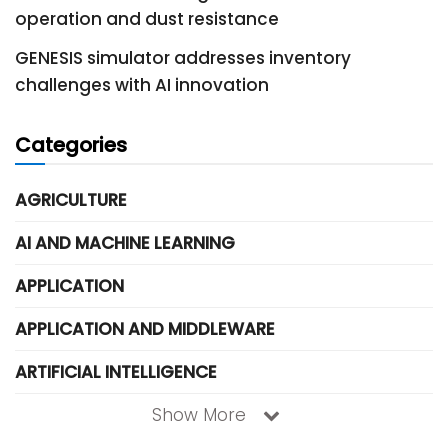
operation and dust resistance
GENESIS simulator addresses inventory
challenges with AI innovation
Categories
AGRICULTURE
AI AND MACHINE LEARNING
APPLICATION
APPLICATION AND MIDDLEWARE
ARTIFICIAL INTELLIGENCE
Show More