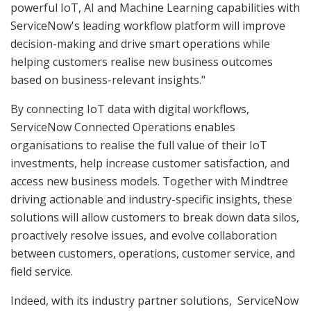
powerful IoT, AI and Machine Learning capabilities with
ServiceNow's leading workflow platform will improve
decision-making and drive smart operations while
helping customers realise new business outcomes
based on business-relevant insights."
By connecting IoT data with digital workflows,
ServiceNow Connected Operations enables
organisations to realise the full value of their IoT
investments, help increase customer satisfaction, and
access new business models. Together with Mindtree
driving actionable and industry-specific insights, these
solutions will allow customers to break down data silos,
proactively resolve issues, and evolve collaboration
between customers, operations, customer service, and
field service.
Indeed, with its industry partner solutions, ServiceNow