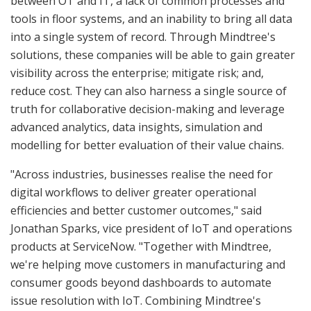
between OT and IT, a lack of common processes and
tools in floor systems, and an inability to bring all data
into a single system of record. Through Mindtree's
solutions, these companies will be able to gain greater
visibility across the enterprise; mitigate risk; and,
reduce cost. They can also harness a single source of
truth for collaborative decision-making and leverage
advanced analytics, data insights, simulation and
modelling for better evaluation of their value chains.
"Across industries, businesses realise the need for
digital workflows to deliver greater operational
efficiencies and better customer outcomes," said
Jonathan Sparks, vice president of IoT and operations
products at ServiceNow. "Together with Mindtree,
we're helping move customers in manufacturing and
consumer goods beyond dashboards to automate
issue resolution with IoT. Combining Mindtree's