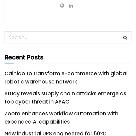
Recent Posts
Cainiao to transform e-commerce with global
robotic warehouse network
Study reveals supply chain attacks emerge as
top cyber threat in APAC
Zoom enhances workflow automation with
expanded AI capabilities
New industrial UPS engineered for 50°C