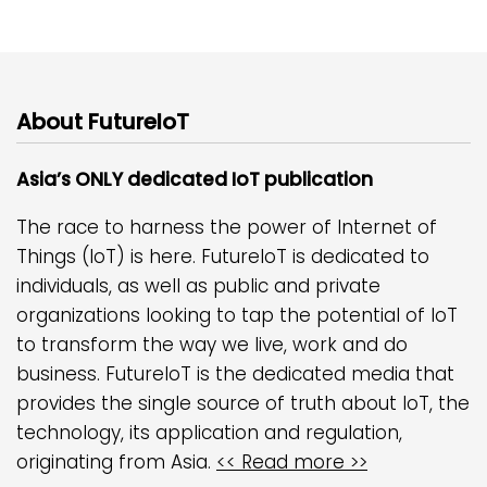
About FutureIoT
Asia’s ONLY dedicated IoT publication
The race to harness the power of Internet of
Things (IoT) is here. FutureIoT is dedicated to
individuals, as well as public and private
organizations looking to tap the potential of IoT
to transform the way we live, work and do
business. FutureIoT is the dedicated media that
provides the single source of truth about IoT, the
technology, its application and regulation,
originating from Asia.
<< Read more >>