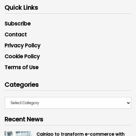
Quick Links
Subscribe
Contact
Privacy Policy
Cookie Policy
Terms of Use
Categories
Recent News
Cainiao to transform e-commerce with