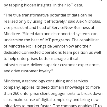
by tapping hidden insights in their IoT data.
"The true transformative potential of data can be
realised only by using it effectively," said Alex Nicholas,
vice president and head of ServiceNow Business at
Mindtree. "Siloed data and disconnected systems can
undermine the best of IoT programs. The capabilities
of Mindtree NxT alongside ServiceNow and their
dedicated Connected Operations team position us well
to help enterprises better manage critical
infrastructure, deliver superior customer experiences,
and drive customer loyalty."
Mindtree, a technology consulting and services
company, applies its deep domain knowledge to more
than 260 enterprise client engagements to break down
silos, make sense of digital complexity and bring new
initiatives to market faster. The company enables IT to