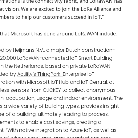
sformations is the connectivity fabric, and LoRaWAN has
hat vision. We are excited to join the LoRa Alliance and
mbers to help our customers succeed in IoT.”
s that Microsoft has done around LoRaWAN include:
ed by Heijmans N.V., a major Dutch construction-
d 20,000 LoRaWAN-connected IoT Smart Building
s in the Netherlands, based on private LoRaWAN
ided by
Actility’s ThingPark
Enterprise IoT
ation with Microsoft IoT Hub and IoT Central, at
less sensors from CLICKEY to collect anonymous
tion, occupation, usage and indoor environment. The
 a wide variety of building types, provides insight
 of a building, ultimately leading to process,
vements to enable cost savings, creating a
 “With native integration to Azure IoT, as well as