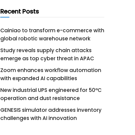
Recent Posts
Cainiao to transform e-commerce with
global robotic warehouse network
Study reveals supply chain attacks
emerge as top cyber threat in APAC
Zoom enhances workflow automation
with expanded AI capabilities
New industrial UPS engineered for 50°C
operation and dust resistance
GENESIS simulator addresses inventory
challenges with AI innovation