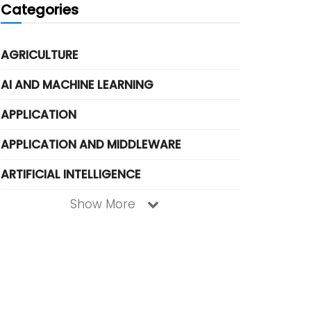
Categories
AGRICULTURE
AI AND MACHINE LEARNING
APPLICATION
APPLICATION AND MIDDLEWARE
ARTIFICIAL INTELLIGENCE
Show More