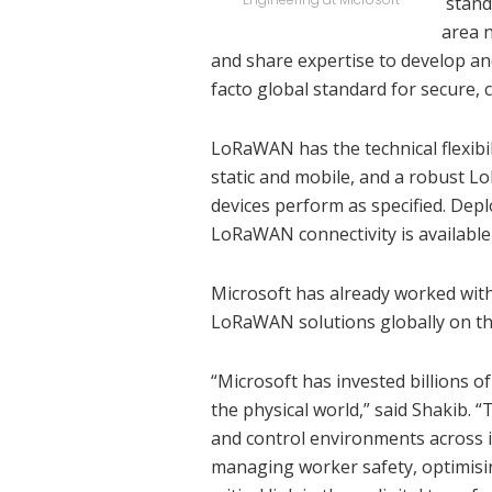
stand
area 
and share expertise to develop a
facto global standard for secure,
LoRaWAN has the technical flexibil
static and mobile, and a robust 
devices perform as specified. Dep
LoRaWAN connectivity is available
Microsoft has already worked wit
LoRaWAN solutions globally on the
“Microsoft has invested billions of
the physical world,” said Shakib. “
and control environments across i
managing worker safety, optimisin