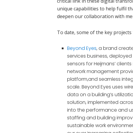
critical link in these digital tran
unique capabilities to help fulfil t
deepen our collaboration with me
To date, some of the key project
Beyond Eyes
, a brand creat
services business, deploye
sensors for Heijmans’ client
network management prov
platform
,
and seamless integr
scale.
Beyond Eyes uses wire
data on a building’s utiliza
solution, implemented across
into the performance and use
staffing and building impro
sustainable work environment.