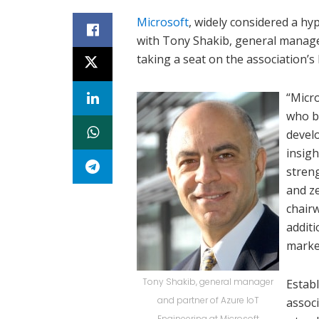
Microsoft
, widely considered a h
with Tony Shakib, general manage
taking a seat on the association’s 
“Micro
who b
devel
insigh
stren
and z
chairw
additi
marke
Tony Shakib, general manager
Establ
and partner of Azure IoT
assoc
Engineering at Microsoft