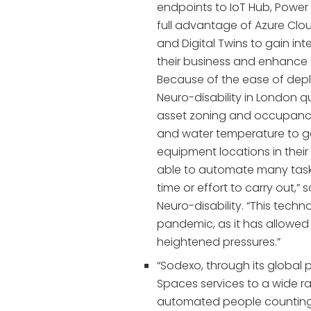
endpoints to IoT Hub, Power 
full advantage of Azure Clou
and Digital Twins to gain in
their business and enhance 
Because of the ease of depl
Neuro-disability in London qu
asset zoning and occupancy
and water temperature to g
equipment locations in thei
able to automate many task
time or effort to carry out,”
Neuro-disability. “This tech
pandemic, as it has allowed 
heightened pressures.”
“Sodexo, through its global 
Spaces services to a wide r
automated people counting, 