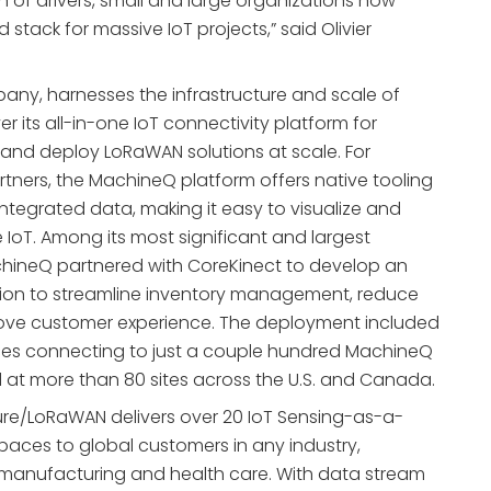
on of drivers, small and large organizations now
stack for massive IoT projects,” said Olivier
ny, harnesses the infrastructure and scale of
er its all-in-one IoT connectivity platform for
 and deploy LoRaWAN solutions at scale. For
tners, the MachineQ platform offers native tooling
integrated data, making it easy to visualize and
 IoT. Among its most significant and largest
ineQ partnered with CoreKinect to develop an
tion to streamline inventory management, reduce
rove customer experience. The deployment included
es connecting to just a couple hundred MachineQ
at more than 80 sites across the U.S. and Canada.
re/LoRaWAN delivers over 20 IoT Sensing-as-a-
Spaces to global customers in any industry,
, manufacturing and health care. With data stream