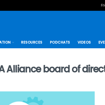
Fr
ATION
RESOURCES
PODCHATS
VIDEOS
EV
A Alliance board of direc