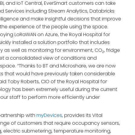
BI, and IoT Central, EverSmart customers can take
d Services including Stream Analytics, Databricks
telligence and make insightful decisions that improve
the experience of the people using the space.
oying LoRaWAN on Azure, the Royal Hospital for
ickly installed a solution portfolio that includes
 as well as monitoring for environment, CO
, fridge
2
et a consolidated view of conditions and
r space. “Thanks to BT and Microshare, we are now
s that would have previously taken considerable
 said Toby Roberts, CIO of the Royal Hospital for
nology has been extremely useful during the current
our staff to perform more efficiently under
partnership with
myDevices
, provides its Vital
ange of customers that require occupancy sensors,
electric submetering, temperature monitoring,