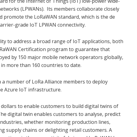
ard for the Internet of Things (IoT) low-power wide-
networks (LPWANs). Its members collaborate closely
nd promote the LoRaWAN standard, which is the de
 carrier-grade IoT LPWAN connectivity.
ity to address a broad range of IoT applications, both
LoRaWAN Certification program to guarantee that
loyed by 150 major mobile network operators globally,
 in more than 160 countries to date.
h a number of LoRa Alliance members to deploy
 Azure IoT infrastructure.
 dollars to enable customers to build digital twins of
The digital twin enables customers to analyse, predict
ndustries, whether monitoring production lines,
g supply chains or delighting retail customers. A