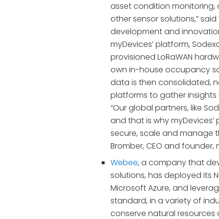
asset condition monitoring, 
other sensor solutions,” said
development and innovation,
myDevices’ platform, Sodexo
provisioned LoRaWAN hardwa
own in-house occupancy so
data is then consolidated, 
platforms to gather insights 
“Our global partners, like S
and that is why myDevices’ 
secure, scale and manage t
Bromber, CEO and founder, 
Webee
, a company that deve
solutions, has deployed its 
Microsoft Azure, and lever
standard, in a variety of indu
conserve natural resources a