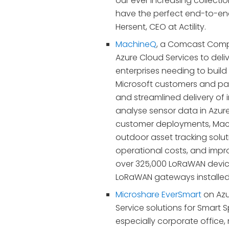
our ever increasing collecti
have the perfect end-to-end 
Hersent, CEO at Actility.
MachineQ
, a Comcast Compa
Azure Cloud Services to deliv
enterprises needing to build
Microsoft customers and par
and streamlined delivery of 
analyse sensor data in Azure
customer deployments, Mach
outdoor asset tracking solu
operational costs, and imp
over 325,000 LoRaWAN devic
LoRaWAN gateways installed 
Microshare EverSmart
on Azu
Service solutions for Smart 
especially corporate office