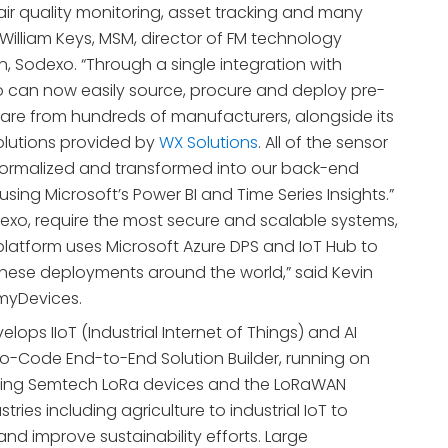
air quality monitoring, asset tracking and many
 William Keys, MSM, director of FM technology
 Sodexo. “Through a single integration with
 can now easily source, procure and deploy pre-
re from hundreds of manufacturers, alongside its
lutions provided by
WX Solutions
. All of the sensor
normalized and transformed into our back-end
using Microsoft’s Power BI and Time Series Insights.”
odexo, require the most secure and scalable systems,
platform uses Microsoft Azure DPS and IoT Hub to
hese deployments around the world,” said Kevin
myDevices.
lops IIoT (Industrial Internet of Things) and AI
No-Code End-to-End Solution Builder, running on
aging Semtech LoRa devices and the LoRaWAN
stries including agriculture to industrial IoT to
nd improve sustainability efforts. Large