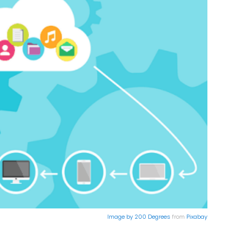
Image by
200 Degrees
from
Pixabay