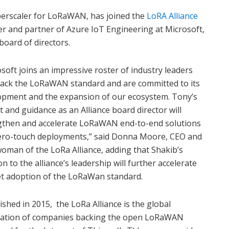
yperscaler for LoRaWAN, has joined the
LoRA Alliance
r and partner of Azure IoT Engineering at Microsoft,
board of directors.
soft joins an impressive roster of industry leaders
ack the LoRaWAN standard and are committed to its
opment and the expansion of our ecosystem. Tony’s
t and guidance as an Alliance board director will
gthen and accelerate LoRaWAN end-to-end solutions
ero-touch deployments,” said Donna Moore, CEO and
oman of the LoRa Alliance, adding that Shakib’s
on to the alliance’s leadership will further accelerate
t adoption of the LoRaWan standard.
ished in 2015, the LoRa Alliance is the global
iation of companies backing the open LoRaWAN