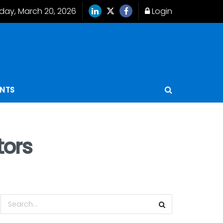
iday, March 20, 2026
Login
ENTS
tors