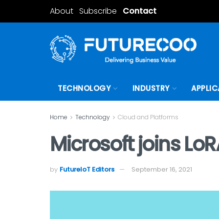
About
Subscribe
Contact
TECHNOLOGY
INDUSTRY
APPLIC
Home
Technology
Cloud and Platforms
Microsoft joins LoR
by
FutureIoT Editors
September 16, 2021