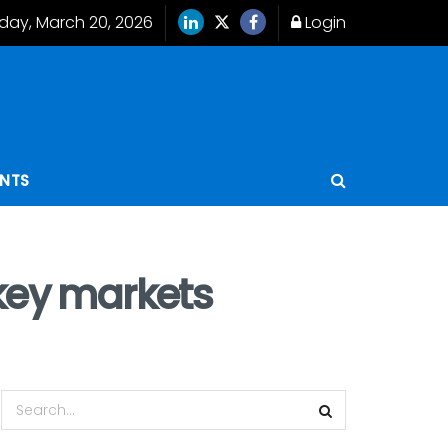
iday, March 20, 2026
Login
ENTS
 key markets