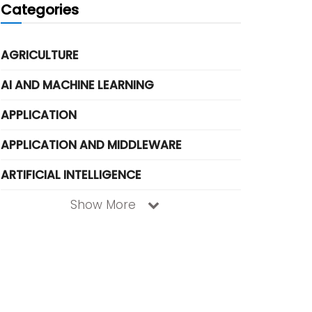
Categories
AGRICULTURE
AI AND MACHINE LEARNING
APPLICATION
APPLICATION AND MIDDLEWARE
ARTIFICIAL INTELLIGENCE
Show More