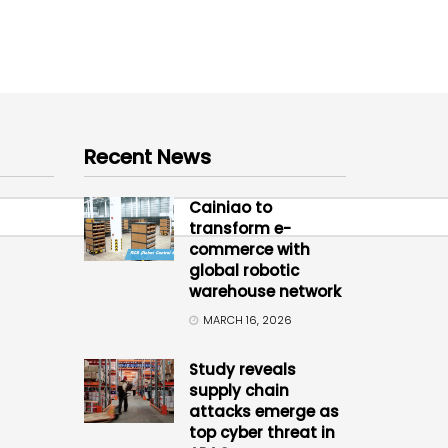
Recent News
Cainiao to
transform e-
commerce with
global robotic
warehouse network
MARCH 16, 2026
Study reveals
supply chain
attacks emerge as
top cyber threat in