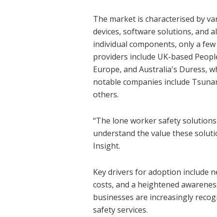
The market is characterised by v
devices, software solutions, and 
individual components, only a few
providers include UK-based People
Europe, and Australia's Duress, w
notable companies include Tsunam
others.
“The lone worker safety solution
understand the value these soluti
Insight.
Key drivers for adoption include 
costs, and a heightened awareness 
businesses are increasingly recogn
safety services.