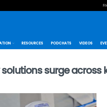
Fr
ATION
RESOURCES
PODCHATS
VIDEOS
EV
 solutions surge across