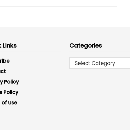
 Links
Categories
ribe
Select Category
ct
y Policy
e Policy
 of Use