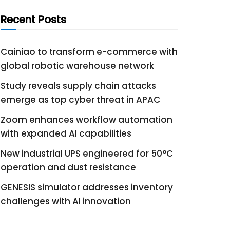
Recent Posts
Cainiao to transform e-commerce with
global robotic warehouse network
Study reveals supply chain attacks
emerge as top cyber threat in APAC
Zoom enhances workflow automation
with expanded AI capabilities
New industrial UPS engineered for 50°C
operation and dust resistance
GENESIS simulator addresses inventory
challenges with AI innovation