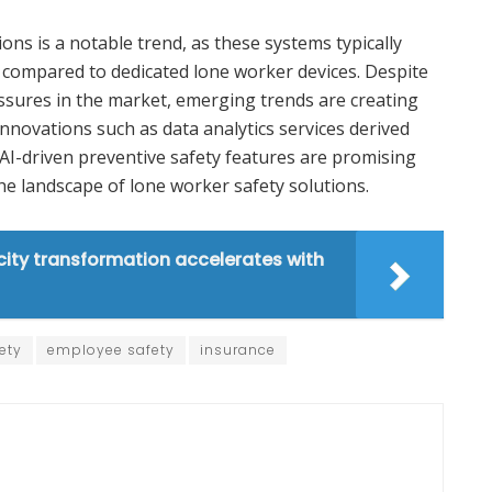
ons is a notable trend, as these systems typically
 compared to dedicated lone worker devices. Despite
ssures in the market, emerging trends are creating
Innovations such as data analytics services derived
AI-driven preventive safety features are promising
e landscape of lone worker safety solutions.
ity transformation accelerates with
ety
employee safety
insurance