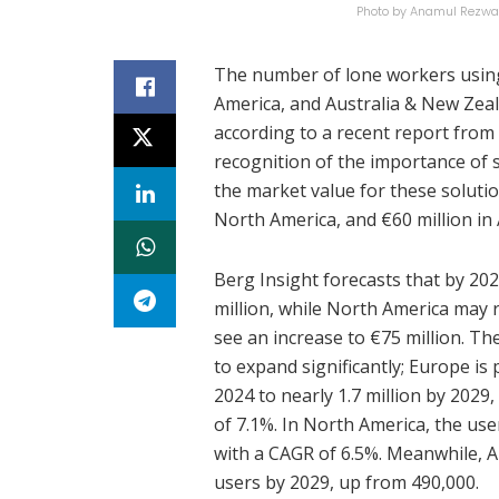
Photo by Anamul Rezwa
The number of lone workers usi
America, and Australia & New Zeal
according to a recent report from
recognition of the importance of 
the market value for these solutio
North America, and €60 million in
Berg Insight forecasts that by 202
million, while North America may 
see an increase to €75 million. Th
to expand significantly; Europe is 
2024 to nearly 1.7 million by 202
of 7.1%. In North America, the use
with a CAGR of 6.5%. Meanwhile, A
users by 2029, up from 490,000.