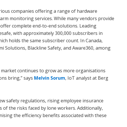
arious companies offering a range of hardware
alarm monitoring services. While many vendors provide
 offer complete end-to-end solutions. Leading
safe, with approximately 300,000 subscribers in
hich holds the same subscriber count. In Canada,
i Solutions, Blackline Safety, and Aware360, among
s market continues to grow as more organisations
ons bring,” says
Melvin Sorum
, IoT analyst at Berg
new safety regulations, rising employee insurance
of the risks faced by lone workers. Additionally,
ising the efficiency benefits associated with these