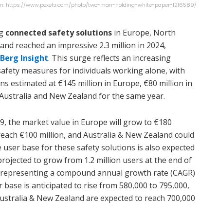
n: https://www.pexels.com/photo/two-man-holding-white-paper-1216589/
ng
connected safety solutions
in Europe, North
and reached an impressive 2.3 million in 2024,
Berg Insight
. This surge reflects an increasing
safety measures for individuals working alone, with
ns estimated at €145 million in Europe, €80 million in
 Australia and New Zealand for the same year.
9, the market value in Europe will grow to €180
reach €100 million, and Australia & New Zealand could
e user base for these safety solutions is also expected
projected to grow from 1.2 million users at the end of
9, representing a compound annual growth rate (CAGR)
r base is anticipated to rise from 580,000 to 795,000,
ustralia & New Zealand are expected to reach 700,000