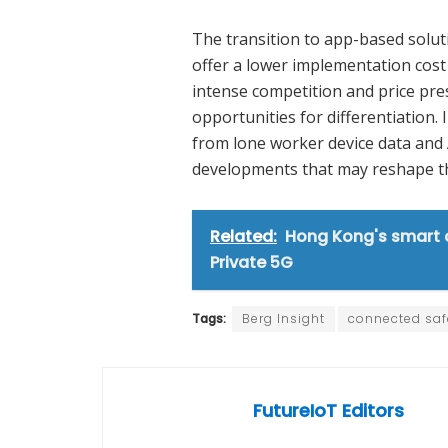
The transition to app-based soluti
offer a lower implementation cost
intense competition and price pre
opportunities for differentiation. 
from lone worker device data and 
developments that may reshape th
Related:
Hong Kong's smart c
Private 5G
Tags:
Berg Insight
connected saf
FutureIoT Editors