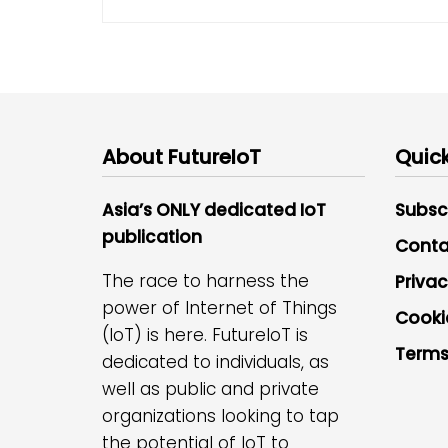
About FutureIoT
Quick
Asia’s ONLY dedicated IoT
Subsc
publication
Conta
The race to harness the
Privac
power of Internet of Things
Cooki
(IoT) is here. FutureIoT is
Terms
dedicated to individuals, as
well as public and private
organizations looking to tap
the potential of IoT to