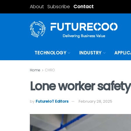
About
Subscribe
Contact
TECHNOLOGY
INDUSTRY
APPLIC
Home
CHRO
Lone worker safety
by
FutureIoT Editors
February 28, 2025